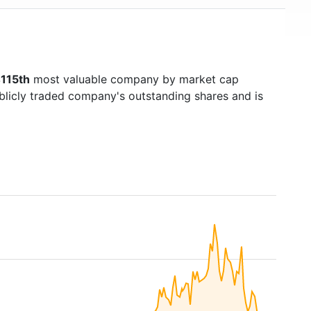
115th
most valuable company by market cap
ublicly traded company's outstanding shares and is