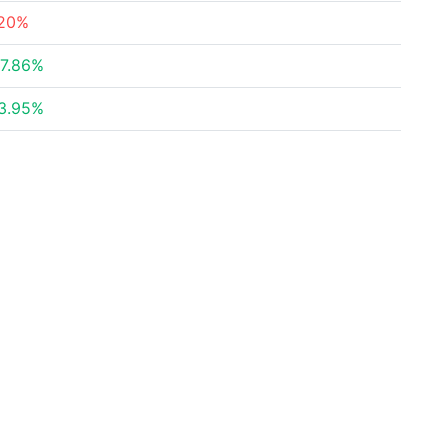
20%
7.86%
3.95%