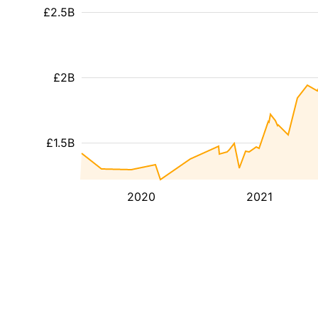
£2.5B
£2B
£1.5B
2020
2021