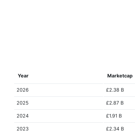
Year
Marketcap
2026
£2.38 B
2025
£2.87 B
2024
£1.91 B
2023
£2.34 B