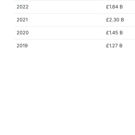
2022
£1.84 B
2021
£2.30 B
2020
£1.45 B
2019
£1.27 B