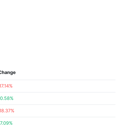
Change
17.14%
0.58%
18.37%
7.09%