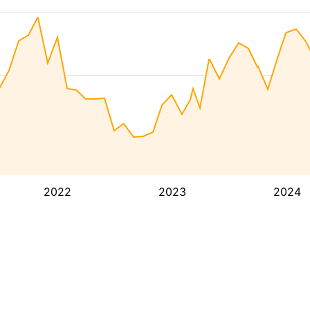
2022
2023
2024