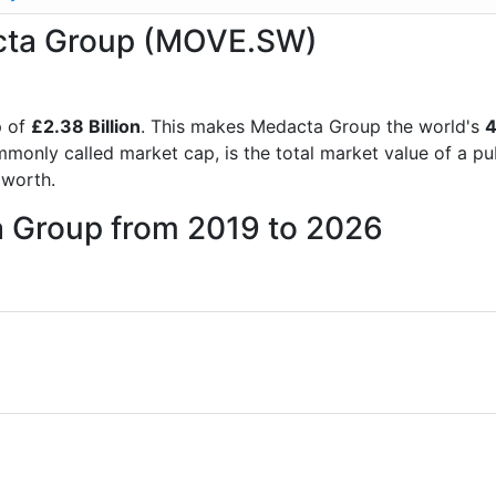
acta Group (MOVE.SW)
p of
£2.38 Billion
. This makes Medacta Group the world's
4
mmonly called market cap, is the total market value of a p
worth.
a Group from 2019 to 2026