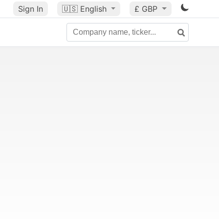
Sign In
🇺🇸
English
£ GBP