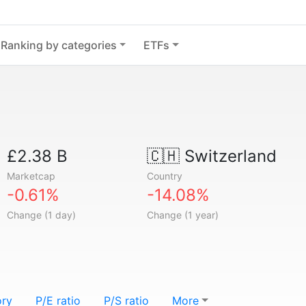
Ranking by categories
ETFs
£2.38 B
🇨🇭
Switzerland
Marketcap
Country
-0.61%
-14.08%
Change (1 day)
Change (1 year)
ory
P/E ratio
P/S ratio
More