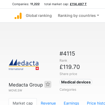
Companies:
11,222
total market cap:
£114.497 T
Global ranking
Ranking by countries
#4115
Rank
£119.70
Share price
Medical devices
Medacta Group
Categories
MOVE.SW
Market cap
Revenue
Earnings
Price hist