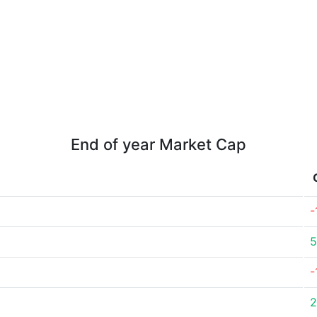
End of year Market Cap
-
5
-
2