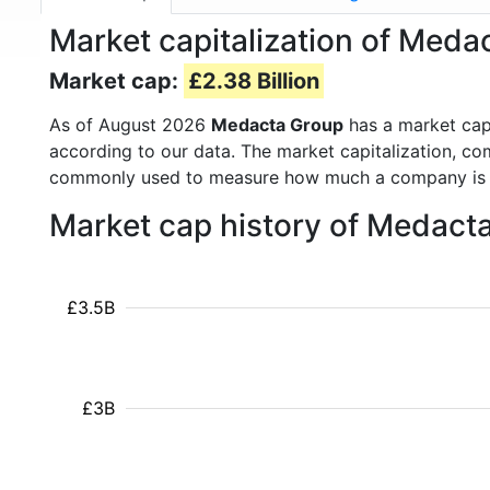
Market capitalization of Med
Market cap:
£2.38 Billion
As of August 2026
Medacta Group
has a market ca
according to our data. The market capitalization, co
commonly used to measure how much a company is 
Market cap history of Medact
£3.5B
£3B