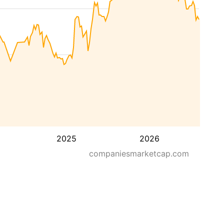
2025
2026
companiesmarketcap.com