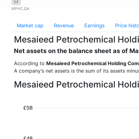
MPHC.QA
Market cap
Revenue
Earnings
Price hist
Mesaieed Petrochemical Hold
Net assets on the balance sheet as of M
According to
Mesaieed Petrochemical Holding Co
A company’s net assets is the sum of its assets minus t
Mesaieed Petrochemical Holdi
£5B
£4B