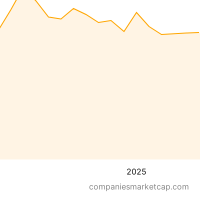
2025
companiesmarketcap.com