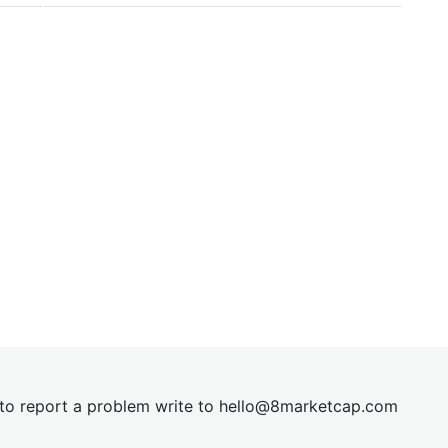
t to report a problem write to
hel
lo@8market
cap.com