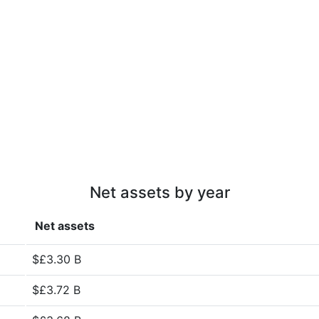
Net assets by year
Net assets
$£3.30 B
$£3.72 B