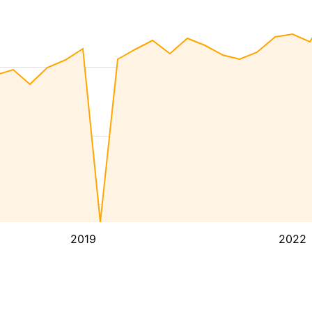
2019
2022