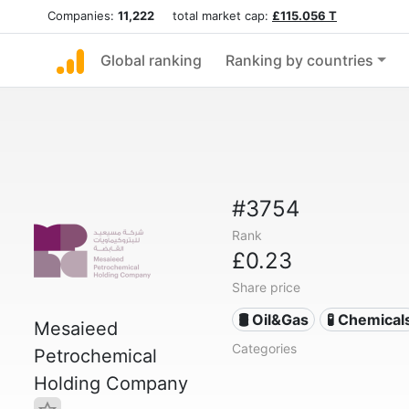
Companies:
11,222
total market cap:
£115.056 T
Global ranking
Ranking by countries
#3754
Rank
£0.23
Share price
🛢 Oil&Gas
🧪 Chemical
Mesaieed
Categories
Petrochemical
Holding Company