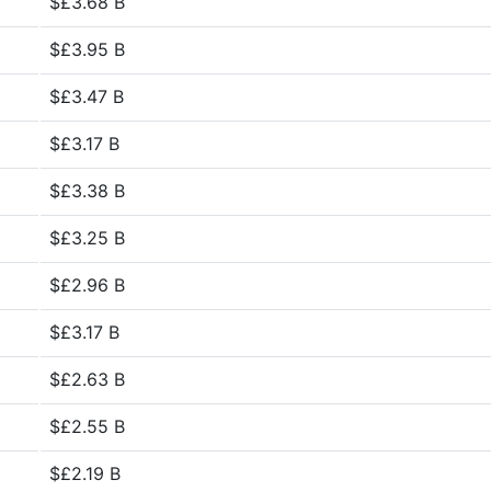
$£3.68 B
$£3.95 B
$£3.47 B
$£3.17 B
$£3.38 B
$£3.25 B
$£2.96 B
$£3.17 B
$£2.63 B
$£2.55 B
$£2.19 B