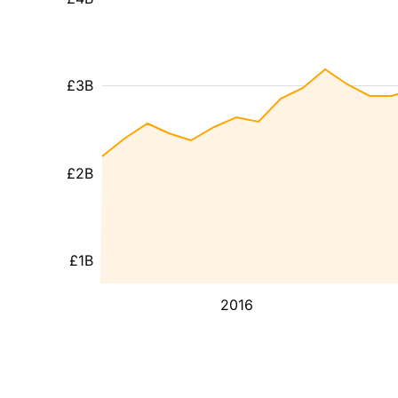
£3B
£2B
£1B
2016