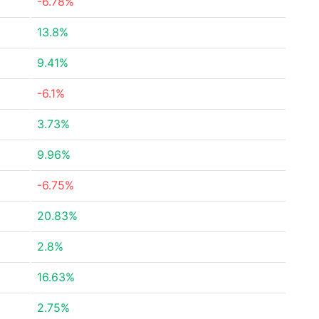
-6.78%
13.8%
9.41%
-6.1%
3.73%
9.96%
-6.75%
20.83%
2.8%
16.63%
2.75%