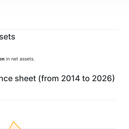
sets
ion
in net assets.
nce sheet (from 2014 to 2026)