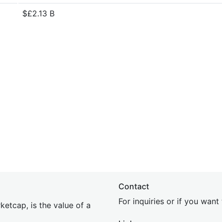
$£2.13 B
Contact
For inquiries or if you wan
etcap, is the value of a