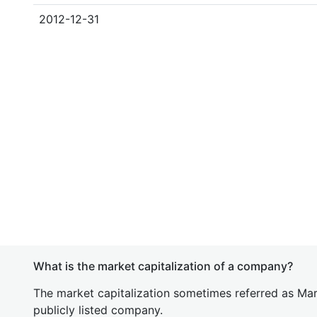
2012-12-31
What is the market capitalization of a company?
The market capitalization sometimes referred as Mark
publicly listed company.