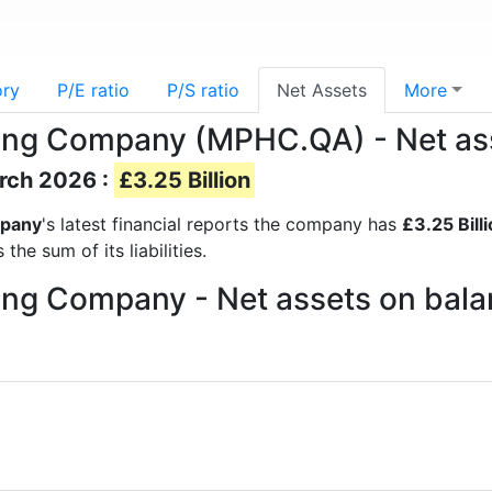
ory
P/E ratio
P/S ratio
Net Assets
More
ing Company (MPHC.QA) - Net as
arch 2026 :
£3.25 Billion
mpany
's latest financial reports the company has
£3.25 Bill
he sum of its liabilities.
ng Company - Net assets on bala