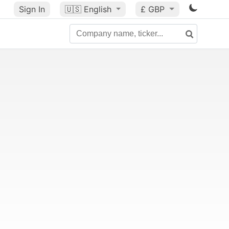
Sign In
🇺🇸
English
£ GBP