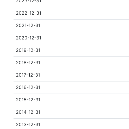
2023-12-31
2022-12-31
2021-12-31
2020-12-31
2019-12-31
2018-12-31
2017-12-31
2016-12-31
2015-12-31
2014-12-31
2013-12-31