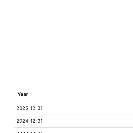
Year
2025-12-31
2024-12-31