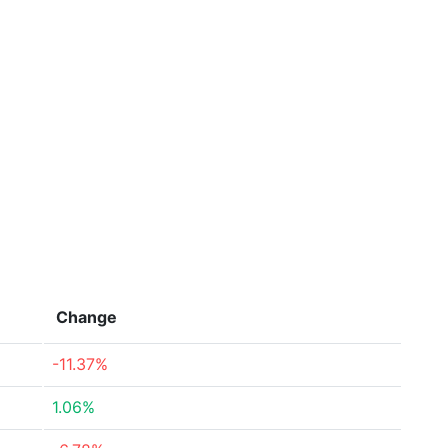
Change
-11.37%
1.06%