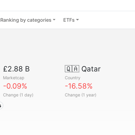
Ranking by categories
ETFs
£2.88 B
🇶🇦
Qatar
Marketcap
Country
-0.09%
-16.58%
Change (1 day)
Change (1 year)
s