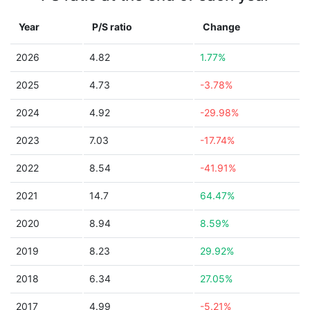
Year
P/S ratio
Change
2026
4.82
1.77%
2025
4.73
-3.78%
2024
4.92
-29.98%
2023
7.03
-17.74%
2022
8.54
-41.91%
2021
14.7
64.47%
2020
8.94
8.59%
2019
8.23
29.92%
2018
6.34
27.05%
2017
4.99
-5.21%