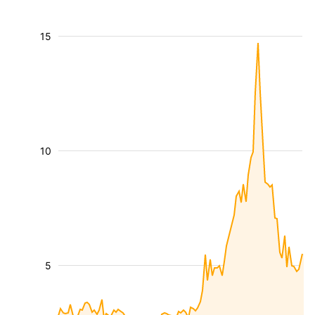
15
10
5