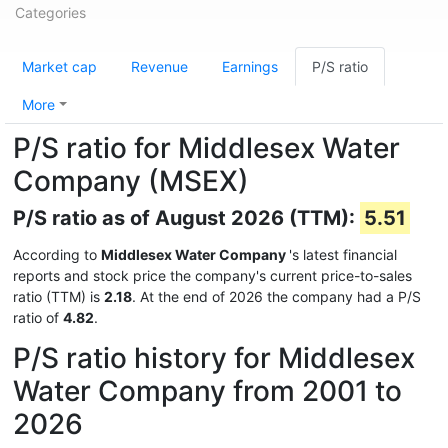
Categories
Market cap
Revenue
Earnings
P/S ratio
More
P/S ratio for Middlesex Water
Company (MSEX)
P/S ratio as of August 2026 (TTM):
5.51
According to
Middlesex Water Company
's latest financial
reports and stock price the company's current price-to-sales
ratio (TTM) is
2.18
. At the end of 2026 the company had a P/S
ratio of
4.82
.
P/S ratio history for Middlesex
Water Company from 2001 to
2026