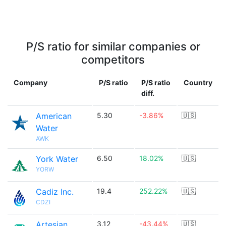
P/S ratio for similar companies or
competitors
Company
P/S ratio
P/S ratio
Country
diff.
American
5.30
-3.86%
🇺🇸
Water
AWK
York Water
6.50
18.02%
🇺🇸
YORW
Cadiz Inc.
19.4
252.22%
🇺🇸
CDZI
Artesian
3.12
-43.44%
🇺🇸