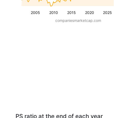
2005
2010
2015
2020
2025
companiesmarketcap.com
PS ratio at the end of each year