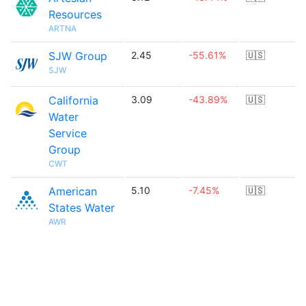
Resources
ARTNA
SJW Group
2.45
-55.61%
🇺🇸
SJW
California
3.09
-43.89%
🇺🇸
Water
Service
Group
CWT
American
5.10
-7.45%
🇺🇸
States Water
AWR