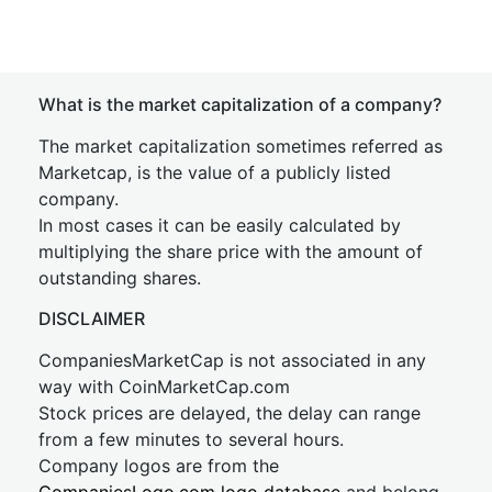
What is the market capitalization of a company?
The market capitalization sometimes referred as
Marketcap, is the value of a publicly listed
company.
In most cases it can be easily calculated by
multiplying the share price with the amount of
outstanding shares.
DISCLAIMER
CompaniesMarketCap is not associated in any
way with CoinMarketCap.com
Stock prices are delayed, the delay can range
from a few minutes to several hours.
Company logos are from the