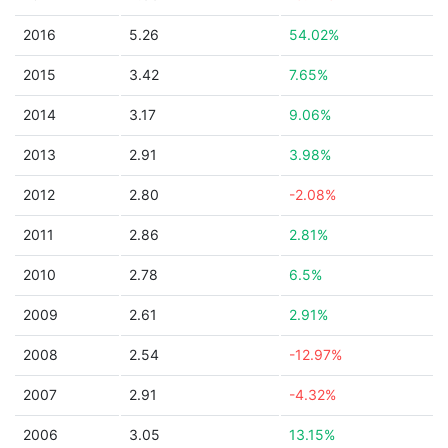
2016
5.26
54.02%
2015
3.42
7.65%
2014
3.17
9.06%
2013
2.91
3.98%
2012
2.80
-2.08%
2011
2.86
2.81%
2010
2.78
6.5%
2009
2.61
2.91%
2008
2.54
-12.97%
2007
2.91
-4.32%
2006
3.05
13.15%