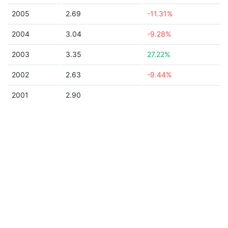
2005
2.69
-11.31%
2004
3.04
-9.28%
2003
3.35
27.22%
2002
2.63
-9.44%
2001
2.90