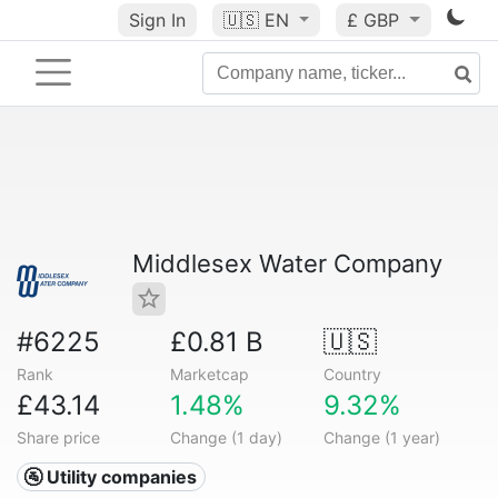
Sign In
🇺🇸
EN
£ GBP
Middlesex Water Company
#6225
£0.81 B
🇺🇸
Rank
Marketcap
Country
£43.14
1.48%
9.32%
Share price
Change (1 day)
Change (1 year)
🚰 Utility companies