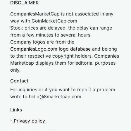
DISCLAIMER
CompaniesMarketCap is not associated in any
way with CoinMarketCap.com
Stock prices are delayed, the delay can range
from a few minutes to several hours.
Company logos are from the
CompaniesLogo.com logo database
and belong
to their respective copyright holders. Companies
Marketcap displays them for editorial purposes
only.
Contact
For inquiries or if you want to report a problem
write to
hel
lo@8market
cap.com
Links
-
Privacy policy