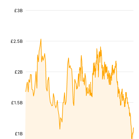
£3B
£2.5B
£2B
£1.5B
£1B