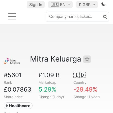
Sign In
🇺🇸
EN
£ GBP
Mitra Keluarga
#5601
£1.09 B
🇮🇩
Rank
Marketcap
Country
£0.07863
5.29%
-29.49%
Share price
Change (1 day)
Change (1 year)
⚕️ Healthcare