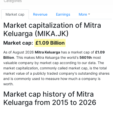
Categories
Market cap
Revenue
Earnings
More
Market capitalization of Mitra
Keluarga (MIKA.JK)
Market cap:
£1.09 Billion
As of August 2026
Mitra Keluarga
has a market cap of
£1.09
Billion
. This makes Mitra Keluarga the world's
5601th
most
valuable company by market cap according to our data. The
market capitalization, commonly called market cap, is the total
market value of a publicly traded company's outstanding shares
and is commonly used to measure how much a company is
worth.
Market cap history of Mitra
Keluarga from 2015 to 2026