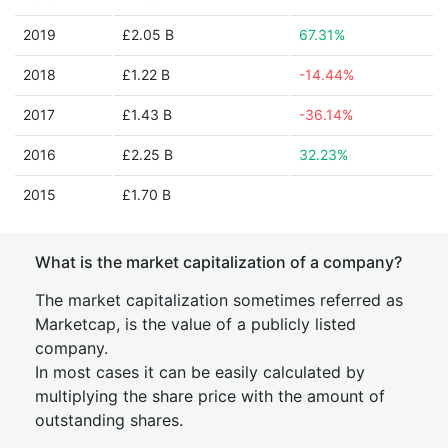
2019
£2.05 B
67.31%
2018
£1.22 B
-14.44%
2017
£1.43 B
-36.14%
2016
£2.25 B
32.23%
2015
£1.70 B
What is the market capitalization of a company?
The market capitalization sometimes referred as
Marketcap, is the value of a publicly listed
company.
In most cases it can be easily calculated by
multiplying the share price with the amount of
outstanding shares.