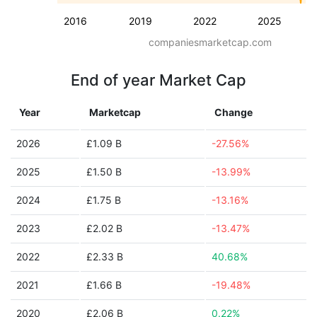
2016
2019
2022
2025
companiesmarketcap.com
End of year Market Cap
Year
Marketcap
Change
2026
£1.09 B
-27.56%
2025
£1.50 B
-13.99%
2024
£1.75 B
-13.16%
2023
£2.02 B
-13.47%
2022
£2.33 B
40.68%
2021
£1.66 B
-19.48%
2020
£2.06 B
0.22%