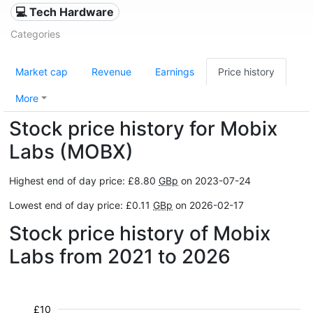
💻 Tech Hardware
Categories
Market cap
Revenue
Earnings
Price history
More
Stock price history for Mobix
Labs (MOBX)
Highest end of day price: £8.80
GBp
on 2023-07-24
Lowest end of day price: £0.11
GBp
on 2026-02-17
Stock price history of Mobix
Labs from 2021 to 2026
£10