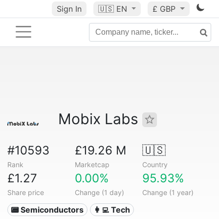
Sign In
🇺🇸
EN
£ GBP
Mobix Labs
#10593
£19.26 M
🇺🇸
Rank
Marketcap
Country
£1.27
0.00%
95.93%
Share price
Change (1 day)
Change (1 year)
📟 Semiconductors
👩‍💻 Tech