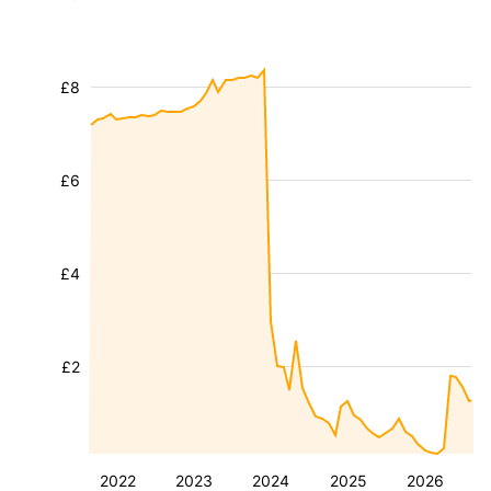
£8
£6
£4
£2
2022
2023
2024
2025
2026