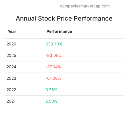
companiesmarketcap.com
Annual Stock Price Performance
Year
Performance
2026
539.73%
2025
-83.08%
2024
-37.04%
2023
-61.08%
2022
3.76%
2021
2.50%