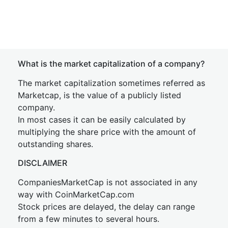
What is the market capitalization of a company?
The market capitalization sometimes referred as
Marketcap, is the value of a publicly listed
company.
In most cases it can be easily calculated by
multiplying the share price with the amount of
outstanding shares.
DISCLAIMER
CompaniesMarketCap is not associated in any
way with CoinMarketCap.com
Stock prices are delayed, the delay can range
from a few minutes to several hours.