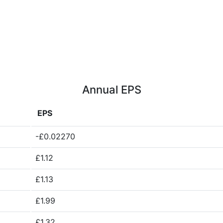
Annual EPS
EPS
-£0.02270
£1.12
£1.13
£1.99
£1.32