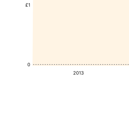
£1
0
2013