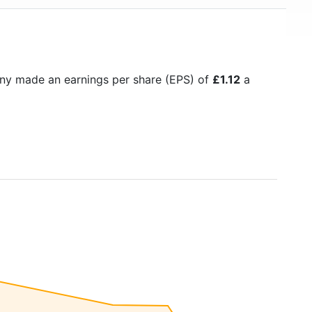
ny made an earnings per share (EPS) of
£1.12
a