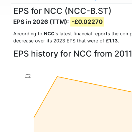
EPS for NCC (NCC-B.ST)
EPS in 2026 (TTM):
-£0.02270
According to
NCC
's latest financial reports the co
decrease over its 2023 EPS that were of
£1.13
.
EPS history for NCC from 201
£2