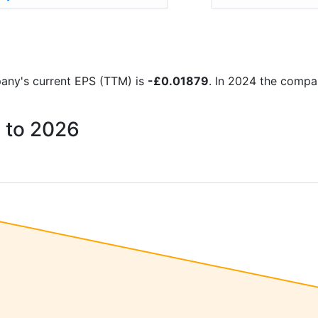
mpany's current EPS (TTM) is
-£0.01879
. In 2024 the compa
1 to 2026