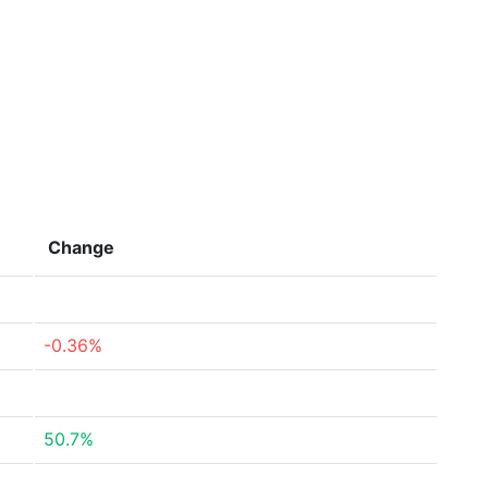
Change
-0.36%
50.7%