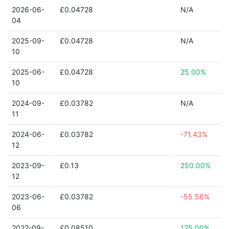
2026-06-
£0.04728
N/A
04
2025-09-
£0.04728
N/A
10
2025-06-
£0.04728
25.00%
10
2024-09-
£0.03782
N/A
11
2024-06-
£0.03782
-71.43%
12
2023-09-
£0.13
250.00%
12
2023-06-
£0.03782
-55.56%
06
2022-09-
£0.08510
125.00%