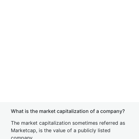
What is the market capitalization of a company?
The market capitalization sometimes referred as
Marketcap, is the value of a publicly listed
company.