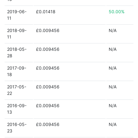
2019-06-
£0.01418
50.00%
11
2018-09-
£0.009456
N/A
11
2018-05-
£0.009456
N/A
28
2017-09-
£0.009456
N/A
18
2017-05-
£0.009456
N/A
22
2016-09-
£0.009456
N/A
13
2016-05-
£0.009456
N/A
23