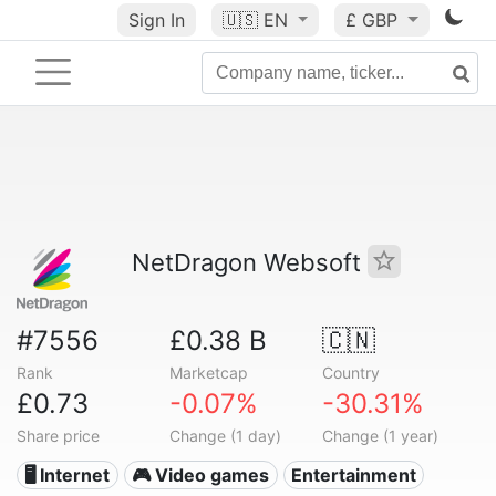
Sign In
🇺🇸
EN
£ GBP
NetDragon Websoft
#7556
£0.38 B
🇨🇳
Rank
Marketcap
Country
£0.73
-0.07%
-30.31%
Share price
Change (1 day)
Change (1 year)
🖥️ Internet
🎮 Video games
Entertainment