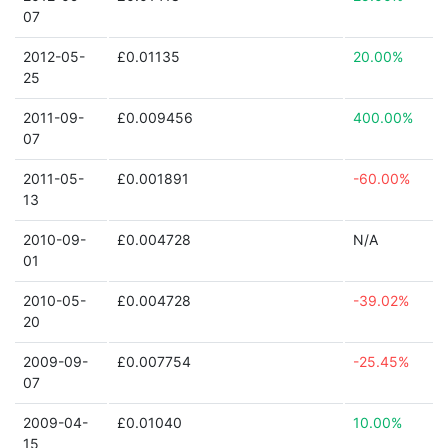
07
2012-05-
£0.01135
20.00%
25
2011-09-
£0.009456
400.00%
07
2011-05-
£0.001891
-60.00%
13
2010-09-
£0.004728
N/A
01
2010-05-
£0.004728
-39.02%
20
2009-09-
£0.007754
-25.45%
07
2009-04-
£0.01040
10.00%
15