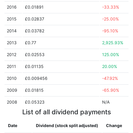
2016
£0.01891
-33.33%
2015
£0.02837
-25.00%
2014
£0.03782
-95.10%
2013
£0.77
2,925.93%
2012
£0.02553
125.00%
2011
£0.01135
20.00%
2010
£0.009456
-47.92%
2009
£0.01815
-65.90%
2008
£0.05323
N/A
List of all dividend payments
Date
Dividend (stock split adjusted)
Change