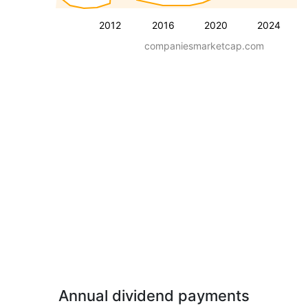
2012
2016
2020
2024
companiesmarketcap.com
Annual dividend payments