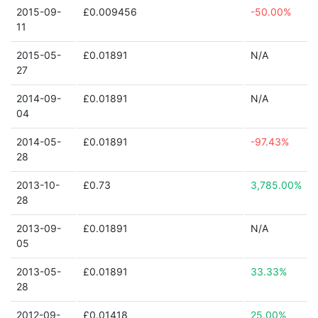
2015-09-
£0.009456
-50.00%
11
2015-05-
£0.01891
N/A
27
2014-09-
£0.01891
N/A
04
2014-05-
£0.01891
-97.43%
28
2013-10-
£0.73
3,785.00%
28
2013-09-
£0.01891
N/A
05
2013-05-
£0.01891
33.33%
28
2012-09-
£0.01418
25.00%