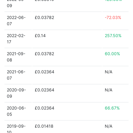
09
2022-06-
£0.03782
-72.03%
07
2022-02-
£0.14
257.50%
17
2021-09-
£0.03782
60.00%
08
2021-06-
£0.02364
N/A
07
2020-09-
£0.02364
N/A
09
2020-06-
£0.02364
66.67%
05
2019-09-
£0.01418
N/A
10