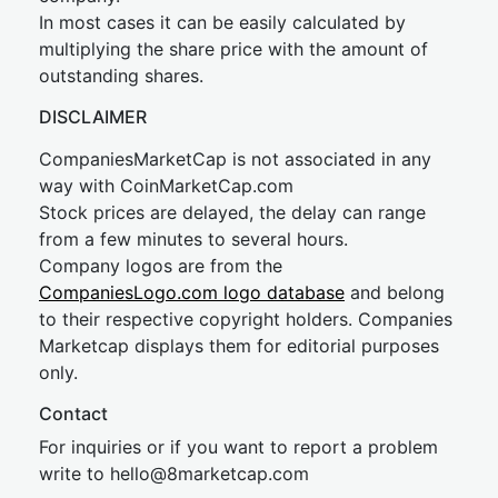
In most cases it can be easily calculated by
multiplying the share price with the amount of
outstanding shares.
DISCLAIMER
CompaniesMarketCap is not associated in any
way with CoinMarketCap.com
Stock prices are delayed, the delay can range
from a few minutes to several hours.
Company logos are from the
CompaniesLogo.com logo database
and belong
to their respective copyright holders. Companies
Marketcap displays them for editorial purposes
only.
Contact
For inquiries or if you want to report a problem
write to
hel
lo@8market
cap.com