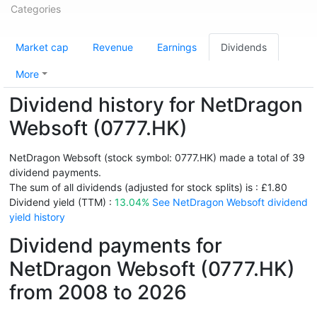
Categories
Market cap
Revenue
Earnings
Dividends
More
Dividend history for NetDragon
Websoft (0777.HK)
NetDragon Websoft (stock symbol: 0777.HK) made a total of 39
dividend payments.
The sum of all dividends (adjusted for stock splits) is : £1.80
Dividend yield (TTM) :
13.04%
See NetDragon Websoft dividend
yield history
Dividend payments for
NetDragon Websoft (0777.HK)
from 2008 to 2026