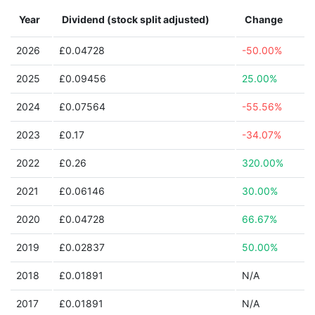
Year
Dividend (stock split adjusted)
Change
2026
£0.04728
-50.00%
2025
£0.09456
25.00%
2024
£0.07564
-55.56%
2023
£0.17
-34.07%
2022
£0.26
320.00%
2021
£0.06146
30.00%
2020
£0.04728
66.67%
2019
£0.02837
50.00%
2018
£0.01891
N/A
2017
£0.01891
N/A