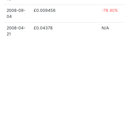
2008-09-
£0.009456
-78.40%
04
2008-04-
£0.04378
N/A
21