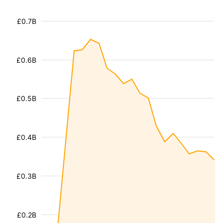
£0.7B
£0.6B
£0.5B
£0.4B
£0.3B
£0.2B