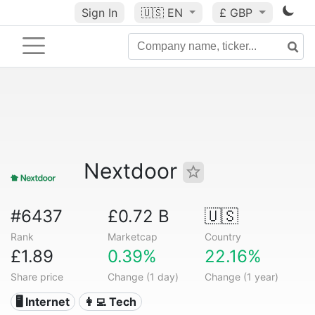
Sign In
🇺🇸
EN
£ GBP
Nextdoor
#6437
£0.72 B
🇺🇸
Rank
Marketcap
Country
£1.89
0.39%
22.16%
Share price
Change (1 day)
Change (1 year)
🖥️ Internet
👩‍💻 Tech