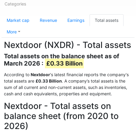
Categories
Market cap
Revenue
Earnings
Total assets
More
Nextdoor (NXDR) - Total assets
Total assets on the balance sheet as of
March 2026 :
£0.33 Billion
According to
Nextdoor
's latest financial reports the company's
total assets are
£0.33 Billion
. A company’s total assets is the
sum of all current and non-current assets, such as inventories,
cash and cash equivalents, properties and equipment.
Nextdoor - Total assets on
balance sheet (from 2020 to
2026)