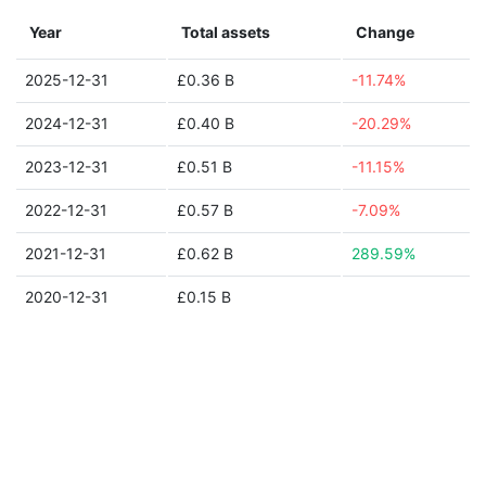
Year
Total assets
Change
2025-12-31
£0.36 B
-11.74%
2024-12-31
£0.40 B
-20.29%
2023-12-31
£0.51 B
-11.15%
2022-12-31
£0.57 B
-7.09%
2021-12-31
£0.62 B
289.59%
2020-12-31
£0.15 B