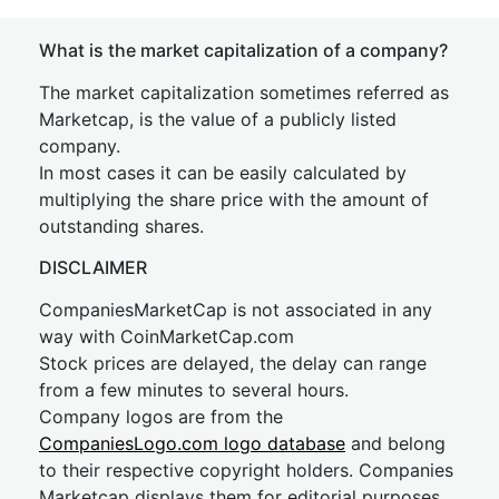
What is the market capitalization of a company?
The market capitalization sometimes referred as
Marketcap, is the value of a publicly listed
company.
In most cases it can be easily calculated by
multiplying the share price with the amount of
outstanding shares.
DISCLAIMER
CompaniesMarketCap is not associated in any
way with CoinMarketCap.com
Stock prices are delayed, the delay can range
from a few minutes to several hours.
Company logos are from the
CompaniesLogo.com logo database
and belong
to their respective copyright holders. Companies
Marketcap displays them for editorial purposes