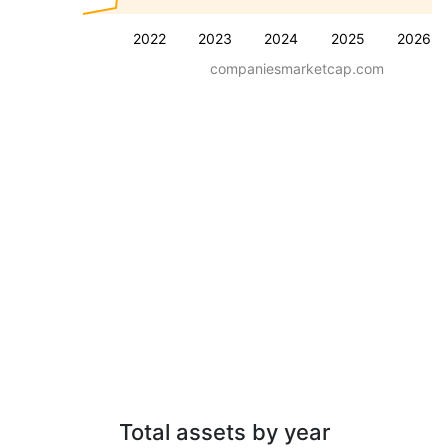
2022
2023
2024
2025
2026
companiesmarketcap.com
Total assets by year