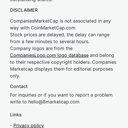
DISCLAIMER
CompaniesMarketCap is not associated in any
way with CoinMarketCap.com
Stock prices are delayed, the delay can range
from a few minutes to several hours.
Company logos are from the
CompaniesLogo.com logo database
and belong
to their respective copyright holders. Companies
Marketcap displays them for editorial purposes
only.
Contact
For inquiries or if you want to report a problem
write to
hel
lo@8market
cap.com
Links
-
Privacy policy