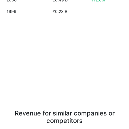
1999
£0.23 B
Revenue for similar companies or
competitors