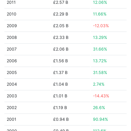
2011
£2.57 B
12.06%
2010
£2.29 B
11.66%
2009
£2.05 B
-12.03%
2008
£2.33 B
13.29%
2007
£2.06 B
31.66%
2006
£1.56 B
13.72%
2005
£1.37 B
31.58%
2004
£1.04 B
2.74%
2003
£1.01 B
-14.43%
2002
£1.19 B
26.6%
2001
£0.94 B
90.94%
2000
£0.49 B
112.6%