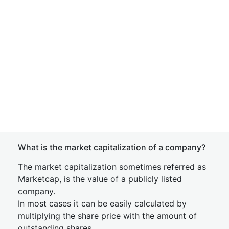
What is the market capitalization of a company?
The market capitalization sometimes referred as
Marketcap, is the value of a publicly listed
company.
In most cases it can be easily calculated by
multiplying the share price with the amount of
outstanding shares.