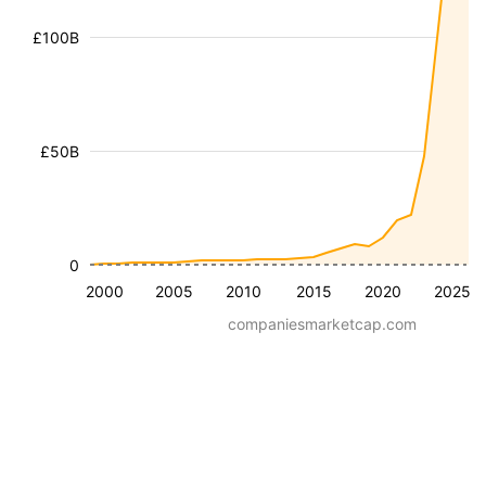
£100B
£50B
0
2000
2005
2010
2015
2020
2025
companiesmarketcap.com