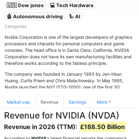
🇺🇸 Dow jones
💻 Tech Hardware
🤖 Autonomous driving
🦾 AI
Categories
Nvidia Corporation is one of the largest developers of graphics
processors and chipsets for personal computers and game
consoles. The head office is in Santa Clara, California. NVIDIA
Corporation does not have its own manufacturing facilities and
therefore works according to the fabless principle.
The company was founded in January 1993 by Jen-Hsun
Huang, Curtis Priem and Chris Malachowsky. In May 1995,
Nvidia launched the NV1 (STG-2000), one of the first 3D
accelerator processors (GPU). In January 1999, Nvidia was
included in the NASDAQ (NVDA) and delivered the ten millionth
Market cap
Revenue
Earnings
More
graphics chip in the same year.
Revenue for NVIDIA (NVDA)
Revenue in 2026 (TTM):
£188.50 Billion
According to
NVIDIA
's latest financial reports the company's