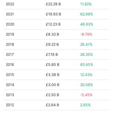
2022
£22.29 B
11.82%
2021
£19.93 B
62.99%
2020
£12.23 B
46.93%
2019
£8.32 B
-9.79%
2018
£9.22 B
28.41%
2017
£7.18 B
28.35%
2016
£5.60 B
65.65%
2015
£3.38 B
12.43%
2014
£3.00 B
20.09%
2013
£2.50 B
-5.45%
2012
£2.64 B
2.95%