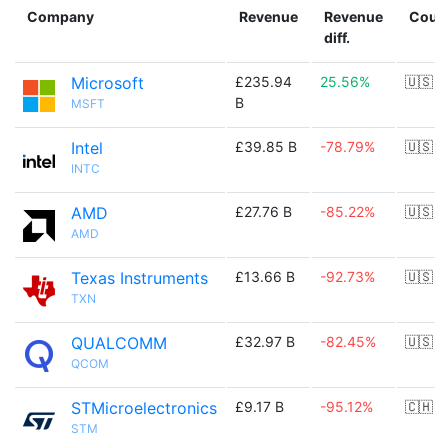
Company
Revenue
Revenue
Coun
diff.
Microsoft
£235.94
25.56%
🇺🇸
B
MSFT
Intel
£39.85 B
-78.79%
🇺🇸
INTC
AMD
£27.76 B
-85.22%
🇺🇸
AMD
Texas Instruments
£13.66 B
-92.73%
🇺🇸
TXN
QUALCOMM
£32.97 B
-82.45%
🇺🇸
QCOM
STMicroelectronics
£9.17 B
-95.12%
🇨🇭
STM