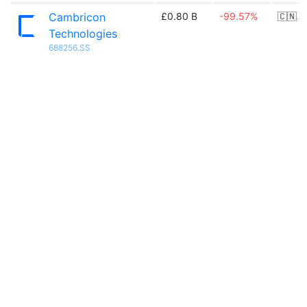
Cambricon
£0.80 B
-99.57%
🇨🇳
Technologies
688256.SS