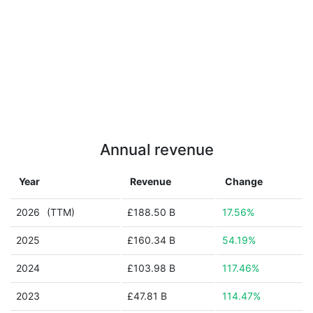
Annual revenue
Year
Revenue
Change
2026
(TTM)
£188.50 B
17.56%
2025
£160.34 B
54.19%
2024
£103.98 B
117.46%
2023
£47.81 B
114.47%