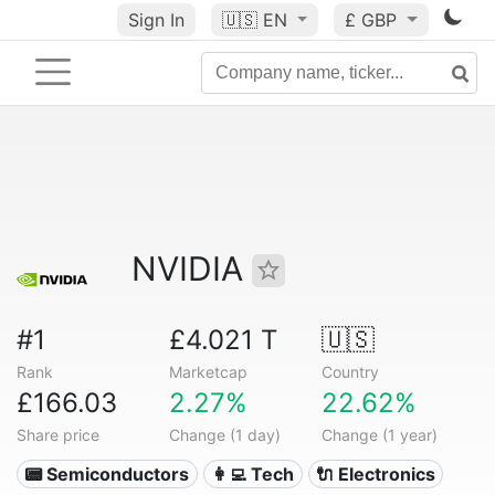
Sign In
🇺🇸
EN
£ GBP
NVIDIA
#1
£4.021 T
🇺🇸
Rank
Marketcap
Country
£166.03
2.27%
22.62%
Share price
Change (1 day)
Change (1 year)
📟 Semiconductors
👩‍💻 Tech
🔌 Electronics