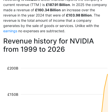
current revenue (TTM
) is
£187.91 Billion
. In 2025 the company
made a revenue of
£160.34 Billion
an increase over the
revenue in the year 2024 that were of
£103.98 Billion
. The
revenue is the total amount of income that a company
generates by the sale of goods or services. Unlike with the
earnings
no expenses are subtracted.
Revenue history for NVIDIA
from 1999 to 2026
£200B
£150B