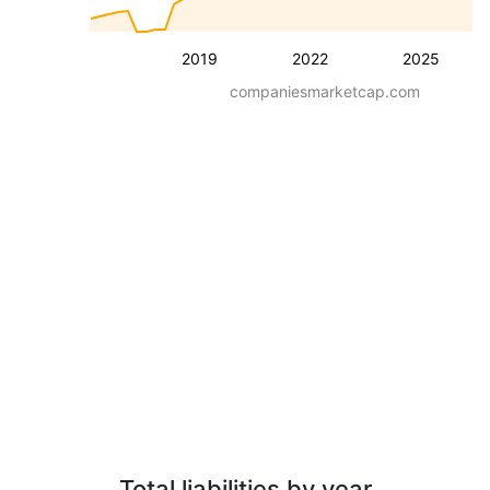
2019
2022
2025
companiesmarketcap.com
Total liabilities by year