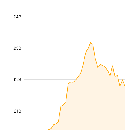
£4B
£3B
£2B
£1B