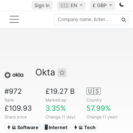
Sign In
🇺🇸
EN
£ GBP
Okta
#972
£19.27 B
🇺🇸
Rank
Marketcap
Country
£109.93
3.35%
57.99%
Share price
Change (1 day)
Change (1 year)
👨‍💻 Software
🖥️ Internet
👩‍💻 Tech