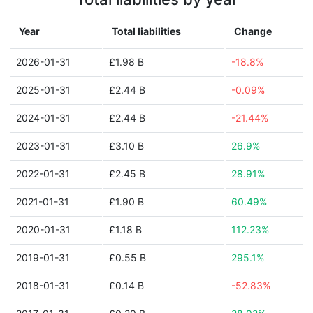
Year
Total liabilities
Change
2026-01-31
£1.98 B
-18.8%
2025-01-31
£2.44 B
-0.09%
2024-01-31
£2.44 B
-21.44%
2023-01-31
£3.10 B
26.9%
2022-01-31
£2.45 B
28.91%
2021-01-31
£1.90 B
60.49%
2020-01-31
£1.18 B
112.23%
2019-01-31
£0.55 B
295.1%
2018-01-31
£0.14 B
-52.83%