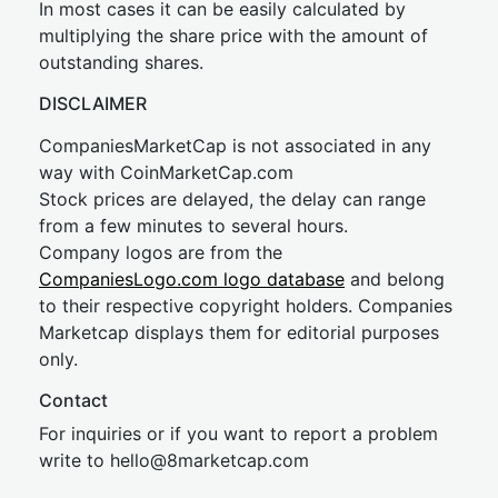
In most cases it can be easily calculated by
multiplying the share price with the amount of
outstanding shares.
DISCLAIMER
CompaniesMarketCap is not associated in any
way with CoinMarketCap.com
Stock prices are delayed, the delay can range
from a few minutes to several hours.
Company logos are from the
CompaniesLogo.com logo database
and belong
to their respective copyright holders. Companies
Marketcap displays them for editorial purposes
only.
Contact
For inquiries or if you want to report a problem
write to
hel
lo@8market
cap.com