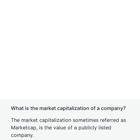
What is the market capitalization of a company?
The market capitalization sometimes referred as
Marketcap, is the value of a publicly listed
company.