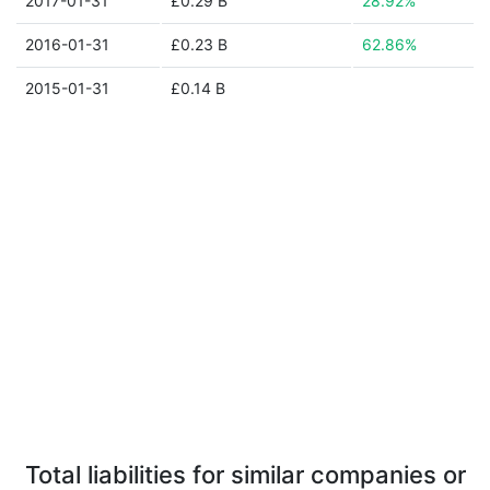
2017-01-31
£0.29 B
28.92%
2016-01-31
£0.23 B
62.86%
2015-01-31
£0.14 B
Total liabilities for similar companies or