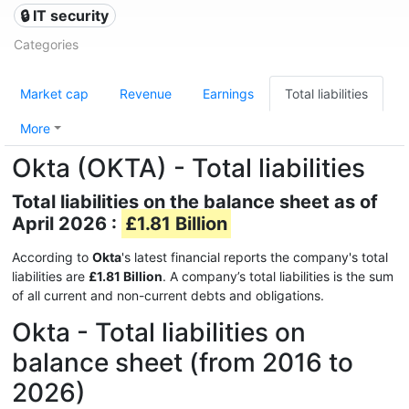
🔒 IT security
Categories
Market cap
Revenue
Earnings
Total liabilities
More
Okta (OKTA) - Total liabilities
Total liabilities on the balance sheet as of
April 2026 :
£1.81 Billion
According to
Okta
's latest financial reports the company's total
liabilities are
£1.81 Billion
. A company’s total liabilities is the sum
of all current and non-current debts and obligations.
Okta - Total liabilities on
balance sheet (from 2016 to
2026)