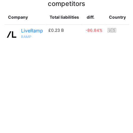
competitors
Company
Total liabilities
diff.
Country
LiveRamp
£0.23 B
-86.84%
🇺🇸
RAMP