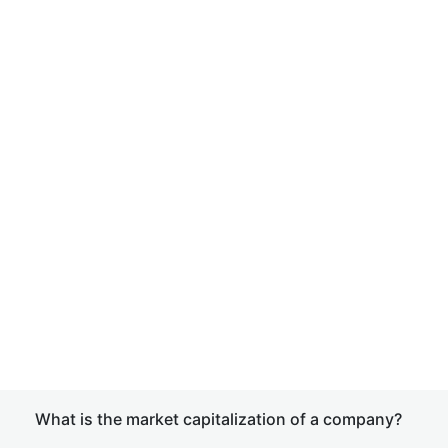
What is the market capitalization of a company?