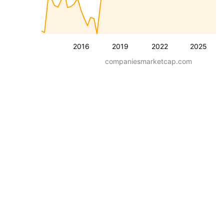
2016
2019
2022
2025
companiesmarketcap.com