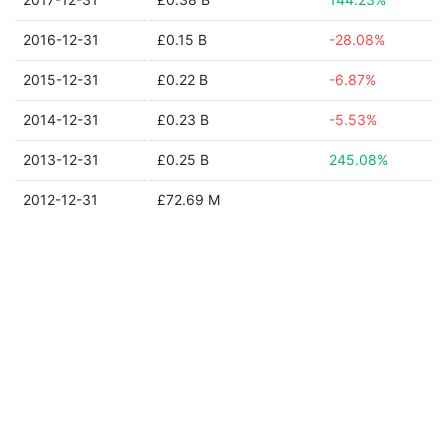
2016-12-31
£0.15 B
-28.08%
2015-12-31
£0.22 B
-6.87%
2014-12-31
£0.23 B
-5.53%
2013-12-31
£0.25 B
245.08%
2012-12-31
£72.69 M