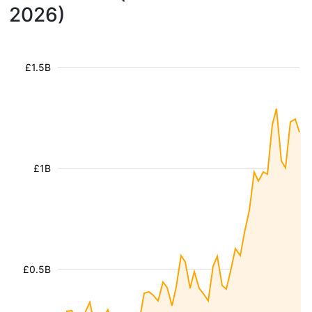
2026)
£1.5B
£1B
£0.5B