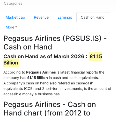
Categories
Market cap
Revenue
Earnings
Cash on Hand
More
Pegasus Airlines (PGSUS.IS) -
Cash on Hand
Cash on Hand as of March 2026 :
£1.15
Billion
According to
Pegasus Airlines
's latest financial reports the
company has
£1.15 Billion
in cash and cash equivalents.
A company’s cash on hand also refered as cash/cash
equivalents (CCE) and Short-term investments, is the amount of
accessible money a business has.
Pegasus Airlines - Cash on
Hand chart (from 2012 to