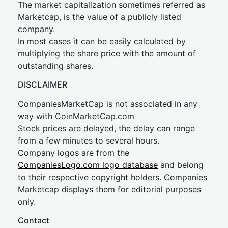
The market capitalization sometimes referred as
Marketcap, is the value of a publicly listed
company.
In most cases it can be easily calculated by
multiplying the share price with the amount of
outstanding shares.
DISCLAIMER
CompaniesMarketCap is not associated in any
way with CoinMarketCap.com
Stock prices are delayed, the delay can range
from a few minutes to several hours.
Company logos are from the
CompaniesLogo.com logo database
and belong
to their respective copyright holders. Companies
Marketcap displays them for editorial purposes
only.
Contact