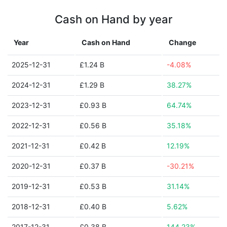
Cash on Hand by year
Year
Cash on Hand
Change
2025-12-31
£1.24 B
-4.08%
2024-12-31
£1.29 B
38.27%
2023-12-31
£0.93 B
64.74%
2022-12-31
£0.56 B
35.18%
2021-12-31
£0.42 B
12.19%
2020-12-31
£0.37 B
-30.21%
2019-12-31
£0.53 B
31.14%
2018-12-31
£0.40 B
5.62%
2017-12-31
£0.38 B
144.23%