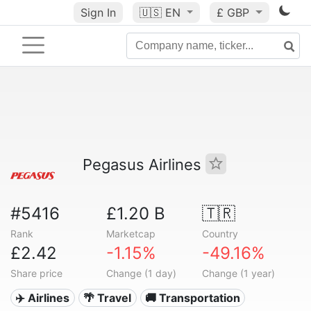
Sign In
🇺🇸
EN
£ GBP
Pegasus Airlines
#5416
£1.20 B
🇹🇷
Rank
Marketcap
Country
£2.42
-1.15%
-49.16%
Share price
Change (1 day)
Change (1 year)
✈️ Airlines
🌴 Travel
🚚 Transportation