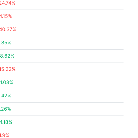
24.74%
4.15%
40.37%
.85%
8.62%
15.22%
1.03%
.42%
.26%
4.18%
1.9%