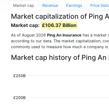
Market cap
Revenue
Earnings
Price hist
Market capitalization of Ping
Market cap:
£106.37 Billion
As of August 2026
Ping An Insurance
has a market 
according to our data. The market capitalization, co
commonly used to measure how much a company is 
Market cap history of Ping An
£250B
£200B