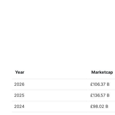
Year
Marketcap
2026
£106.37 B
2025
£136.57 B
2024
£98.02 B