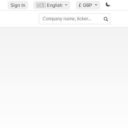
Sign In
🇺🇸
English
£ GBP