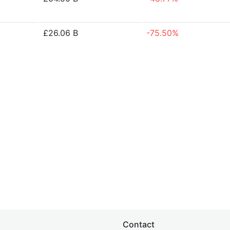
£26.06 B
-75.50%
Contact