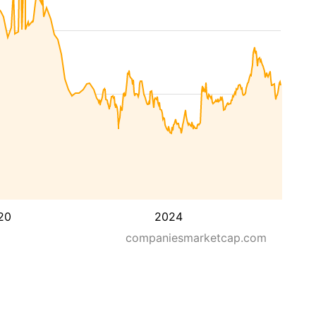
20
2024
companiesmarketcap.com