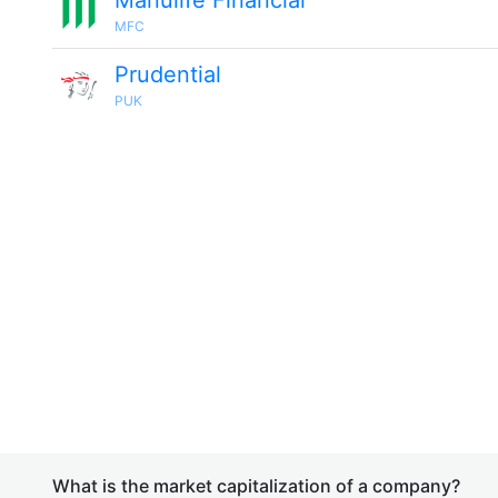
Manulife Financial
MFC
Prudential
PUK
What is the market capitalization of a company?