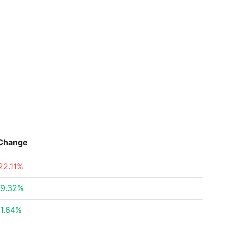
Change
22.11%
9.32%
1.64%