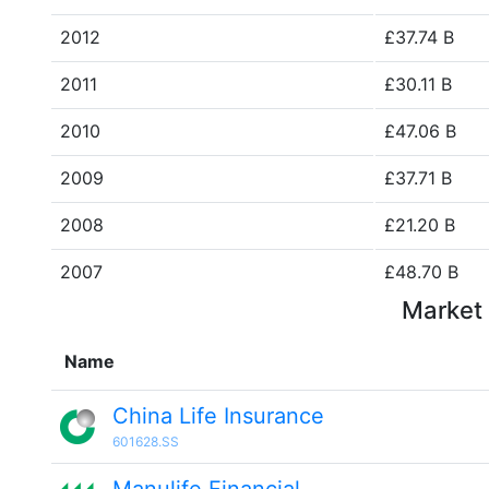
2012
£37.74 B
2011
£30.11 B
2010
£47.06 B
2009
£37.71 B
2008
£21.20 B
2007
£48.70 B
Market 
Name
China Life Insurance
601628.SS