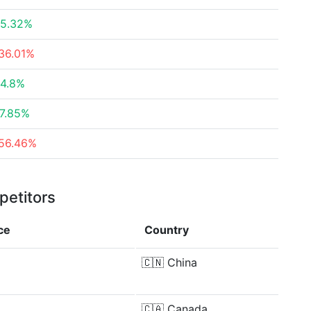
5.32%
36.01%
4.8%
7.85%
56.46%
petitors
ce
Country
🇨🇳
China
🇨🇦
Canada