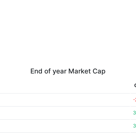
End of year Market Cap
-
3
3