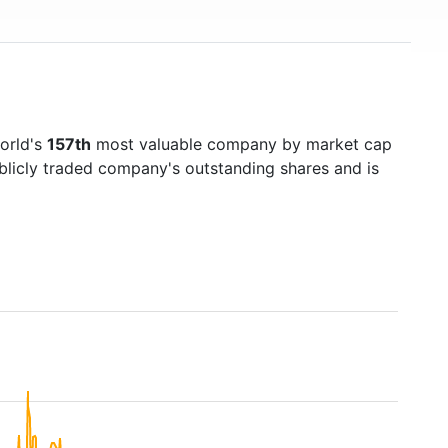
world's
157th
most valuable company by market cap
ublicly traded company's outstanding shares and is