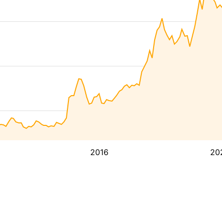
2016
20