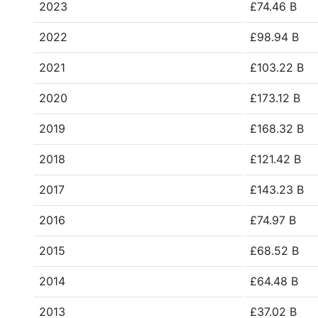
2023
£74.46 B
2022
£98.94 B
2021
£103.22 B
2020
£173.12 B
2019
£168.32 B
2018
£121.42 B
2017
£143.23 B
2016
£74.97 B
2015
£68.52 B
2014
£64.48 B
2013
£37.02 B