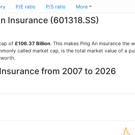
ory
P/E ratio
P/S ratio
More
 An Insurance (601318.SS)
cap of
£106.37 Billion
. This makes Ping An Insurance the 
mmonly called market cap, is the total market value of a p
worth.
 Insurance from 2007 to 2026