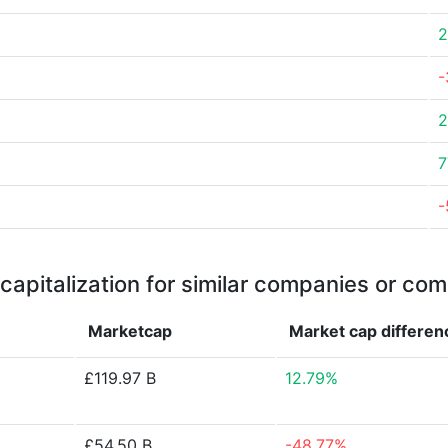
2
-
2
7
-
capitalization for similar companies or com
Marketcap
Market cap
differen
£119.97 B
12.79%
£54.50 B
-48.77%