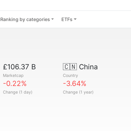
Ranking by categories
ETFs
£106.37 B
🇨🇳
China
Marketcap
Country
-0.22%
-3.64%
Change (1 day)
Change (1 year)