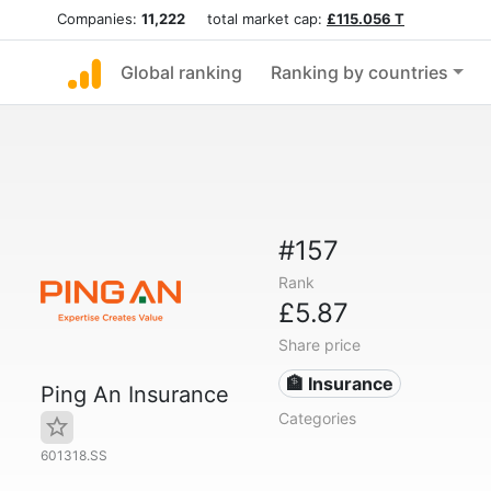
Companies:
11,222
total market cap:
£115.056 T
Global ranking
Ranking by countries
#157
Rank
£5.87
Share price
🏦 Insurance
Ping An Insurance
Categories
601318.SS