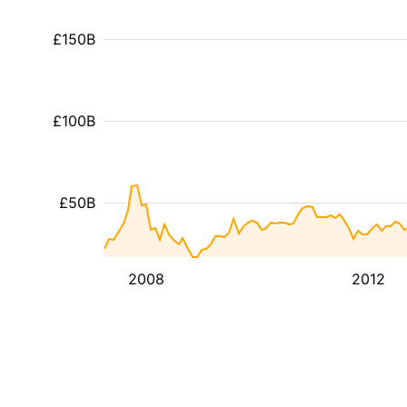
£150B
£100B
£50B
2008
2012