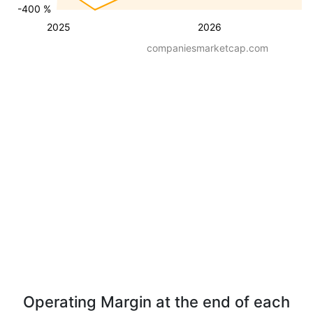
-400 %
2025
2026
companiesmarketcap.com
Operating Margin at the end of each