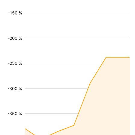
-150 %
-200 %
-250 %
-300 %
-350 %