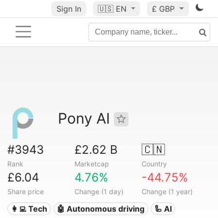
Sign In
🇺🇸
EN
£ GBP
Pony AI
#3943
£2.62 B
🇨🇳
Rank
Marketcap
Country
£6.04
4.76%
-44.75%
Share price
Change (1 day)
Change (1 year)
👩‍💻 Tech
🤖 Autonomous driving
🦾 AI