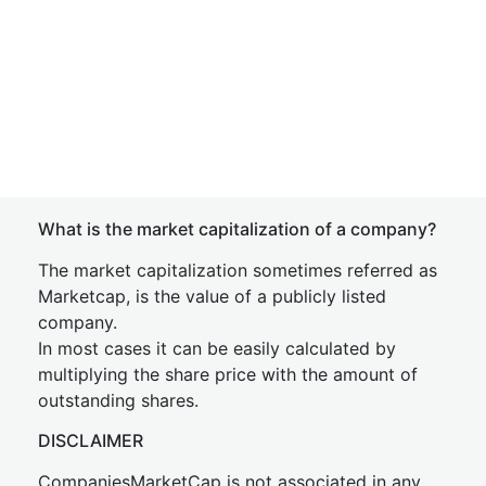
What is the market capitalization of a company?
The market capitalization sometimes referred as
Marketcap, is the value of a publicly listed
company.
In most cases it can be easily calculated by
multiplying the share price with the amount of
outstanding shares.
DISCLAIMER
CompaniesMarketCap is not associated in any