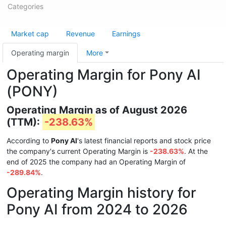
Categories
Market cap
Revenue
Earnings
Operating margin
More
Operating Margin for Pony AI
(PONY)
Operating Margin as of August 2026
(TTM):
-238.63%
According to
Pony AI
's latest financial reports and stock price
the company's current Operating Margin is
-238.63%
. At the
end of 2025 the company had an Operating Margin of
-289.84%
.
Operating Margin history for
Pony AI from 2024 to 2026