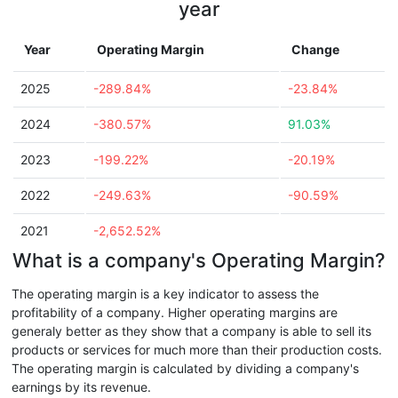
year
Year
Operating Margin
Change
2025
-289.84%
-23.84%
2024
-380.57%
91.03%
2023
-199.22%
-20.19%
2022
-249.63%
-90.59%
2021
-2,652.52%
What is a company's Operating Margin?
The operating margin is a key indicator to assess the
profitability of a company. Higher operating margins are
generaly better as they show that a company is able to sell its
products or services for much more than their production costs.
The operating margin is calculated by dividing a company's
earnings by its revenue.