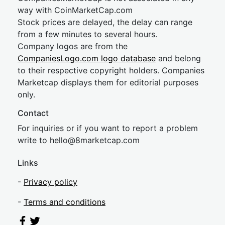
way with CoinMarketCap.com
Stock prices are delayed, the delay can range
from a few minutes to several hours.
Company logos are from the
CompaniesLogo.com logo database
and belong
to their respective copyright holders. Companies
Marketcap displays them for editorial purposes
only.
Contact
For inquiries or if you want to report a problem
write to
hel
lo@8market
cap.com
Links
-
Privacy policy
-
Terms and conditions