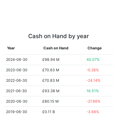
Cash on Hand by year
Year
Cash on Hand
Change
2024-06-30
£98.94 M
40.07%
2023-06-30
£70.63 M
-0.28%
2022-06-30
£70.83 M
-24.14%
2021-06-30
£93.38 M
16.51%
2020-06-30
£80.15 M
-27.86%
2019-06-30
£0.11 B
-3.68%