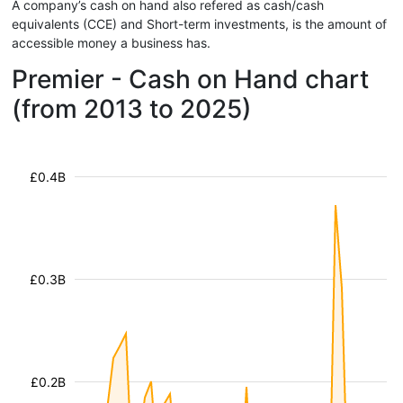
A company’s cash on hand also refered as cash/cash
equivalents (CCE) and Short-term investments, is the amount of
accessible money a business has.
Premier - Cash on Hand chart
(from 2013 to 2025)
£0.4B
£0.3B
£0.2B