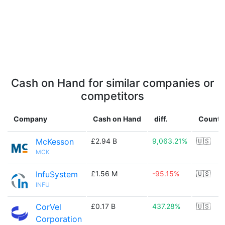
Cash on Hand for similar companies or
competitors
Company
Cash on Hand
diff.
Countr
McKesson
£2.94 B
9,063.21%
🇺🇸
MCK
InfuSystem
£1.56 M
-95.15%
🇺🇸
INFU
CorVel
£0.17 B
437.28%
🇺🇸
Corporation