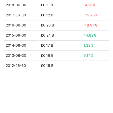
2018-06-30
£0.11 B
-4.26%
2017-06-30
£0.12 B
-39.75%
2016-06-30
£0.20 B
-18.97%
2015-06-30
£0.24 B
44.82%
2014-06-30
£0.17 B
1.38%
2013-06-30
£0.16 B
9.14%
2012-06-30
£0.15 B