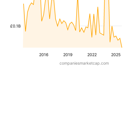
£0.1B
2016
2019
2022
2025
companiesmarketcap.com