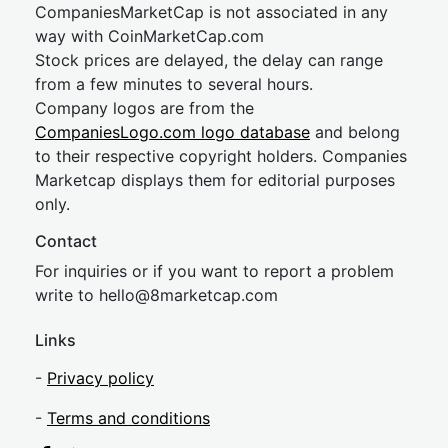
CompaniesMarketCap is not associated in any
way with CoinMarketCap.com
Stock prices are delayed, the delay can range
from a few minutes to several hours.
Company logos are from the
CompaniesLogo.com logo database
and belong
to their respective copyright holders. Companies
Marketcap displays them for editorial purposes
only.
Contact
For inquiries or if you want to report a problem
write to
hel
lo@8market
cap.com
Links
-
Privacy policy
-
Terms and conditions