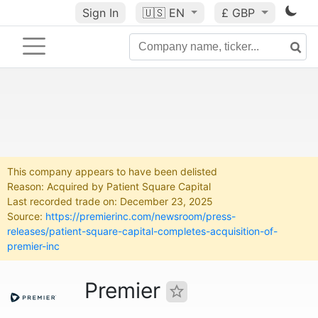
Sign In
🇺🇸
EN
£ GBP
This company appears to have been delisted
Reason: Acquired by Patient Square Capital
Last recorded trade on: December 23, 2025
Source:
https://premierinc.com/newsroom/press-
releases/patient-square-capital-completes-acquisition-of-
premier-inc
Premier