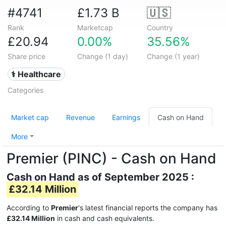
#4741
£1.73 B
🇺🇸
Rank
Marketcap
Country
£20.94
0.00%
35.56%
Share price
Change (1 day)
Change (1 year)
⚕️ Healthcare
Categories
Market cap
Revenue
Earnings
Cash on Hand
More
Premier (PINC) - Cash on Hand
Cash on Hand as of September 2025 :
£32.14 Million
According to
Premier
's latest financial reports the company has
£32.14 Million
in cash and cash equivalents.