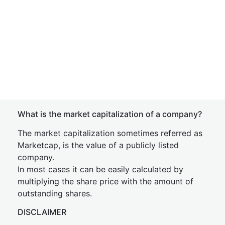
What is the market capitalization of a company?
The market capitalization sometimes referred as
Marketcap, is the value of a publicly listed
company.
In most cases it can be easily calculated by
multiplying the share price with the amount of
outstanding shares.
DISCLAIMER