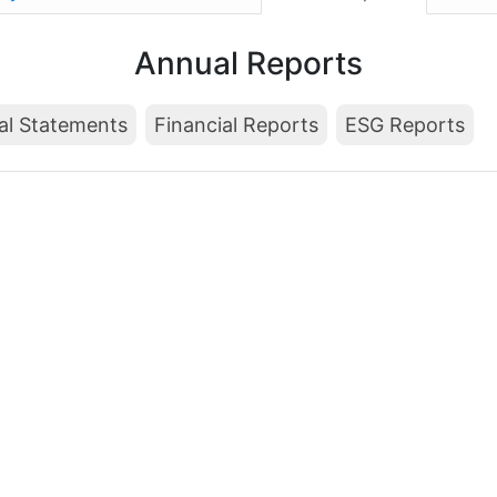
Annual Reports
al Statements
Financial Reports
ESG Reports