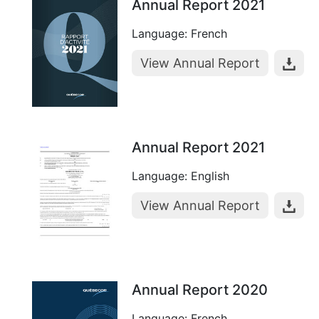
Annual Report 2021
Language: French
View Annual Report
Annual Report 2021
Language: English
View Annual Report
Annual Report 2020
Language: French