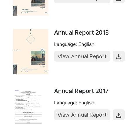
Annual Report 2018
Language: English
View Annual Report
Annual Report 2017
Language: English
View Annual Report