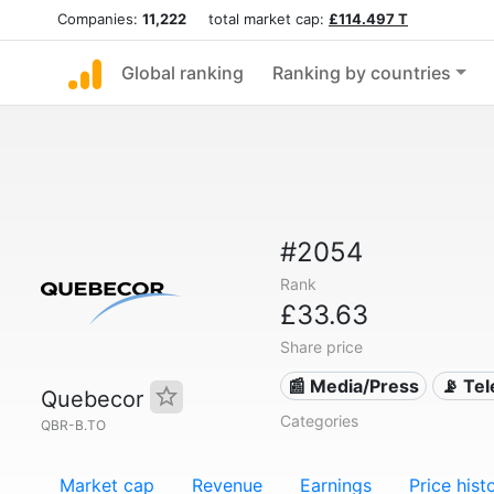
Companies:
11,222
total market cap:
£114.497 T
Global ranking
Ranking by countries
#2054
Rank
£33.63
Share price
📰 Media/Press
📡 Te
Quebecor
Categories
QBR-B.TO
Market cap
Revenue
Earnings
Price hist