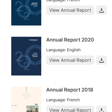
View Annual Report
Annual Report 2020
Language: English
View Annual Report
Annual Report 2018
Language: French
View Annual Report