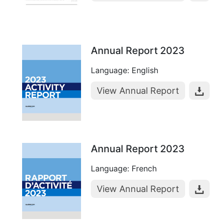
Annual Report 2023
Language: English
View Annual Report
Annual Report 2023
Language: French
View Annual Report