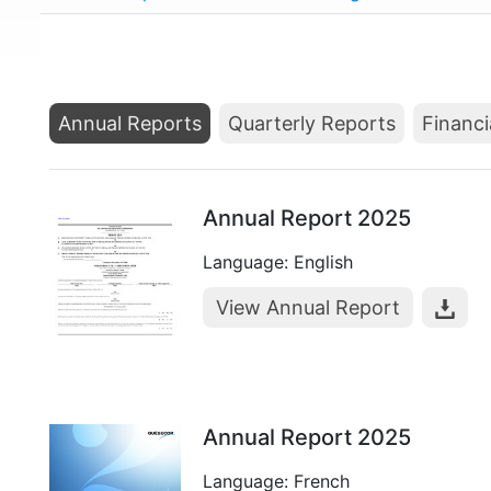
Annual Reports
Quarterly Reports
Financi
Annual Report 2025
Language: English
View Annual Report
Annual Report 2025
Language: French