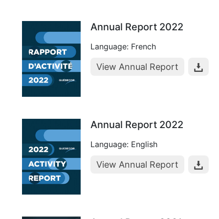
Annual Report 2022
Language: French
View Annual Report
Annual Report 2022
Language: English
View Annual Report