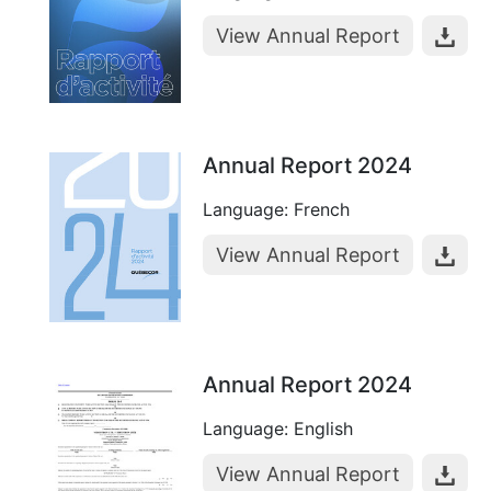
View Annual Report
Annual Report 2024
Language: French
View Annual Report
Annual Report 2024
Language: English
View Annual Report