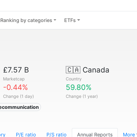
Ranking by categories
ETFs
£7.57 B
🇨🇦
Canada
Marketcap
Country
-0.44%
59.80%
Change (1 day)
Change (1 year)
lecommunication
ory
P/E ratio
P/S ratio
Annual Reports
More