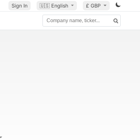
Sign In
🇺🇸
English
£ GBP