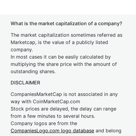
What is the market capitalization of a company?
The market capitalization sometimes referred as
Marketcap, is the value of a publicly listed
company.
In most cases it can be easily calculated by
multiplying the share price with the amount of
outstanding shares.
DISCLAIMER
CompaniesMarketCap is not associated in any
way with CoinMarketCap.com
Stock prices are delayed, the delay can range
from a few minutes to several hours.
Company logos are from the
CompaniesLogo.com logo database
and belong