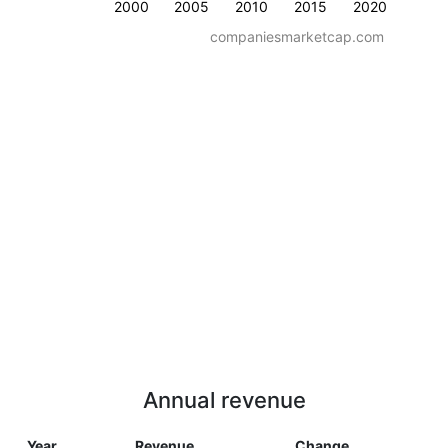
2000
2005
2010
2015
2020
companiesmarketcap.com
Annual revenue
Year
Revenue
Change