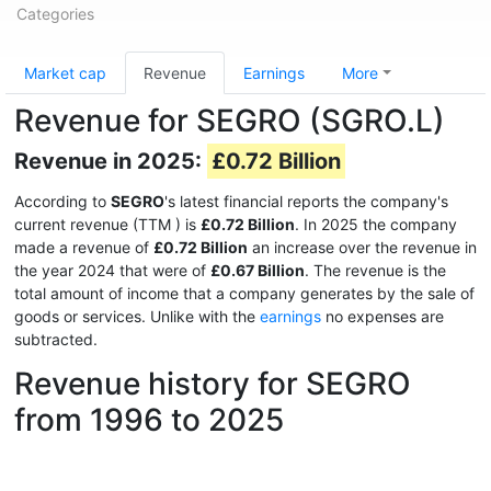
Categories
Market cap
Revenue
Earnings
More
Revenue for SEGRO (SGRO.L)
Revenue in 2025:
£0.72 Billion
According to
SEGRO
's latest financial reports the company's
current revenue (TTM
) is
£0.72 Billion
. In 2025 the company
made a revenue of
£0.72 Billion
an increase over the revenue in
the year 2024 that were of
£0.67 Billion
. The revenue is the
total amount of income that a company generates by the sale of
goods or services. Unlike with the
earnings
no expenses are
subtracted.
Revenue history for SEGRO
from 1996 to 2025