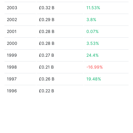
2003
£0.32 B
11.53%
2002
£0.29 B
3.8%
2001
£0.28 B
0.07%
2000
£0.28 B
3.53%
1999
£0.27 B
24.4%
1998
£0.21 B
-16.99%
1997
£0.26 B
19.48%
1996
£0.22 B