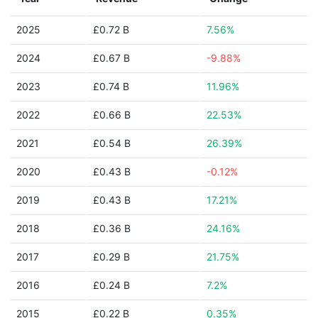
2025
£0.72 B
7.56%
2024
£0.67 B
-9.88%
2023
£0.74 B
11.96%
2022
£0.66 B
22.53%
2021
£0.54 B
26.39%
2020
£0.43 B
-0.12%
2019
£0.43 B
17.21%
2018
£0.36 B
24.16%
2017
£0.29 B
21.75%
2016
£0.24 B
7.2%
2015
£0.22 B
0.35%