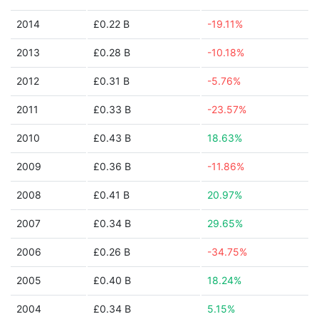
2014
£0.22 B
-19.11%
2013
£0.28 B
-10.18%
2012
£0.31 B
-5.76%
2011
£0.33 B
-23.57%
2010
£0.43 B
18.63%
2009
£0.36 B
-11.86%
2008
£0.41 B
20.97%
2007
£0.34 B
29.65%
2006
£0.26 B
-34.75%
2005
£0.40 B
18.24%
2004
£0.34 B
5.15%