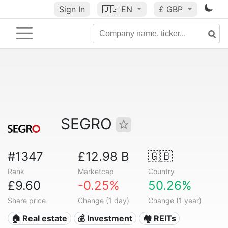
Sign In
🇺🇸
EN
£ GBP
SEGRO
#1347
£12.98 B
🇬🇧
Rank
Marketcap
Country
£9.60
-0.25%
50.26%
Share price
Change (1 day)
Change (1 year)
🏠 Real estate
💰 Investment
🏘️ REITs