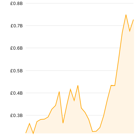
£0.8B
£0.7B
£0.6B
£0.5B
£0.4B
£0.3B