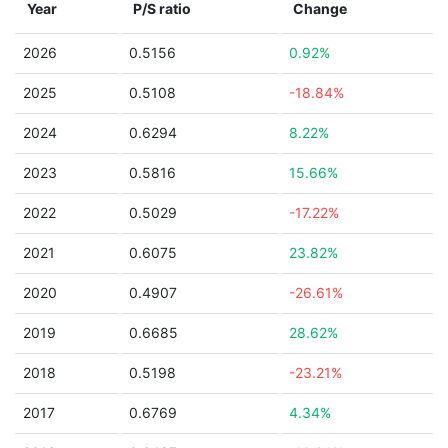
Year
P/S ratio
Change
2026
0.5156
0.92%
2025
0.5108
-18.84%
2024
0.6294
8.22%
2023
0.5816
15.66%
2022
0.5029
-17.22%
2021
0.6075
23.82%
2020
0.4907
-26.61%
2019
0.6685
28.62%
2018
0.5198
-23.21%
2017
0.6769
4.34%