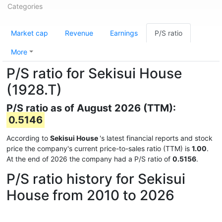
Categories
Market cap
Revenue
Earnings
P/S ratio
More
P/S ratio for Sekisui House
(1928.T)
P/S ratio as of August 2026 (TTM):
0.5146
According to
Sekisui House
's latest financial reports and stock
price the company's current price-to-sales ratio (TTM) is
1.00
.
At the end of 2026 the company had a P/S ratio of
0.5156
.
P/S ratio history for Sekisui
House from 2010 to 2026