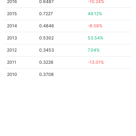
2016
0.6487
-10.24%
2015
0.7227
49.12%
2014
0.4846
-8.58%
2013
0.5302
53.54%
2012
0.3453
7.04%
2011
0.3226
-13.01%
2010
0.3708