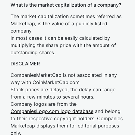
What is the market capitalization of a company?
The market capitalization sometimes referred as
Marketcap, is the value of a publicly listed
company.
In most cases it can be easily calculated by
multiplying the share price with the amount of
outstanding shares.
DISCLAIMER
CompaniesMarketCap is not associated in any
way with CoinMarketCap.com
Stock prices are delayed, the delay can range
from a few minutes to several hours.
Company logos are from the
CompaniesLogo.com logo database
and belong
to their respective copyright holders. Companies
Marketcap displays them for editorial purposes
only.