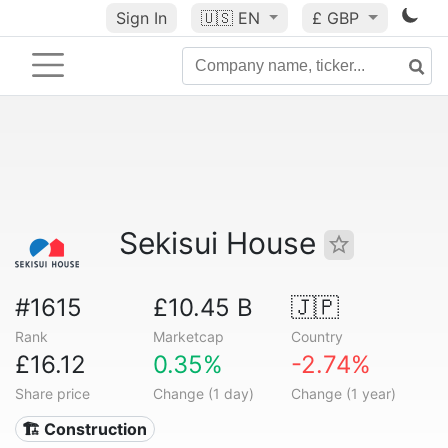
Sign In
🇺🇸
EN
£ GBP
Sekisui House
#1615
£10.45 B
🇯🇵
Rank
Marketcap
Country
£16.12
0.35%
-2.74%
Share price
Change (1 day)
Change (1 year)
🏗 Construction