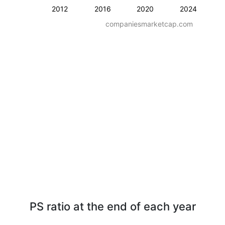
2012
2016
2020
2024
companiesmarketcap.com
PS ratio at the end of each year