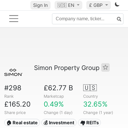
Sign In
🇺🇸
EN
£ GBP
Simon Property Group
#298
£62.77 B
🇺🇸
Rank
Marketcap
Country
£165.20
0.49%
32.65%
Share price
Change (1 day)
Change (1 year)
🏠 Real estate
💰 Investment
🏘️ REITs