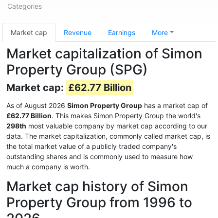
Categories
Market cap
Revenue
Earnings
More
Market capitalization of Simon
Property Group (SPG)
Market cap:
£62.77 Billion
As of August 2026
Simon Property Group
has a market cap of
£62.77 Billion
. This makes Simon Property Group the world's
298th
most valuable company by market cap according to our
data. The market capitalization, commonly called market cap, is
the total market value of a publicly traded company's
outstanding shares and is commonly used to measure how
much a company is worth.
Market cap history of Simon
Property Group from 1996 to