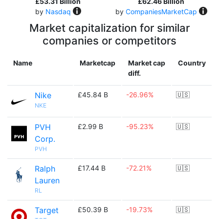
£53.31 Billion
£62.46 Billion
by
Nasdaq
by
CompaniesMarketCap
Market capitalization for similar
companies or competitors
Name
Marketcap
Market cap
Country
diff.
Nike
£45.84 B
-26.96%
🇺🇸
NKE
PVH
£2.99 B
-95.23%
🇺🇸
Corp.
PVH
Ralph
£17.44 B
-72.21%
🇺🇸
Lauren
RL
Target
£50.39 B
-19.73%
🇺🇸