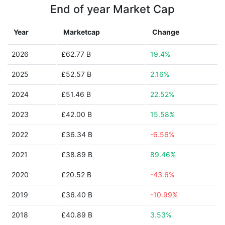
End of year Market Cap
Year
Marketcap
Change
2026
£62.77 B
19.4%
2025
£52.57 B
2.16%
2024
£51.46 B
22.52%
2023
£42.00 B
15.58%
2022
£36.34 B
-6.56%
2021
£38.89 B
89.46%
2020
£20.52 B
-43.6%
2019
£36.40 B
-10.99%
2018
£40.89 B
3.53%