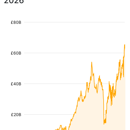
2026
£80B
£60B
£40B
£20B