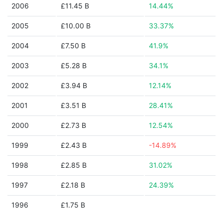
2006
£11.45 B
14.44%
2005
£10.00 B
33.37%
2004
£7.50 B
41.9%
2003
£5.28 B
34.1%
2002
£3.94 B
12.14%
2001
£3.51 B
28.41%
2000
£2.73 B
12.54%
1999
£2.43 B
-14.89%
1998
£2.85 B
31.02%
1997
£2.18 B
24.39%
1996
£1.75 B