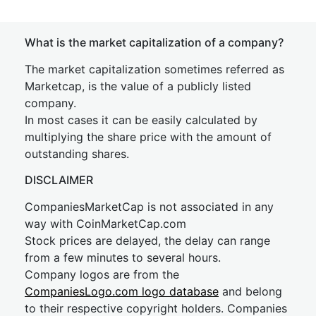
What is the market capitalization of a company?
The market capitalization sometimes referred as
Marketcap, is the value of a publicly listed
company.
In most cases it can be easily calculated by
multiplying the share price with the amount of
outstanding shares.
DISCLAIMER
CompaniesMarketCap is not associated in any
way with CoinMarketCap.com
Stock prices are delayed, the delay can range
from a few minutes to several hours.
Company logos are from the
CompaniesLogo.com logo database
and belong
to their respective copyright holders. Companies