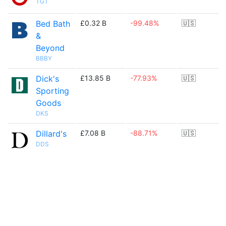
TGT
Bed Bath
£0.32 B
-99.48%
🇺🇸
&
Beyond
BBBY
Dick's
£13.85 B
-77.93%
🇺🇸
Sporting
Goods
DKS
Dillard's
£7.08 B
-88.71%
🇺🇸
DDS