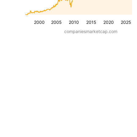
2000
2005
2010
2015
2020
2025
companiesmarketcap.com