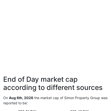
End of Day market cap
according to different sources
On
Aug 6th, 2026
the market cap of Simon Property Group was
reported to be: