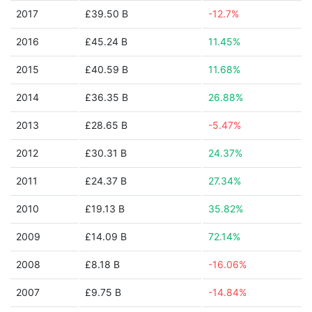
2017
£39.50 B
-12.7%
2016
£45.24 B
11.45%
2015
£40.59 B
11.68%
2014
£36.35 B
26.88%
2013
£28.65 B
-5.47%
2012
£30.31 B
24.37%
2011
£24.37 B
27.34%
2010
£19.13 B
35.82%
2009
£14.09 B
72.14%
2008
£8.18 B
-16.06%
2007
£9.75 B
-14.84%