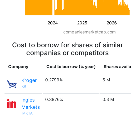
2024
2025
2026
companiesmarketcap.com
Cost to borrow for shares of similar
companies or competitors
Company
Cost to borrow (% year)
Shares availab
Kroger
0.2799%
5 M
KR
Ingles
0.3876%
0.3 M
Markets
IMKTA