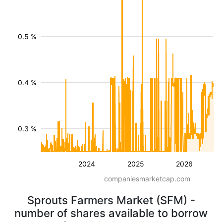
0.5 %
0.4 %
0.3 %
2024
2025
2026
companiesmarketcap.com
Sprouts Farmers Market (SFM) -
number of shares available to borrow