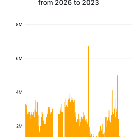
from 2026 to 2023
8M
6M
4M
2M