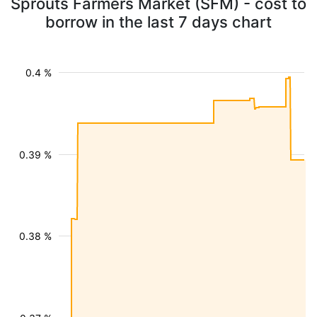
Sprouts Farmers Market (SFM) - cost to
borrow in the last 7 days chart
0.4 %
0.39 %
0.38 %