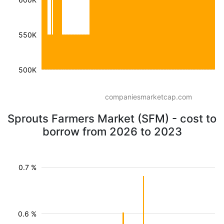
550K
500K
companiesmarketcap.com
Sprouts Farmers Market (SFM) - cost to
borrow from 2026 to 2023
0.7 %
0.6 %