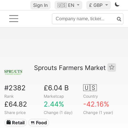
Sign In
🇺🇸
EN
£ GBP
Sprouts Farmers Market
#2382
£6.04 B
🇺🇸
Rank
Marketcap
Country
£64.82
2.44%
-42.16%
Share price
Change (1 day)
Change (1 year)
🛍️ Retail
🍴 Food