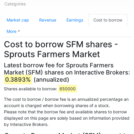
Categories
Market cap
Revenue
Earnings
Cost to borrow
More
Cost to borrow SFM shares -
Sprouts Farmers Market
Latest borrow fee for Sprouts Farmers
Market (SFM) shares on Interactive Brokers:
0.3893%
(annualized)
Shares available to borrow:
650000
The cost to borrow / borrow fee is an annualized percentage an
account is charged when borrowing shares of a stock.
Please note that the borrow fee and available shares to borrow
displayed on this page are solely based on information provided
by Interactive Brokers.