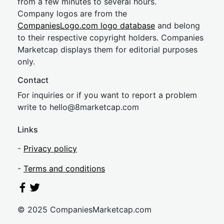
from a few minutes to several hours.
Company logos are from the
CompaniesLogo.com logo database
and belong
to their respective copyright holders. Companies
Marketcap displays them for editorial purposes
only.
Contact
For inquiries or if you want to report a problem
write to
hel
lo@8market
cap.com
Links
-
Privacy policy
-
Terms and conditions
© 2025 CompaniesMarketcap.com