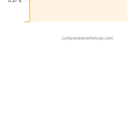
0.37 %
companiesmarketcap.com