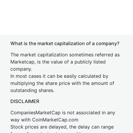
What is the market capitalization of a company?
The market capitalization sometimes referred as
Marketcap, is the value of a publicly listed
company.
In most cases it can be easily calculated by
multiplying the share price with the amount of
outstanding shares.
DISCLAIMER
CompaniesMarketCap is not associated in any
way with CoinMarketCap.com
Stock prices are delayed, the delay can range