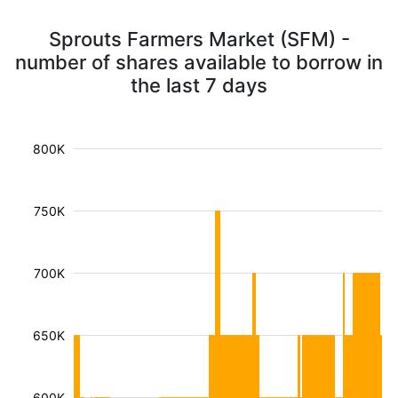
Sprouts Farmers Market (SFM) -
number of shares available to borrow in
the last 7 days
800K
750K
700K
650K
600K