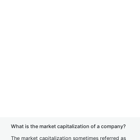
What is the market capitalization of a company?
The market capitalization sometimes referred as