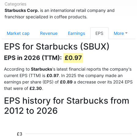
Categories
Starbucks Corp.
is an international retail company and
franchisor specialized in coffee products.
Market cap
Revenue
Earnings
EPS
More
EPS for Starbucks (SBUX)
EPS in 2026 (TTM):
£0.97
According to
Starbucks
's latest financial reports the company's
current EPS (TTM) is
£0.97
. In 2025 the company made an
earnings per share (EPS) of
£0.89
a decrease over its 2024 EPS
that were of
£2.30
.
EPS history for Starbucks from
2012 to 2026
£3