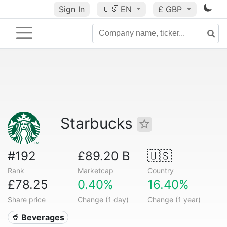
Sign In
🇺🇸
EN
£ GBP
Starbucks
#192
£89.20 B
🇺🇸
Rank
Marketcap
Country
£78.25
0.40%
16.40%
Share price
Change (1 day)
Change (1 year)
🥤 Beverages