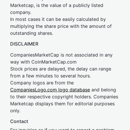
Marketcap, is the value of a publicly listed
company.
In most cases it can be easily calculated by
multiplying the share price with the amount of
outstanding shares.
DISCLAIMER
CompaniesMarketCap is not associated in any
way with CoinMarketCap.com
Stock prices are delayed, the delay can range
from a few minutes to several hours.
Company logos are from the
CompaniesLogo.com logo database
and belong
to their respective copyright holders. Companies
Marketcap displays them for editorial purposes
only.
Contact