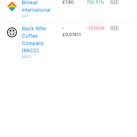
Brinker
£7.80
700.51%
🇺🇸
International
EAT
Black Rifle
-
-107.61%
🇺🇸
£0.07411
Coffee
Company
(BRCC)
BRCC