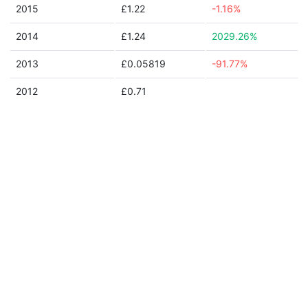
2015
£1.22
-1.16%
2014
£1.24
2029.26%
2013
£0.05819
-91.77%
2012
£0.71