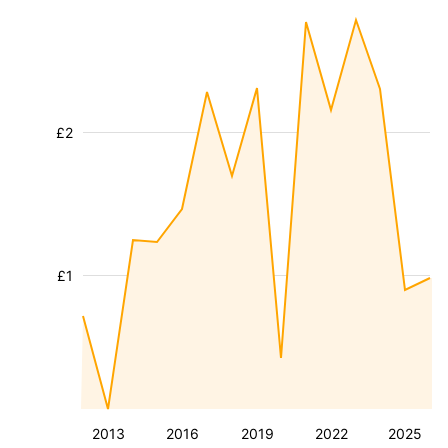
£2
£1
2013
2016
2019
2022
2025