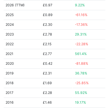
2026 (TTM)
£0.97
9.22%
2025
£0.89
-61.16%
2024
£2.30
-17.36%
2023
£2.78
29.31%
2022
£2.15
-22.28%
2021
£2.77
561.4%
2020
£0.42
-81.88%
2019
£2.31
36.78%
2018
£1.69
-25.85%
2017
£2.28
55.92%
2016
£1.46
19.17%