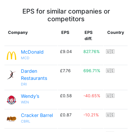
EPS for similar companies or
competitors
Company
EPS
EPS
Country
diff.
McDonald
£9.04
827.76%
🇺🇸
MCD
Darden
£7.76
696.71%
🇺🇸
Restaurants
DRI
Wendy’s
£0.58
-40.65%
🇺🇸
WEN
Cracker Barrel
£0.87
-10.21%
🇺🇸
CBRL