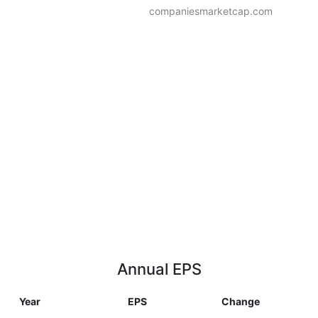
companiesmarketcap.com
Annual EPS
Year
EPS
Change