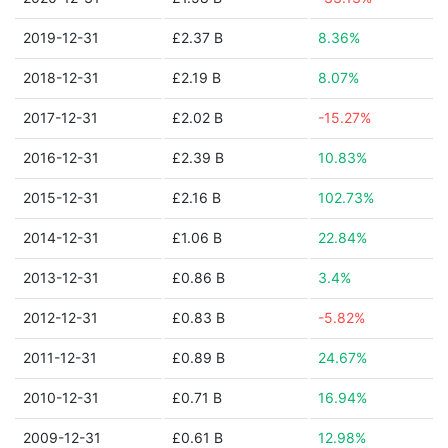
2019-12-31
£2.37 B
8.36%
2018-12-31
£2.19 B
8.07%
2017-12-31
£2.02 B
-15.27%
2016-12-31
£2.39 B
10.83%
2015-12-31
£2.16 B
102.73%
2014-12-31
£1.06 B
22.84%
2013-12-31
£0.86 B
3.4%
2012-12-31
£0.83 B
-5.82%
2011-12-31
£0.89 B
24.67%
2010-12-31
£0.71 B
16.94%
2009-12-31
£0.61 B
12.98%