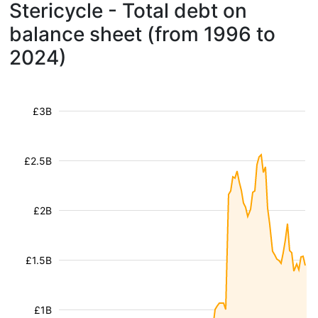
Stericycle - Total debt on
balance sheet (from 1996 to
2024)
£3B
£2.5B
£2B
£1.5B
£1B