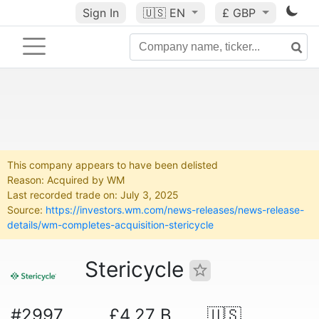
Sign In
🇺🇸
EN
£ GBP
This company appears to have been delisted
Reason: Acquired by WM
Last recorded trade on: July 3, 2025
Source:
https://investors.wm.com/news-releases/news-release-
details/wm-completes-acquisition-stericycle
Stericycle
#2997
£4.27 B
🇺🇸