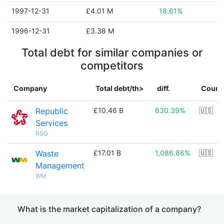
1997-12-31
£4.01 M
18.61%
1996-12-31
£3.38 M
Total debt for similar companies or
competitors
Company
Total debt/th>
diff.
Count
Republic
£10.46 B
630.39%
🇺🇸
Services
RSG
Waste
£17.01 B
1,086.86%
🇺🇸
Management
WM
What is the market capitalization of a company?