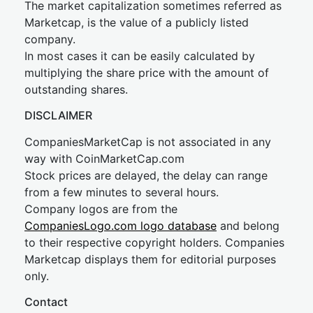
The market capitalization sometimes referred as
Marketcap, is the value of a publicly listed
company.
In most cases it can be easily calculated by
multiplying the share price with the amount of
outstanding shares.
DISCLAIMER
CompaniesMarketCap is not associated in any
way with CoinMarketCap.com
Stock prices are delayed, the delay can range
from a few minutes to several hours.
Company logos are from the
CompaniesLogo.com logo database
and belong
to their respective copyright holders. Companies
Marketcap displays them for editorial purposes
only.
Contact