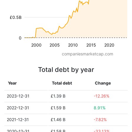
£0.5B
0
2000
2005
2010
2015
2020
companiesmarketcap.com
Total debt by year
Year
Total debt
Change
2023-12-31
£1.39 B
-12.26%
2022-12-31
£1.59 B
8.91%
2021-12-31
£1.46 B
-7.82%
2020-12-31
£1.58 B
-33.13%