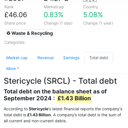
Rank
Marketcap
Country
£46.06
0.83%
5.08%
Share price
Change (1 day)
Change (1 year)
♻️ Waste & Recycling
Categories
Market cap
Revenue
Earnings
Total debt
More
Stericycle (SRCL) - Total debt
Total debt on the balance sheet as of
September 2024 :
£1.43 Billion
According to
Stericycle
's latest financial reports the company's
total debt is
£1.43 Billion
. A company’s total debt is the sum of
all current and non-current debts.