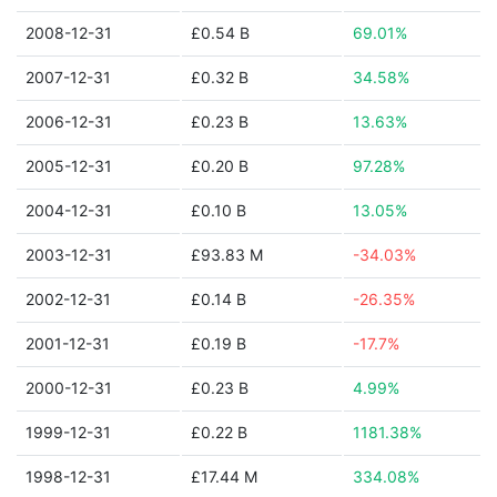
2008-12-31
£0.54 B
69.01%
2007-12-31
£0.32 B
34.58%
2006-12-31
£0.23 B
13.63%
2005-12-31
£0.20 B
97.28%
2004-12-31
£0.10 B
13.05%
2003-12-31
£93.83 M
-34.03%
2002-12-31
£0.14 B
-26.35%
2001-12-31
£0.19 B
-17.7%
2000-12-31
£0.23 B
4.99%
1999-12-31
£0.22 B
1181.38%
1998-12-31
£17.44 M
334.08%