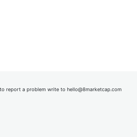
t to report a problem write to
hel
lo@8market
cap.com