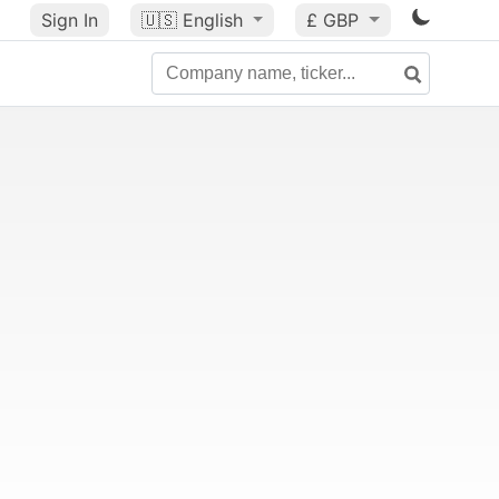
Sign In
🇺🇸
English
£ GBP