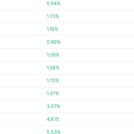
0.94%
1.73%
1.16%
0.89%
1.09%
1.08%
1.70%
1.37%
3.57%
4.81%
5.53%