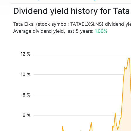
Dividend yield history for Tat
Tata Elxsi (stock symbol: TATAELXSI.NS) dividend yi
Average dividend yield, last 5 years:
1.00%
12 %
10 %
8 %
6 %