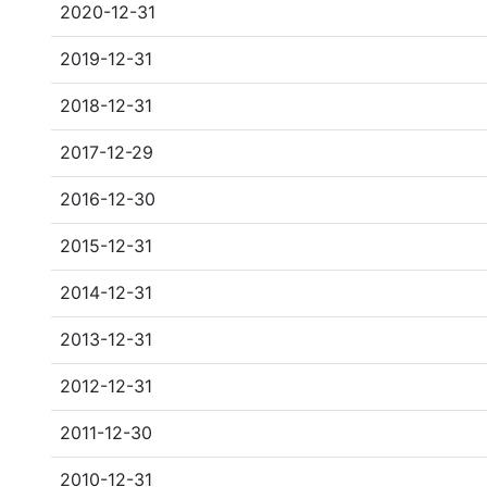
2020-12-31
2019-12-31
2018-12-31
2017-12-29
2016-12-30
2015-12-31
2014-12-31
2013-12-31
2012-12-31
2011-12-30
2010-12-31