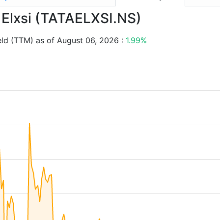
a Elxsi (TATAELXSI.NS)
eld (TTM) as of August 06, 2026 :
1.99%