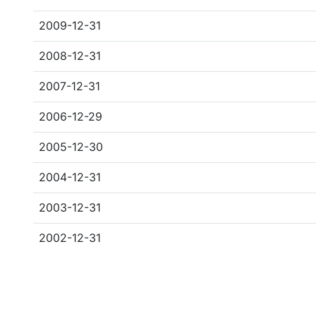
2009-12-31
2008-12-31
2007-12-31
2006-12-29
2005-12-30
2004-12-31
2003-12-31
2002-12-31