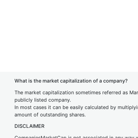
What is the market capitalization of a company?
The market capitalization sometimes referred as Mark
publicly listed company.
In most cases it can be easily calculated by multiply
amount of outstanding shares.
DISCLAIMER
CompaniesMarketCap is not associated in any way