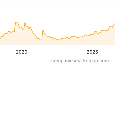
2020
2025
companiesmarketcap.com