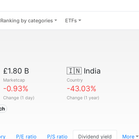
Ranking by categories
ETFs
£1.80 B
🇮🇳
India
Marketcap
Country
-0.93%
-43.03%
Change (1 day)
Change (1 year)
ech
ory
P/E ratio
P/S ratio
Dividend yield
More