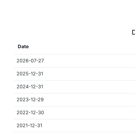
D
Date
2026-07-27
2025-12-31
2024-12-31
2023-12-29
2022-12-30
2021-12-31