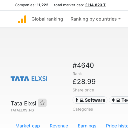
Companies:
11,222
total market cap:
£114.823 T
Global ranking
Ranking by countries
#4640
Rank
£28.99
Share price
👨‍💻 Software
👩‍💻 T
Tata Elxsi
Categories
TATAELXSI.NS
Market cap
Revenue
Earnings
Price hist