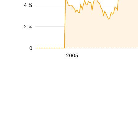
4 %
2 %
0
2005