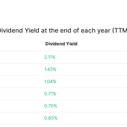
ividend Yield at the end of each year (TT
Dividend Yield
2.11%
1.43%
1.04%
0.71%
0.70%
0.85%