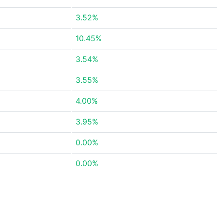
3.52%
10.45%
3.54%
3.55%
4.00%
3.95%
0.00%
0.00%