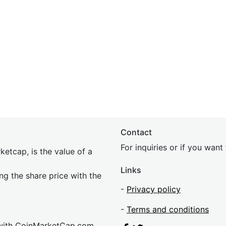
Contact
For inquiries or if you wan
etcap, is the value of a
Links
ing the share price with the
-
Privacy policy
-
Terms and conditions
 with CoinMarketCap.com