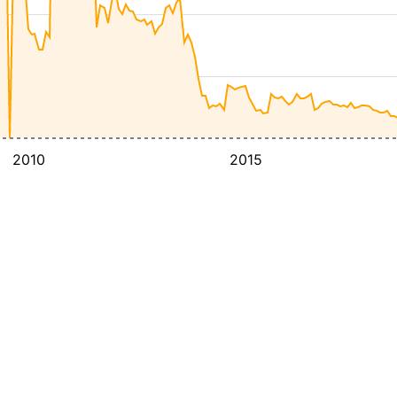
2010
2015