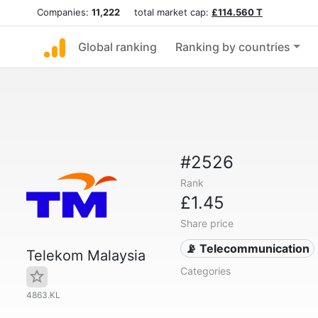
Companies:
11,222
total market cap:
£114.560 T
Global ranking
Ranking by countries
#2526
Rank
£1.45
Share price
📡 Telecommunication
Telekom Malaysia
Categories
4863.KL