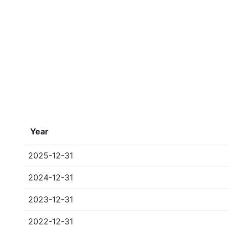
Year
2025-12-31
2024-12-31
2023-12-31
2022-12-31