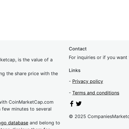
Contact
For inquiries or if you wan
etcap, is the value of a
Links
ing the share price with the
-
Privacy policy
-
Terms and conditions
 with CoinMarketCap.com
a few minutes to several
© 2025 CompaniesMarket
ogo database
and belong to