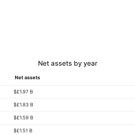
Net assets by year
Net assets
$£1.97 B
$£1.83 B
$£1.59 B
$£1.51 B