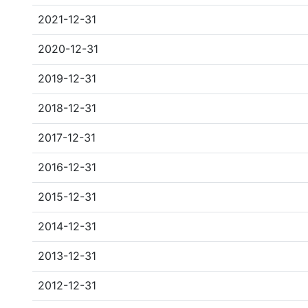
2021-12-31
2020-12-31
2019-12-31
2018-12-31
2017-12-31
2016-12-31
2015-12-31
2014-12-31
2013-12-31
2012-12-31