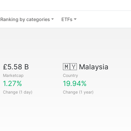
Ranking by categories
ETFs
£5.58 B
🇲🇾
Malaysia
Marketcap
Country
1.27%
19.94%
Change (1 day)
Change (1 year)