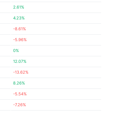
2.61%
4.23%
-8.61%
-5.96%
0%
12.07%
-13.62%
8.26%
-5.54%
-7.26%