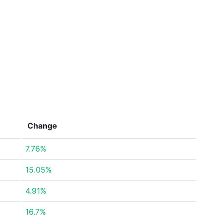
Change
7.76%
15.05%
4.91%
16.7%