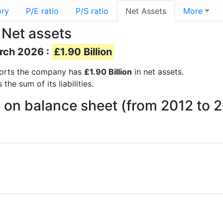
ory
P/E ratio
P/S ratio
Net Assets
More
 Net assets
arch 2026 :
£1.90 Billion
reports the company has
£1.90 Billion
in net assets.
he sum of its liabilities.
 on balance sheet (from 2012 to 