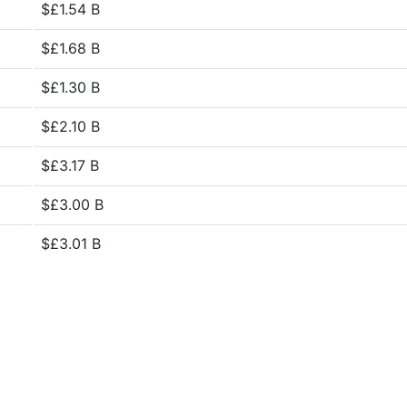
$£1.54 B
$£1.68 B
$£1.30 B
$£2.10 B
$£3.17 B
$£3.00 B
$£3.01 B