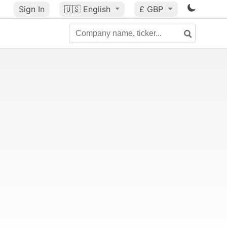
Sign In
🇺🇸
English
£ GBP