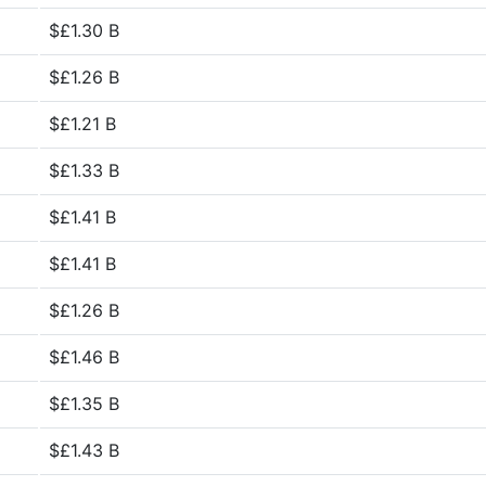
$£1.30 B
$£1.26 B
$£1.21 B
$£1.33 B
$£1.41 B
$£1.41 B
$£1.26 B
$£1.46 B
$£1.35 B
$£1.43 B