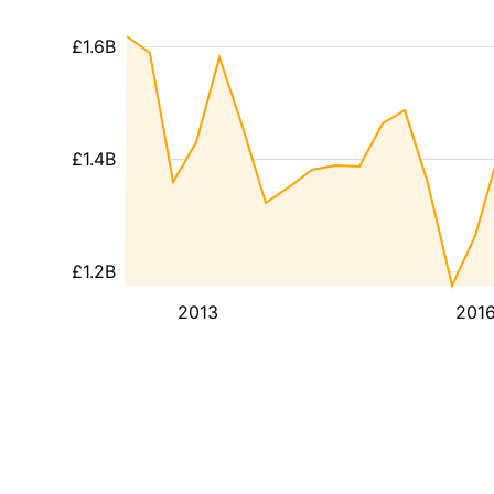
£1.6B
£1.4B
£1.2B
2013
201