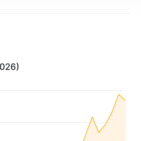
2026)