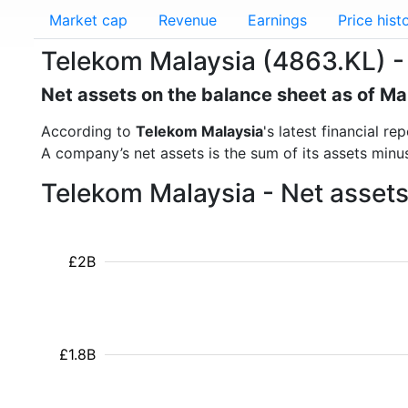
Market cap
Revenue
Earnings
Price hist
Telekom Malaysia (4863.KL) -
Net assets on the balance sheet as of M
According to
Telekom Malaysia
's latest financial 
A company’s net assets is the sum of its assets minus t
Telekom Malaysia - Net assets
£2B
£1.8B