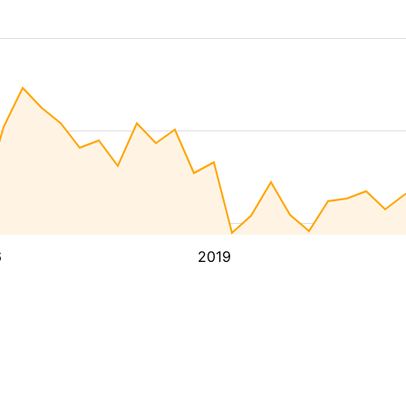
6
2019