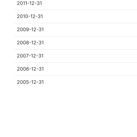
2011-12-31
2010-12-31
2009-12-31
2008-12-31
2007-12-31
2006-12-31
2005-12-31