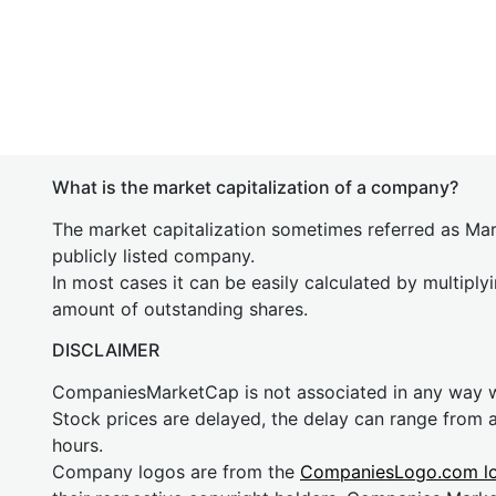
What is the market capitalization of a company?
The market capitalization sometimes referred as Mark
publicly listed company.
In most cases it can be easily calculated by multiply
amount of outstanding shares.
DISCLAIMER
CompaniesMarketCap is not associated in any way
Stock prices are delayed, the delay can range from 
hours.
Company logos are from the
CompaniesLogo.com l