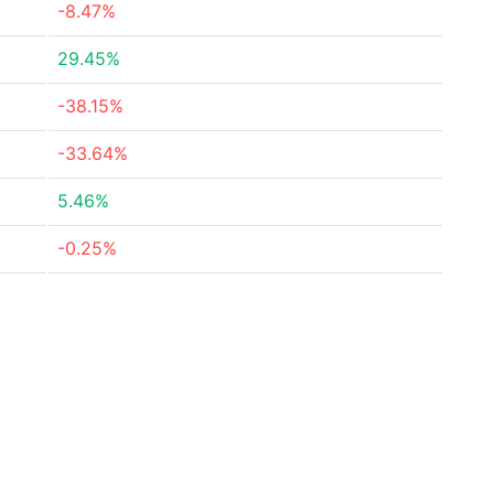
-8.47%
29.45%
-38.15%
-33.64%
5.46%
-0.25%