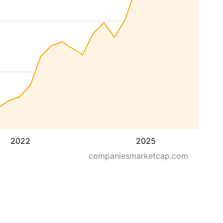
2022
2025
companiesmarketcap.com