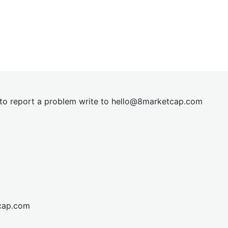
t to report a problem write to
hel
lo@8market
cap.com
cap.com