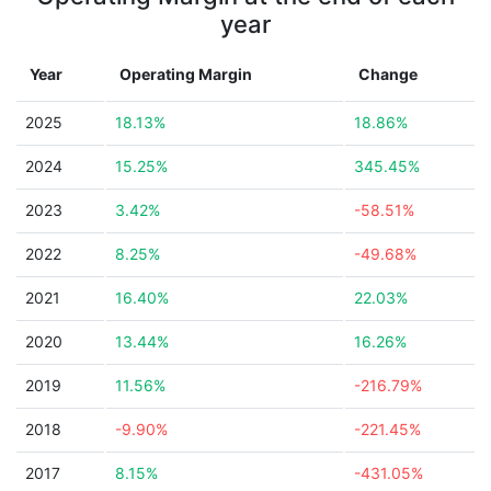
year
Year
Operating Margin
Change
2025
18.13%
18.86%
2024
15.25%
345.45%
2023
3.42%
-58.51%
2022
8.25%
-49.68%
2021
16.40%
22.03%
2020
13.44%
16.26%
2019
11.56%
-216.79%
2018
-9.90%
-221.45%
2017
8.15%
-431.05%