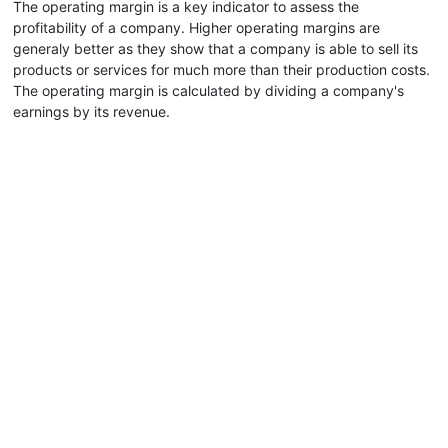
The operating margin is a key indicator to assess the
profitability of a company. Higher operating margins are
generaly better as they show that a company is able to sell its
products or services for much more than their production costs.
The operating margin is calculated by dividing a company's
earnings by its revenue.