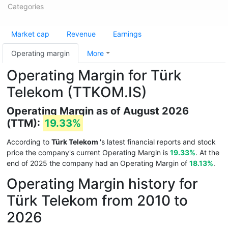
Categories
Market cap
Revenue
Earnings
Operating margin
More
Operating Margin for Türk
Telekom (TTKOM.IS)
Operating Margin as of August 2026
(TTM):
19.33%
According to
Türk Telekom
's latest financial reports and stock
price the company's current Operating Margin is
19.33%
. At the
end of 2025 the company had an Operating Margin of
18.13%
.
Operating Margin history for
Türk Telekom from 2010 to
2026