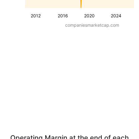
2012
2016
2020
2024
companiesmarketcap.com
Operating Margin at the end of each