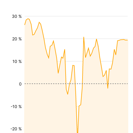
30 %
20 %
10 %
0
-10 %
-20 %