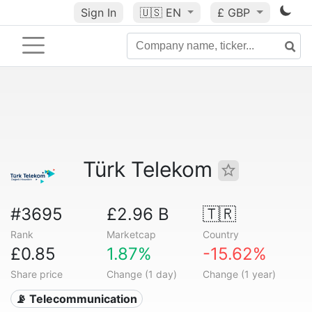
Sign In
🇺🇸
EN
£ GBP
Türk Telekom
#3695
£2.96 B
🇹🇷
Rank
Marketcap
Country
£0.85
1.87%
-15.62%
Share price
Change (1 day)
Change (1 year)
📡 Telecommunication