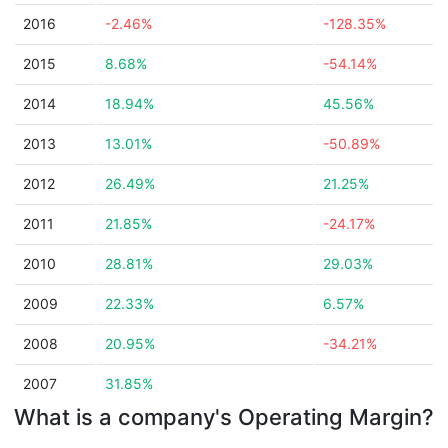
2016
-2.46%
-128.35%
2015
8.68%
-54.14%
2014
18.94%
45.56%
2013
13.01%
-50.89%
2012
26.49%
21.25%
2011
21.85%
-24.17%
2010
28.81%
29.03%
2009
22.33%
6.57%
2008
20.95%
-34.21%
2007
31.85%
What is a company's Operating Margin?