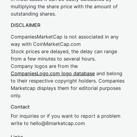
multiplying the share price with the amount of
outstanding shares.
DISCLAIMER
CompaniesMarketCap is not associated in any
way with CoinMarketCap.com
Stock prices are delayed, the delay can range
from a few minutes to several hours.
Company logos are from the
CompaniesLogo.com logo database
and belong
to their respective copyright holders. Companies
Marketcap displays them for editorial purposes
only.
Contact
For inquiries or if you want to report a problem
write to
hel
lo@8market
cap.com