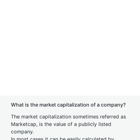
What is the market capitalization of a company?
The market capitalization sometimes referred as
Marketcap, is the value of a publicly listed
company.
In most cases it can be easily calculated by