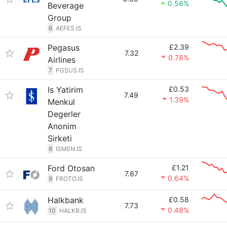
0.56%
Beverage
Group
6
AEFES.IS
Pegasus
£2.39
7.32
0.78%
Airlines
7
PGSUS.IS
Is Yatirim
£0.53
7.49
1.39%
Menkul
Degerler
Anonim
Sirketi
8
ISMEN.IS
Ford Otosan
£1.21
7.67
0.64%
9
FROTO.IS
Halkbank
£0.58
7.73
0.48%
10
HALKB.IS