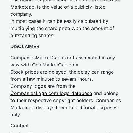
Marketcap, is the value of a publicly listed
company.
In most cases it can be easily calculated by
multiplying the share price with the amount of
outstanding shares.
DISCLAIMER
CompaniesMarketCap is not associated in any
way with CoinMarketCap.com
Stock prices are delayed, the delay can range
from a few minutes to several hours.
Company logos are from the
CompaniesLogo.com logo database
and belong
to their respective copyright holders. Companies
Marketcap displays them for editorial purposes
only.
Contact