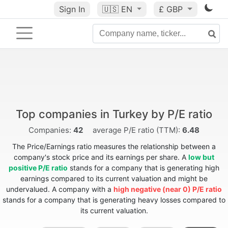
Sign In
🇺🇸
EN
£ GBP
Top companies in Turkey by P/E ratio
Companies:
42
average P/E ratio (TTM):
6.48
The Price/Earnings ratio measures the relationship between a
company's stock price and its earnings per share. A
low but
positive P/E ratio
stands for a company that is generating high
earnings compared to its current valuation and might be
undervalued. A company with a
high negative (near 0) P/E ratio
stands for a company that is generating heavy losses compared to
its current valuation.