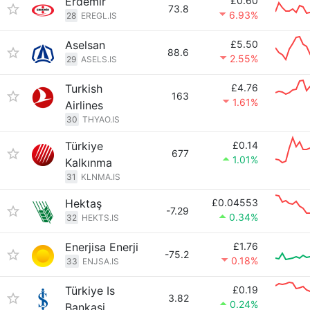
Erdemir
£0.60
73.8
6.93%
28
EREGL.IS
Aselsan
£5.50
88.6
2.55%
29
ASELS.IS
Turkish
£4.76
163
1.61%
Airlines
30
THYAO.IS
Türkiye
£0.14
677
1.01%
Kalkınma
31
KLNMA.IS
Hektaş
£0.04553
-7.29
0.34%
32
HEKTS.IS
Enerjisa Enerji
£1.76
-75.2
0.18%
33
ENJSA.IS
Türkiye Is
£0.19
3.82
0.24%
Bankasi