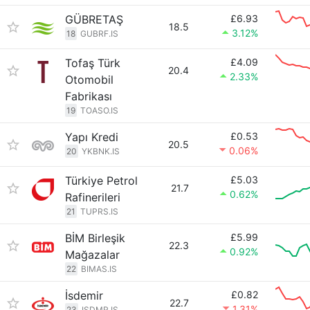
GÜBRETAŞ
£6.93
18.5
3.12%
18
GUBRF.IS
Tofaş Türk
£4.09
20.4
2.33%
Otomobil
Fabrikası
19
TOASO.IS
Yapı Kredi
£0.53
20.5
0.06%
20
YKBNK.IS
Türkiye Petrol
£5.03
21.7
0.62%
Rafinerileri
21
TUPRS.IS
BİM Birleşik
£5.99
22.3
0.92%
Mağazalar
22
BIMAS.IS
İsdemir
£0.82
22.7
1.31%
23
ISDMR.IS