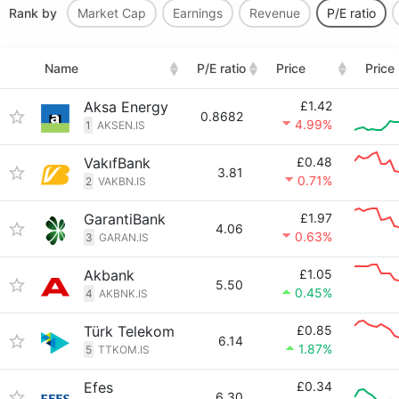
Rank by
Market Cap
Earnings
Revenue
P/E ratio
Name
P/E ratio
Price
Price
Aksa Energy
£1.42
0.8682
4.99%
1
AKSEN.IS
VakıfBank
£0.48
3.81
0.71%
2
VAKBN.IS
GarantiBank
£1.97
4.06
0.63%
3
GARAN.IS
Akbank
£1.05
5.50
0.45%
4
AKBNK.IS
Türk Telekom
£0.85
6.14
1.87%
5
TTKOM.IS
Efes
£0.34
6.30