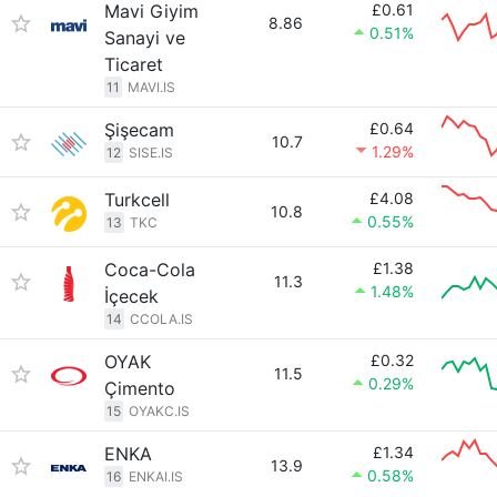
Mavi Giyim
£0.61
8.86
0.51%
Sanayi ve
Ticaret
11
MAVI.IS
Şişecam
£0.64
10.7
1.29%
12
SISE.IS
Turkcell
£4.08
10.8
0.55%
13
TKC
Coca-Cola
£1.38
11.3
1.48%
İçecek
14
CCOLA.IS
OYAK
£0.32
11.5
0.29%
Çimento
15
OYAKC.IS
ENKA
£1.34
13.9
0.58%
16
ENKAI.IS