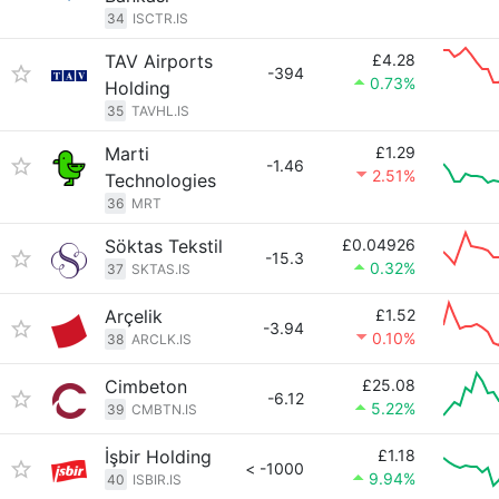
34
ISCTR.IS
TAV Airports
£4.28
-394
0.73%
Holding
35
TAVHL.IS
Marti
£1.29
-1.46
2.51%
Technologies
36
MRT
Söktas Tekstil
£0.04926
-15.3
0.32%
37
SKTAS.IS
Arçelik
£1.52
-3.94
0.10%
38
ARCLK.IS
Cimbeton
£25.08
-6.12
5.22%
39
CMBTN.IS
İşbir Holding
£1.18
< -1000
9.94%
40
ISBIR.IS