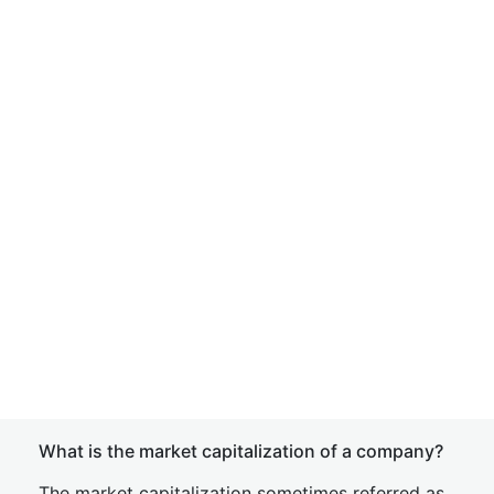
What is the market capitalization of a company?
The market capitalization sometimes referred as