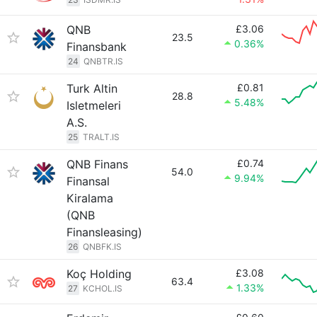
QNB
£3.06
23.5
0.36%
Finansbank
24
QNBTR.IS
Turk Altin
£0.81
28.8
5.48%
Isletmeleri
A.S.
25
TRALT.IS
QNB Finans
£0.74
54.0
9.94%
Finansal
Kiralama
(QNB
Finansleasing)
26
QNBFK.IS
Koç Holding
£3.08
63.4
1.33%
27
KCHOL.IS