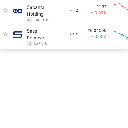
Sabancı
£1.37
-112
0.06%
Holding
41
SAHOL.IS
Sasa
£0.04009
-29.4
0.00%
Polyester
42
SASA.IS