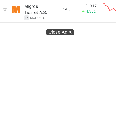
Migros
£10.17
14.5
4.55%
Ticaret A.S.
17
MGROS.IS
Close Ad
X