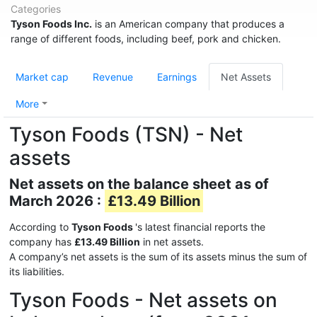
Categories
Tyson Foods Inc.
is an American company that produces a
range of different foods, including beef, pork and chicken.
Market cap
Revenue
Earnings
Net Assets
More
Tyson Foods (TSN) - Net
assets
Net assets on the balance sheet as of
March 2026 :
£13.49 Billion
According to
Tyson Foods
's latest financial reports the
company has
£13.49 Billion
in net assets.
A company’s net assets is the sum of its assets minus the sum of
its liabilities.
Tyson Foods - Net assets on