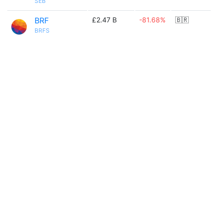
SEB
BRF
£2.47 B
-81.68%
🇧🇷
BRFS