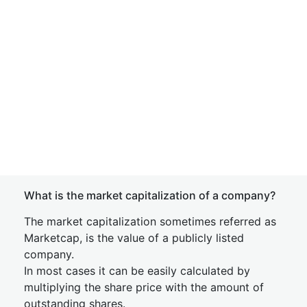
What is the market capitalization of a company?
The market capitalization sometimes referred as
Marketcap, is the value of a publicly listed
company.
In most cases it can be easily calculated by
multiplying the share price with the amount of
outstanding shares.