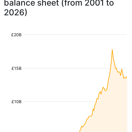
balance sheet (from 2001 to
2026)
£20B
£15B
£10B