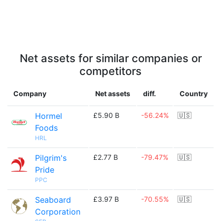
Net assets for similar companies or
competitors
Company
Net assets
diff.
Country
Hormel
£5.90 B
-56.24%
🇺🇸
Foods
HRL
Pilgrim's
£2.77 B
-79.47%
🇺🇸
Pride
PPC
Seaboard
£3.97 B
-70.55%
🇺🇸
Corporation