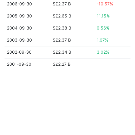
2006-09-30
$£2.37 B
-10.57%
2005-09-30
$£2.65 B
11.15%
2004-09-30
$£2.38 B
0.56%
2003-09-30
$£2.37 B
1.07%
2002-09-30
$£2.34 B
3.02%
2001-09-30
$£2.27 B