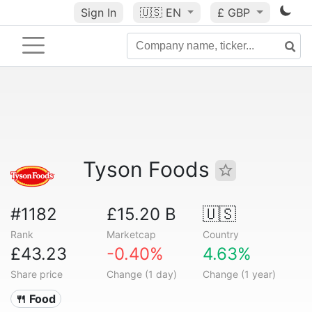
Sign In
🇺🇸
EN
£ GBP
Tyson Foods
#1182
£15.20 B
🇺🇸
Rank
Marketcap
Country
£43.23
-0.40%
4.63%
Share price
Change (1 day)
Change (1 year)
🍴 Food