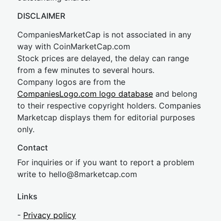
DISCLAIMER
CompaniesMarketCap is not associated in any
way with CoinMarketCap.com
Stock prices are delayed, the delay can range
from a few minutes to several hours.
Company logos are from the
CompaniesLogo.com logo database
and belong
to their respective copyright holders. Companies
Marketcap displays them for editorial purposes
only.
Contact
For inquiries or if you want to report a problem
write to
hel
lo@8market
cap.com
Links
-
Privacy policy