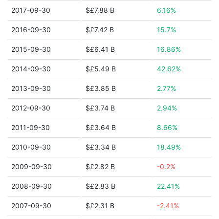
2017-09-30
$£7.88 B
6.16%
2016-09-30
$£7.42 B
15.7%
2015-09-30
$£6.41 B
16.86%
2014-09-30
$£5.49 B
42.62%
2013-09-30
$£3.85 B
2.77%
2012-09-30
$£3.74 B
2.94%
2011-09-30
$£3.64 B
8.66%
2010-09-30
$£3.34 B
18.49%
2009-09-30
$£2.82 B
-0.2%
2008-09-30
$£2.83 B
22.41%
2007-09-30
$£2.31 B
-2.41%