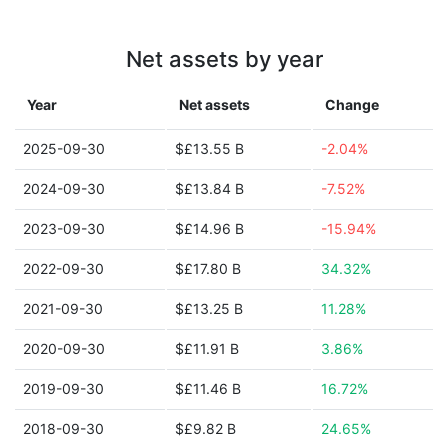
Net assets by year
Year
Net assets
Change
2025-09-30
$£13.55 B
-2.04%
2024-09-30
$£13.84 B
-7.52%
2023-09-30
$£14.96 B
-15.94%
2022-09-30
$£17.80 B
34.32%
2021-09-30
$£13.25 B
11.28%
2020-09-30
$£11.91 B
3.86%
2019-09-30
$£11.46 B
16.72%
2018-09-30
$£9.82 B
24.65%