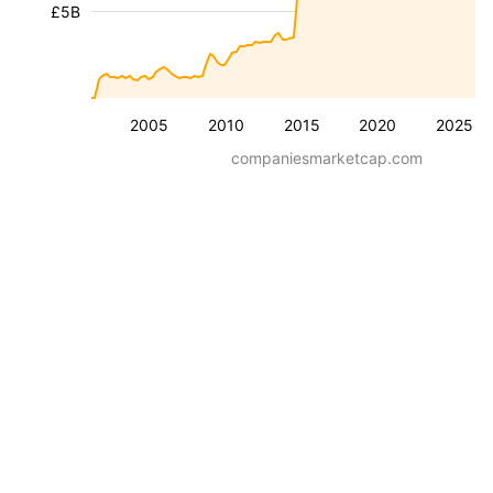
£5B
2005
2010
2015
2020
2025
companiesmarketcap.com