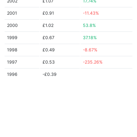
2002
£1.07
17.74%
2001
£0.91
-11.43%
2000
£1.02
53.8%
1999
£0.67
37.18%
1998
£0.49
-8.67%
1997
£0.53
-235.26%
1996
-£0.39