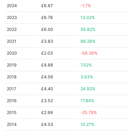
2024
£6.67
-1.7%
2023
£6.78
13.02%
2022
£6.00
56.82%
2021
£3.83
88.28%
2020
£2.03
-58.36%
2019
£4.88
7.02%
2018
£4.56
3.63%
2017
£4.40
24.92%
2016
£3.52
17.84%
2015
£2.99
-25.79%
2014
£4.03
10.27%