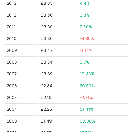
2013
£3.65
4.4%
2012
£3.50
3.3%
2011
£3.39
2.59%
2010
£3.30
-4.89%
2009
£3.47
-1.14%
2008
£3.51
3.7%
2007
£3.39
19.43%
2006
£2.84
29.53%
2005
£2.19
-2.71%
2004
£2.25
51.41%
2003
£1.49
39.08%