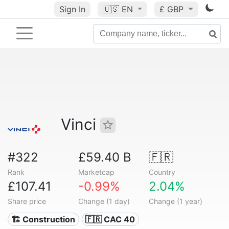
Sign In
🇺🇸
EN
£ GBP
Vinci
#322
£59.40 B
🇫🇷
Rank
Marketcap
Country
£107.41
-0.99%
2.04%
Share price
Change (1 day)
Change (1 year)
🏗 Construction
🇫🇷 CAC 40