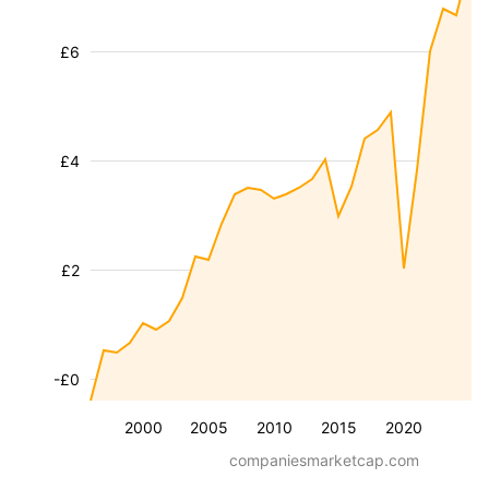
£6
£4
£2
-£0
2000
2005
2010
2015
2020
companiesmarketcap.com