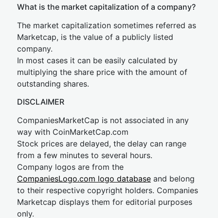
What is the market capitalization of a company?
The market capitalization sometimes referred as
Marketcap, is the value of a publicly listed
company.
In most cases it can be easily calculated by
multiplying the share price with the amount of
outstanding shares.
DISCLAIMER
CompaniesMarketCap is not associated in any
way with CoinMarketCap.com
Stock prices are delayed, the delay can range
from a few minutes to several hours.
Company logos are from the
CompaniesLogo.com logo database
and belong
to their respective copyright holders. Companies
Marketcap displays them for editorial purposes
only.