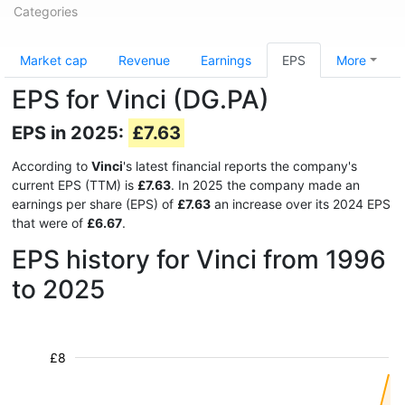
Categories
Market cap
Revenue
Earnings
EPS
More
EPS for Vinci (DG.PA)
EPS in 2025:
£7.63
According to
Vinci
's latest financial reports the company's
current EPS (TTM) is
£7.63
. In 2025 the company made an
earnings per share (EPS) of
£7.63
an increase over its 2024 EPS
that were of
£6.67
.
EPS history for Vinci from 1996
to 2025
£8