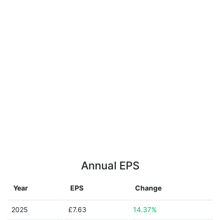
Annual EPS
Year
EPS
Change
2025
£7.63
14.37%