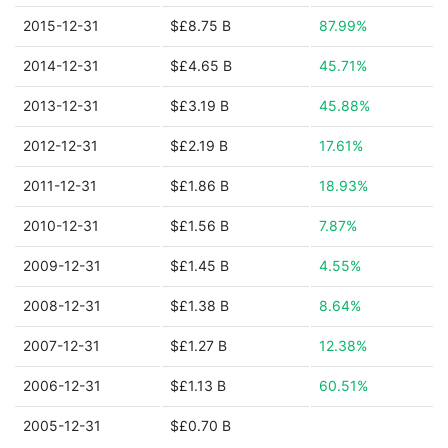
2015-12-31
$£8.75 B
87.99%
2014-12-31
$£4.65 B
45.71%
2013-12-31
$£3.19 B
45.88%
2012-12-31
$£2.19 B
17.61%
2011-12-31
$£1.86 B
18.93%
2010-12-31
$£1.56 B
7.87%
2009-12-31
$£1.45 B
4.55%
2008-12-31
$£1.38 B
8.64%
2007-12-31
$£1.27 B
12.38%
2006-12-31
$£1.13 B
60.51%
2005-12-31
$£0.70 B