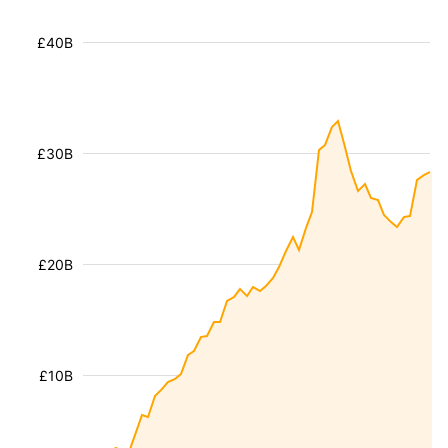
£40B
£30B
£20B
£10B