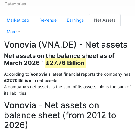
Categories
Market cap
Revenue
Earnings
Net Assets
More
Vonovia (VNA.DE) - Net assets
Net assets on the balance sheet as of
March 2026 :
£27.76 Billion
According to
Vonovia
's latest financial reports the company has
£27.76 Billion
in net assets.
A company’s net assets is the sum of its assets minus the sum of
its liabilities.
Vonovia - Net assets on
balance sheet (from 2012 to
2026)