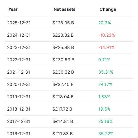
Year
Net assets
Change
2025-12-31
$£28.05 B
20.3%
2024-12-31
$£23.32 B
-10.23%
2023-12-31
$£25.98 B
-14.91%
2022-12-31
$£30.53 B
0.71%
2021-12-31
$£30.32 B
35.31%
2020-12-31
$£22.40 B
24.17%
2019-12-31
$£18.04 B
1.83%
2018-12-31
$£17.72 B
19.6%
2017-12-31
$£14.81 B
25.16%
2016-12-31
$£11.83 B
35.22%