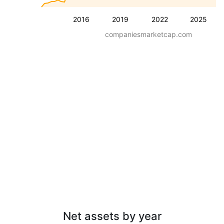
2016
2019
2022
2025
companiesmarketcap.com
Net assets by year