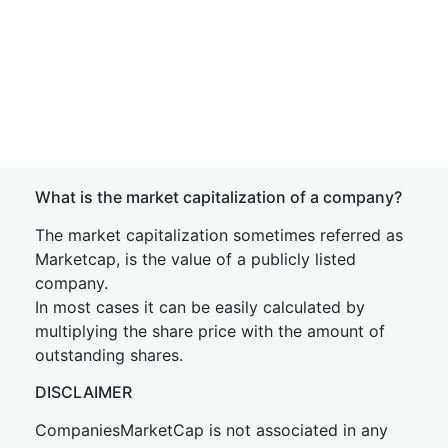
What is the market capitalization of a company?
The market capitalization sometimes referred as
Marketcap, is the value of a publicly listed
company.
In most cases it can be easily calculated by
multiplying the share price with the amount of
outstanding shares.
DISCLAIMER
CompaniesMarketCap is not associated in any