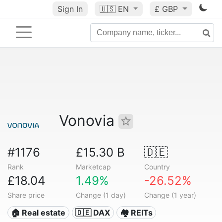
Sign In
🇺🇸
EN
£ GBP
Vonovia
#1176
£15.30 B
🇩🇪
Rank
Marketcap
Country
£18.04
1.49%
-26.52%
Share price
Change (1 day)
Change (1 year)
🏠 Real estate
🇩🇪 DAX
🏘️ REITs