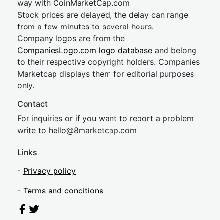
way with CoinMarketCap.com
Stock prices are delayed, the delay can range
from a few minutes to several hours.
Company logos are from the
CompaniesLogo.com logo database
and belong
to their respective copyright holders. Companies
Marketcap displays them for editorial purposes
only.
Contact
For inquiries or if you want to report a problem
write to
hel
lo@8market
cap.com
Links
-
Privacy policy
-
Terms and conditions