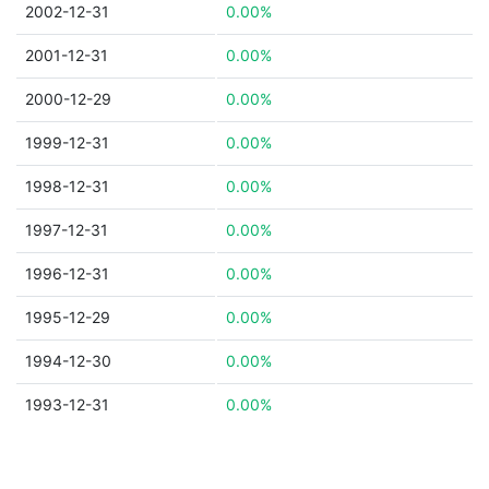
2002-12-31
0.00%
2001-12-31
0.00%
2000-12-29
0.00%
1999-12-31
0.00%
1998-12-31
0.00%
1997-12-31
0.00%
1996-12-31
0.00%
1995-12-29
0.00%
1994-12-30
0.00%
1993-12-31
0.00%