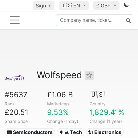
Sign In
🇺🇸
EN
£ GBP
Wolfspeed
#5637
£1.06 B
🇺🇸
Rank
Marketcap
Country
£20.51
9.53%
1,829.41%
Share price
Change (1 day)
Change (1 year)
📟 Semiconductors
👩‍💻 Tech
🔌 Electronics