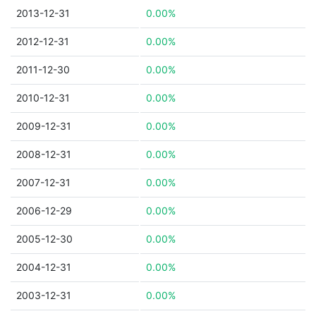
2013-12-31
0.00%
2012-12-31
0.00%
2011-12-30
0.00%
2010-12-31
0.00%
2009-12-31
0.00%
2008-12-31
0.00%
2007-12-31
0.00%
2006-12-29
0.00%
2005-12-30
0.00%
2004-12-31
0.00%
2003-12-31
0.00%