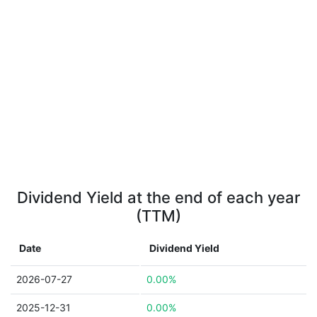
Dividend Yield at the end of each year
(TTM)
Date
Dividend Yield
2026-07-27
0.00%
2025-12-31
0.00%