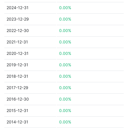
2024-12-31
0.00%
2023-12-29
0.00%
2022-12-30
0.00%
2021-12-31
0.00%
2020-12-31
0.00%
2019-12-31
0.00%
2018-12-31
0.00%
2017-12-29
0.00%
2016-12-30
0.00%
2015-12-31
0.00%
2014-12-31
0.00%