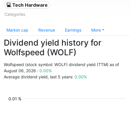
💻 Tech Hardware
Categories
Market cap
Revenue
Earnings
More
Dividend yield history for
Wolfspeed (WOLF)
Wolfspeed (stock symbol: WOLF) dividend yield (TTM) as of
August 06, 2026 :
0.00%
Average dividend yield, last 5 years:
0.00%
0.01 %