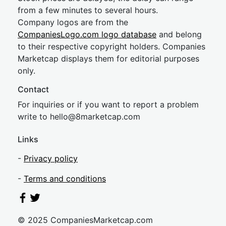
from a few minutes to several hours.
Company logos are from the
CompaniesLogo.com logo database
and belong
to their respective copyright holders. Companies
Marketcap displays them for editorial purposes
only.
Contact
For inquiries or if you want to report a problem
write to
hel
lo@8market
cap.com
Links
-
Privacy policy
-
Terms and conditions
© 2025 CompaniesMarketcap.com