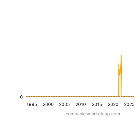
0
1995
2000
2005
2010
2015
2020
2025
companiesmarketcap.com