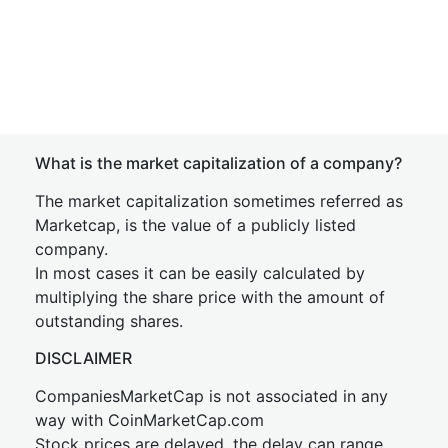
What is the market capitalization of a company?
The market capitalization sometimes referred as
Marketcap, is the value of a publicly listed
company.
In most cases it can be easily calculated by
multiplying the share price with the amount of
outstanding shares.
DISCLAIMER
CompaniesMarketCap is not associated in any
way with CoinMarketCap.com
Stock prices are delayed, the delay can range