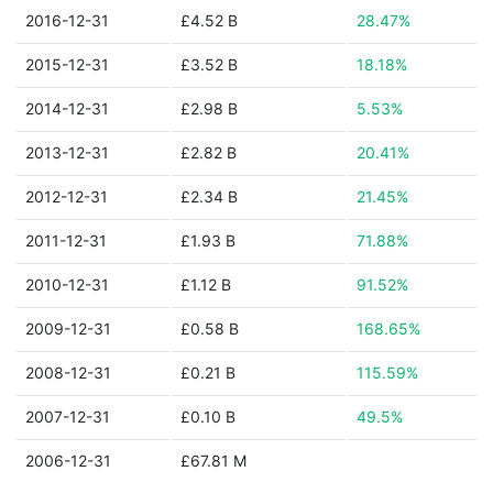
2016-12-31
£4.52 B
28.47%
2015-12-31
£3.52 B
18.18%
2014-12-31
£2.98 B
5.53%
2013-12-31
£2.82 B
20.41%
2012-12-31
£2.34 B
21.45%
2011-12-31
£1.93 B
71.88%
2010-12-31
£1.12 B
91.52%
2009-12-31
£0.58 B
168.65%
2008-12-31
£0.21 B
115.59%
2007-12-31
£0.10 B
49.5%
2006-12-31
£67.81 M