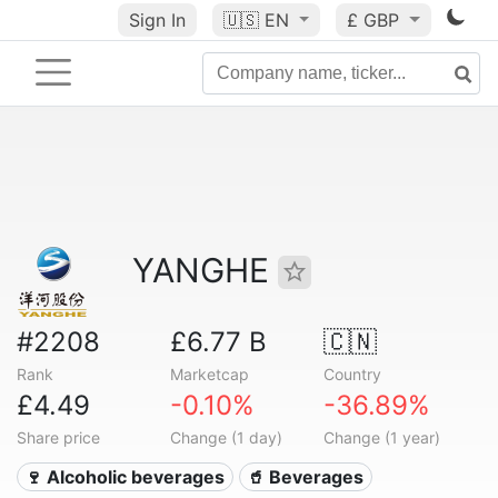
Sign In
🇺🇸
EN
£ GBP
YANGHE
#2208
£6.77 B
🇨🇳
Rank
Marketcap
Country
£4.49
-0.10%
-36.89%
Share price
Change (1 day)
Change (1 year)
🍷 Alcoholic beverages
🥤 Beverages