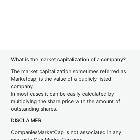
What is the market capitalization of a company?
The market capitalization sometimes referred as
Marketcap, is the value of a publicly listed
company.
In most cases it can be easily calculated by
multiplying the share price with the amount of
outstanding shares.
DISCLAIMER
CompaniesMarketCap is not associated in any
way with CoinMarketCap.com