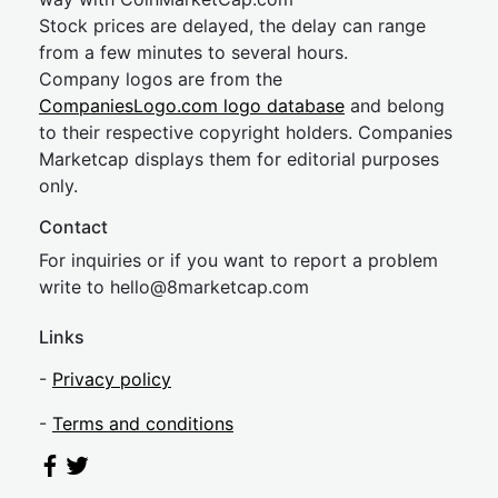
Stock prices are delayed, the delay can range
from a few minutes to several hours.
Company logos are from the
CompaniesLogo.com logo database
and belong
to their respective copyright holders. Companies
Marketcap displays them for editorial purposes
only.
Contact
For inquiries or if you want to report a problem
write to
hel
lo@8market
cap.com
Links
-
Privacy policy
-
Terms and conditions