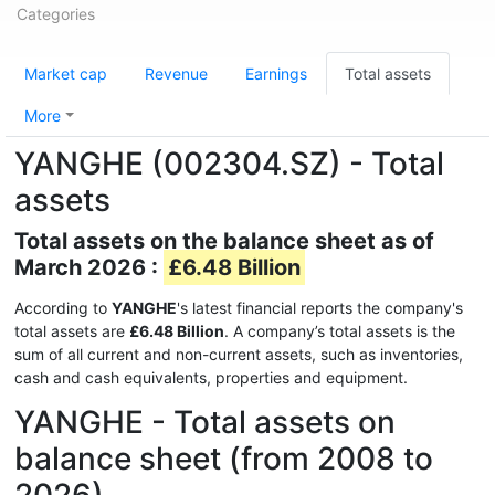
Categories
Market cap
Revenue
Earnings
Total assets
More
YANGHE (002304.SZ) - Total
assets
Total assets on the balance sheet as of
March 2026 :
£6.48 Billion
According to
YANGHE
's latest financial reports the company's
total assets are
£6.48 Billion
. A company’s total assets is the
sum of all current and non-current assets, such as inventories,
cash and cash equivalents, properties and equipment.
YANGHE - Total assets on
balance sheet (from 2008 to