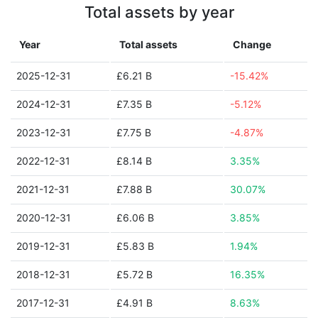
Total assets by year
Year
Total assets
Change
2025-12-31
£6.21 B
-15.42%
2024-12-31
£7.35 B
-5.12%
2023-12-31
£7.75 B
-4.87%
2022-12-31
£8.14 B
3.35%
2021-12-31
£7.88 B
30.07%
2020-12-31
£6.06 B
3.85%
2019-12-31
£5.83 B
1.94%
2018-12-31
£5.72 B
16.35%
2017-12-31
£4.91 B
8.63%