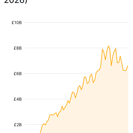
2026)
£10B
£8B
£6B
£4B
£2B