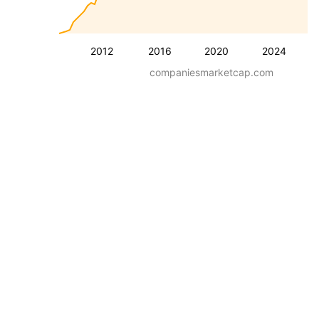
2012
2016
2020
2024
companiesmarketcap.com