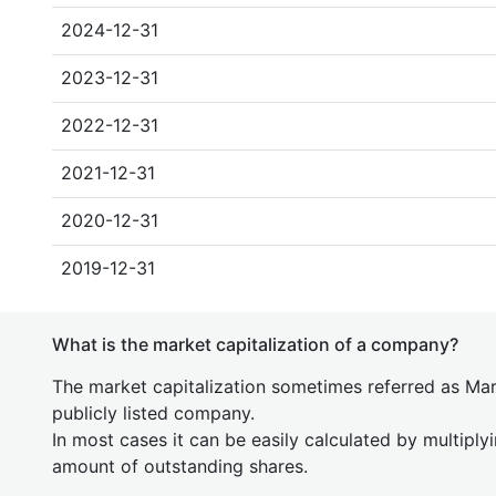
2024-12-31
2023-12-31
2022-12-31
2021-12-31
2020-12-31
2019-12-31
What is the market capitalization of a company?
The market capitalization sometimes referred as Mark
publicly listed company.
In most cases it can be easily calculated by multiply
amount of outstanding shares.