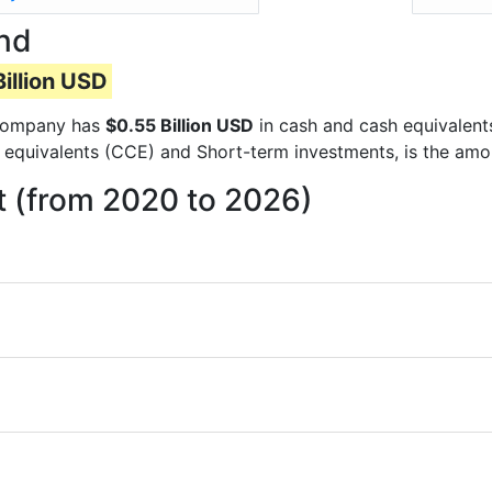
and
illion USD
e company has
$0.55 Billion USD
in cash and cash equivalent
 equivalents (CCE) and Short-term investments, is the amo
t (from 2020 to 2026)