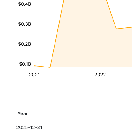
$0.4B
$0.3B
$0.2B
$0.1B
2021
2022
Year
2025-12-31