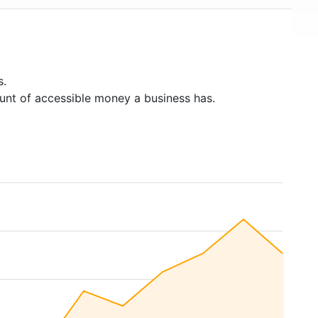
s.
unt of accessible money a business has.