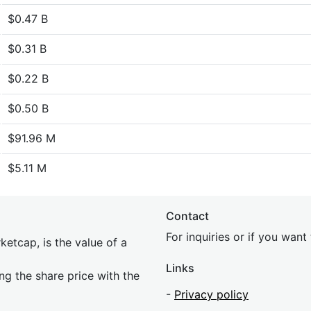
$0.47 B
$0.31 B
$0.22 B
$0.50 B
$91.96 M
$5.11 M
Contact
For inquiries or if you wan
etcap, is the value of a
Links
ing the share price with the
-
Privacy policy