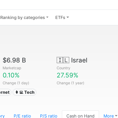
Ranking by categories
ETFs
$6.98 B
🇮🇱
Israel
Marketcap
Country
0.10%
27.59%
Change (1 day)
Change (1 year)
ternet
👩‍💻 Tech
ory
P/E ratio
P/S ratio
Cash on Hand
More