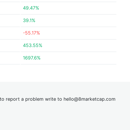
49.47%
39.1%
-55.17%
453.55%
1697.6%
t to report a problem write to
hel
lo@8market
cap.com