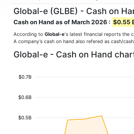
Global-e (GLBE) - Cash on H
Cash on Hand as of March 2026 :
$0.55 B
According to
Global-e
's latest financial reports th
A company’s cash on hand also refered as cash/cash
Global-e - Cash on Hand char
$0.7B
$0.6B
$0.5B