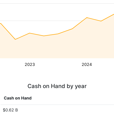
2023
2024
Cash on Hand by year
Cash on Hand
$0.62 B