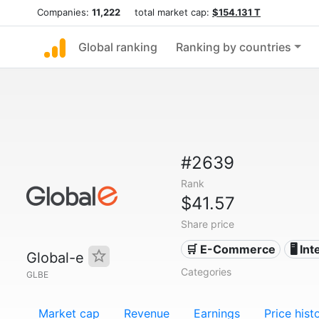
Companies:
11,222
total market cap:
$154.131 T
Global ranking
Ranking by countries
#2639
Rank
$41.57
Share price
🛒 E-Commerce
🖥️ In
Global-e
Categories
GLBE
Market cap
Revenue
Earnings
Price hist