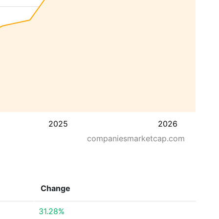
2025
2026
companiesmarketcap.com
Change
31.28%