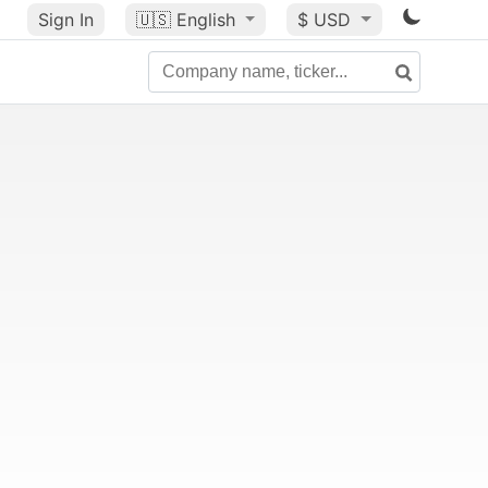
Sign In
🇺🇸
English
$ USD