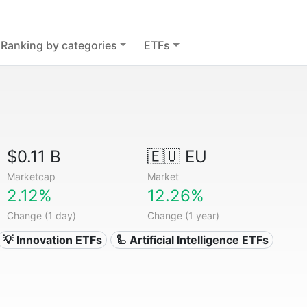
Ranking by categories
ETFs
$0.11 B
🇪🇺 EU
Marketcap
Market
2.12%
12.26%
Change (1 day)
Change (1 year)
💡 Innovation ETFs
🦾 Artificial Intelligence ETFs