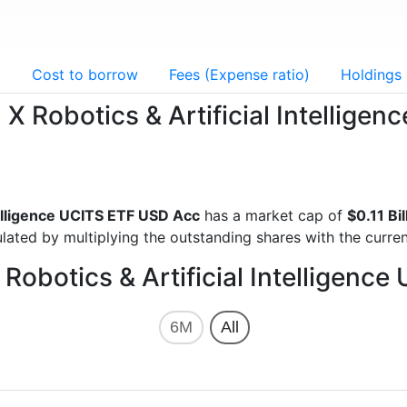
g
Cost to borrow
Fees (Expense ratio)
Holdings
l X Robotics & Artificial Intellig
ntelligence UCITS ETF USD Acc
has a market cap of
$0.11 Bi
lated by multiplying the outstanding shares with the curren
 Robotics & Artificial Intelligen
6M
All