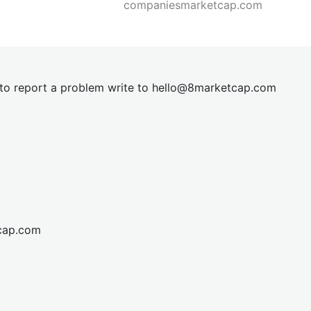
companiesmarketcap.com
t to report a problem write to
hel
lo@8market
cap.com
cap.com