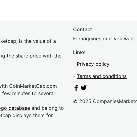
Contact
For inquiries or if you wan
etcap, is the value of a
Links
ing the share price with the
-
Privacy policy
-
Terms and conditions
 with CoinMarketCap.com
a few minutes to several
© 2025 CompaniesMarket
ogo database
and belong to
etcap displays them for