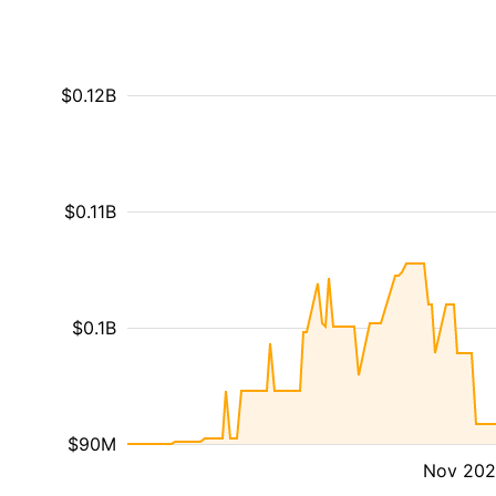
$0.12B
$0.11B
$0.1B
$90M
Nov 20