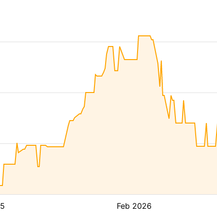
25
Feb 2026