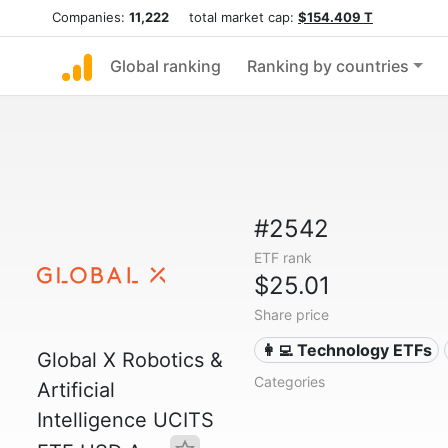
Companies:
11,222
total market cap:
$154.409 T
Global ranking
Ranking by countries
#2542
ETF rank
$25.01
Share price
👩‍💻 Technology ETFs
Global X Robotics &
Categories
Artificial
Intelligence UCITS