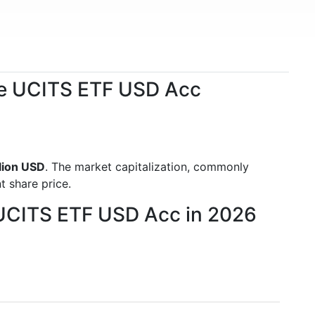
ence UCITS ETF USD Acc
llion USD
. The market capitalization, commonly
t share price.
ce UCITS ETF USD Acc in 2026