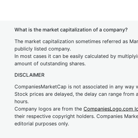
What is the market capitalization of a company?
The market capitalization sometimes referred as Mark
publicly listed company.
In most cases it can be easily calculated by multiply
amount of outstanding shares.
DISCLAIMER
CompaniesMarketCap is not associated in any way
Stock prices are delayed, the delay can range from 
hours.
Company logos are from the
CompaniesLogo.com l
their respective copyright holders. Companies Mark
editorial purposes only.