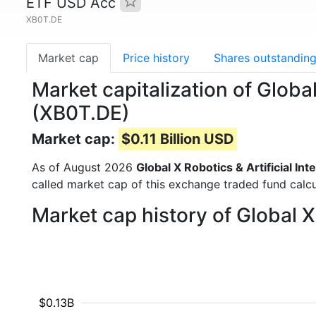
ETF USD Acc
XB0T.DE
Market cap
Price history
Shares outstandin
Market capitalization of Globa
(XB0T.DE)
Market cap:
$0.11 Billion USD
As of August 2026
Global X Robotics & Artificial I
called market cap of this exchange traded fund calcu
Market cap history of Global X
$0.13B