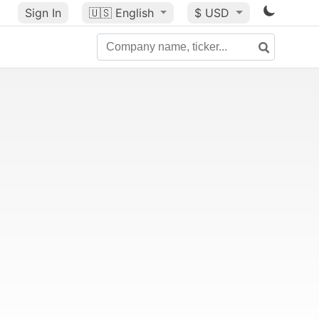
Sign In
🇺🇸
English
$ USD