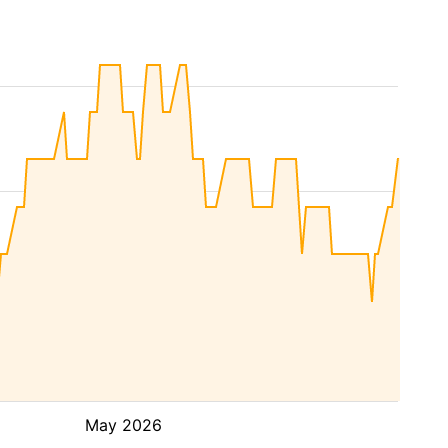
May 2026