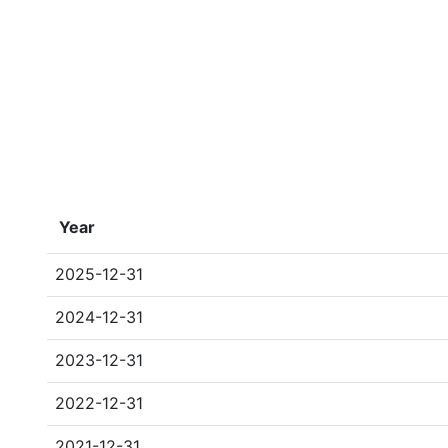
Year
2025-12-31
2024-12-31
2023-12-31
2022-12-31
2021-12-31