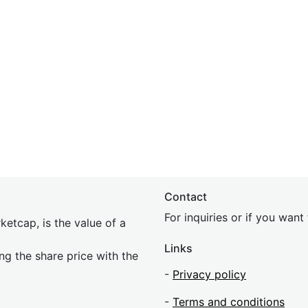
Contact
For inquiries or if you wan
etcap, is the value of a
Links
ing the share price with the
-
Privacy policy
-
Terms and conditions