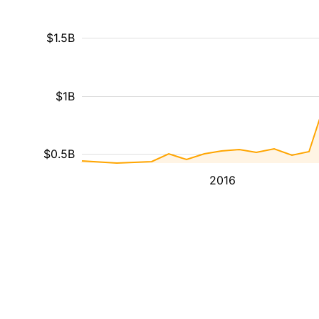
$1.5B
$1B
$0.5B
2016