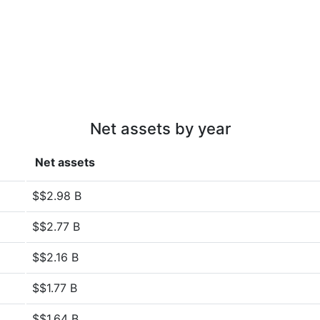
Net assets by year
Net assets
$$2.98 B
$$2.77 B
$$2.16 B
$$1.77 B
$$1.64 B