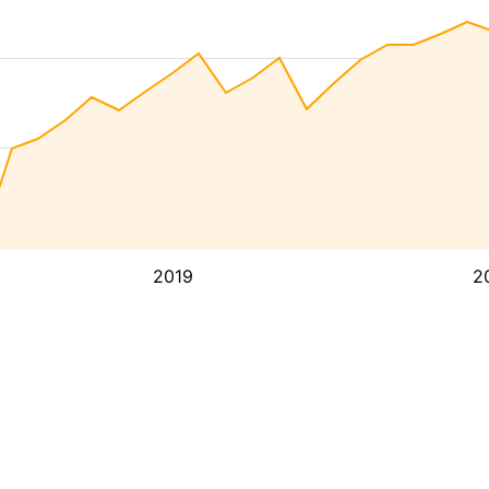
2019
2