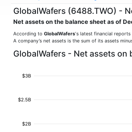
GlobalWafers (6488.TWO) - N
Net assets on the balance sheet as of 
According to
GlobalWafers
's latest financial repor
A company’s net assets is the sum of its assets minus t
GlobalWafers - Net assets on 
$3B
$2.5B
$2B