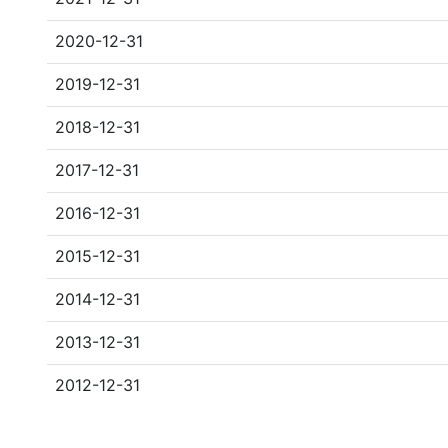
2020-12-31
2019-12-31
2018-12-31
2017-12-31
2016-12-31
2015-12-31
2014-12-31
2013-12-31
2012-12-31