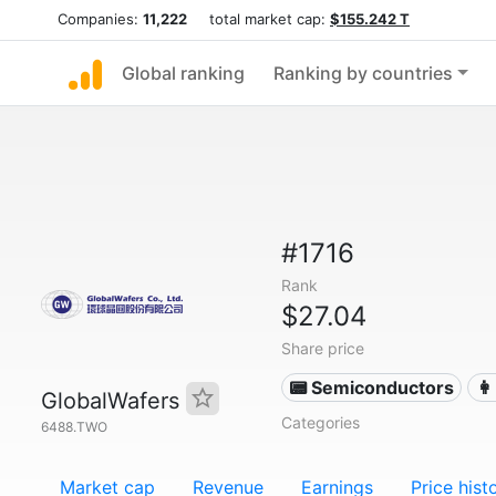
Companies:
11,222
total market cap:
$155.242 T
Global ranking
Ranking by countries
#1716
Rank
$27.04
Share price
📟 Semiconductors
👩
GlobalWafers
Categories
6488.TWO
Market cap
Revenue
Earnings
Price hist