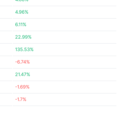
4.96%
6.11%
22.99%
135.53%
-6.74%
21.47%
-1.69%
-1.7%