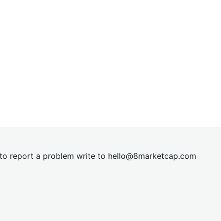
t to report a problem write to
hel
lo@8market
cap.com