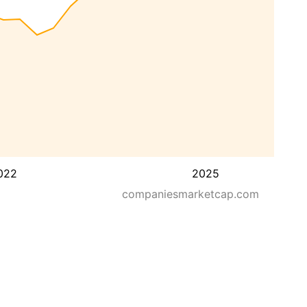
022
2025
companiesmarketcap.com