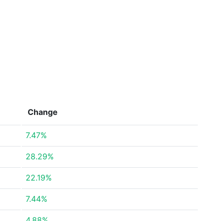
Change
7.47%
28.29%
22.19%
7.44%
4.88%