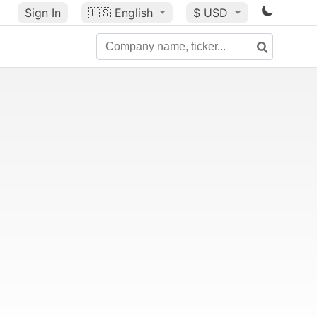
Sign In
🇺🇸
English
$ USD