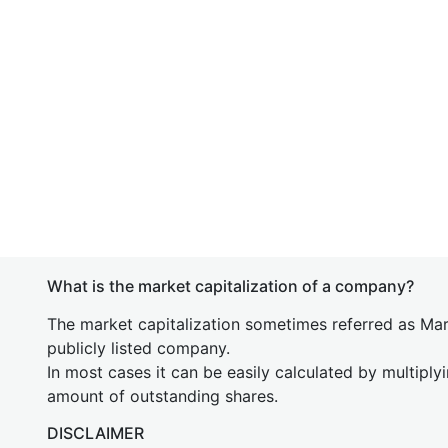
What is the market capitalization of a company?
The market capitalization sometimes referred as Mark
publicly listed company.
In most cases it can be easily calculated by multiply
amount of outstanding shares.
DISCLAIMER