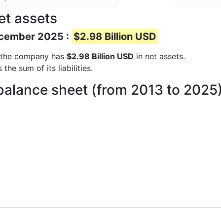
et assets
December 2025 :
$2.98 Billion USD
ts the company has
$2.98 Billion USD
in net assets.
he sum of its liabilities.
balance sheet (from 2013 to 2025