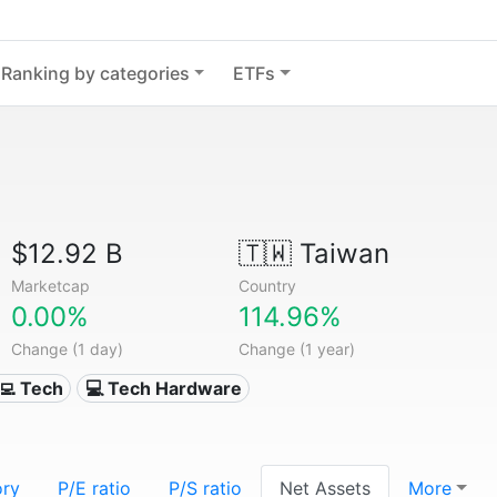
Ranking by categories
ETFs
$12.92 B
🇹🇼
Taiwan
Marketcap
Country
0.00%
114.96%
Change (1 day)
Change (1 year)
‍💻 Tech
💻 Tech Hardware
ory
P/E ratio
P/S ratio
Net Assets
More