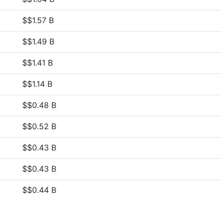
$$1.57 B
$$1.49 B
$$1.41 B
$$1.14 B
$$0.48 B
$$0.52 B
$$0.43 B
$$0.43 B
$$0.44 B