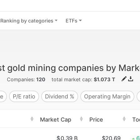
Ranking by categories
ETFs
st gold mining companies by Mark
Companies:
120
total market cap:
$1.073 T
e
P/E ratio
Dividend %
Operating Margin
Market Cap
Price
To
$
0.39 B
$20.69
6