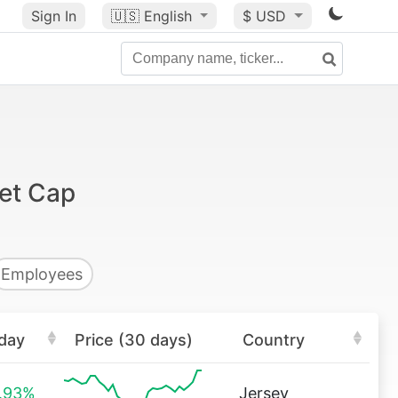
Sign In
🇺🇸
English
$ USD
et Cap
Employees
day
Price (30 days)
Country
.93%
Jersey