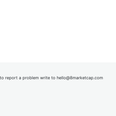
t to report a problem write to
hel
lo@8market
cap.com