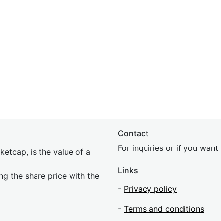
Contact
For inquiries or if you wan
etcap, is the value of a
Links
ing the share price with the
-
Privacy policy
-
Terms and conditions