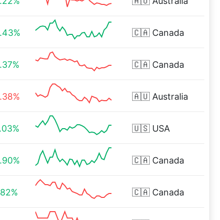
.22%
🇦🇺
Australia
.43%
🇨🇦
Canada
.37%
🇨🇦
Canada
.38%
🇦🇺
Australia
.03%
🇺🇸
USA
.90%
🇨🇦
Canada
.82%
🇨🇦
Canada