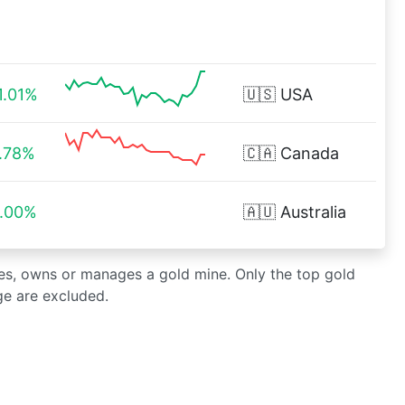
1.01%
🇺🇸
USA
.78%
🇨🇦
Canada
.00%
🇦🇺
Australia
es, owns or manages a gold mine. Only the top gold
ge are excluded.