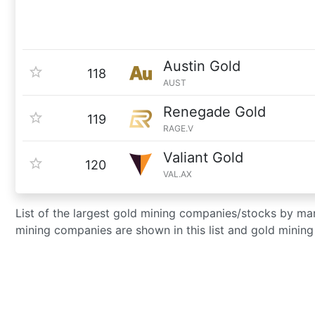
Austin Gold
118
AUST
Renegade Gold
119
RAGE.V
Valiant Gold
120
VAL.AX
List of the largest gold mining companies/stocks by m
mining companies are shown in this list and gold minin