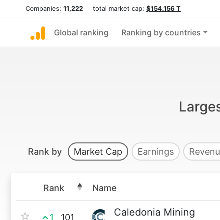
Companies:
11,222
total market cap:
$154.156 T
Global ranking
Ranking by countries
Large
Rank by
Market Cap
Earnings
Revenu
Rank
Name
Caledonia Mining
1
101