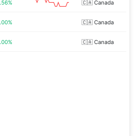
.56%
🇨🇦
Canada
.00%
🇨🇦
Canada
.00%
🇨🇦
Canada