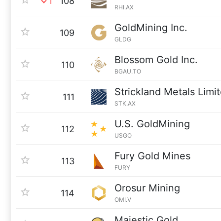
1
108
RHI.AX
GoldMining Inc.
109
GLDG
Blossom Gold Inc.
110
BGAU.TO
Strickland Metals Limi
111
STK.AX
U.S. GoldMining
112
USGO
Fury Gold Mines
113
FURY
Orosur Mining
114
OMI.V
Majestic Gold