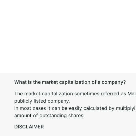
What is the market capitalization of a company?
The market capitalization sometimes referred as Mark
publicly listed company.
In most cases it can be easily calculated by multiply
amount of outstanding shares.
DISCLAIMER