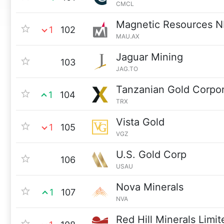
CMCL
Magnetic Resources N
1
102
MAU.AX
Jaguar Mining
103
JAG.TO
Tanzanian Gold Corpor
1
104
TRX
Vista Gold
1
105
VGZ
U.S. Gold Corp
106
USAU
Nova Minerals
1
107
NVA
Red Hill Minerals Limit