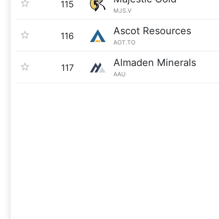
115
MJS.V
Ascot Resources
116
AOT.TO
Almaden Minerals
117
AAU