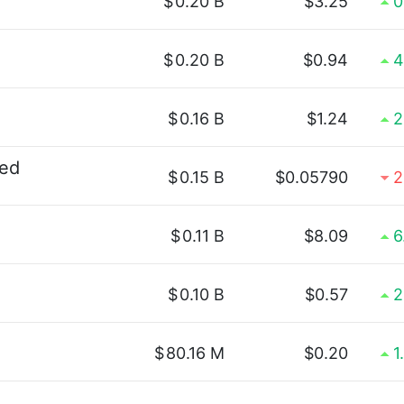
$
0.20 B
$3.25
0
$
0.20 B
$0.94
4
$
0.16 B
$1.24
2
ted
$
0.15 B
$0.05790
2
$
0.11 B
$8.09
6
$
0.10 B
$0.57
2
$
80.16 M
$0.20
1