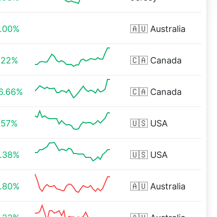
.00%
🇦🇺
Australia
.22%
🇨🇦
Canada
6.66%
🇨🇦
Canada
.57%
🇺🇸
USA
.38%
🇺🇸
USA
.80%
🇦🇺
Australia