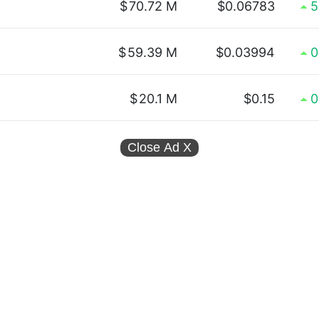
$
70.72 M
$0.06783
5
$
59.39 M
$0.03994
0
$
20.1 M
$0.15
0
Close Ad
X