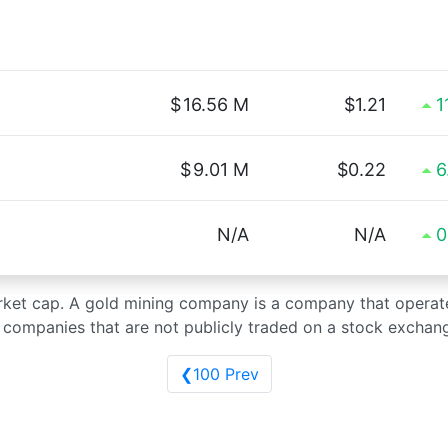
$
16.56 M
$1.21
1
$
9.01 M
$0.22
6
N/A
N/A
0
arket cap. A gold mining company is a company that operat
g companies that are not publicly traded on a stock exchan
❮100 Prev