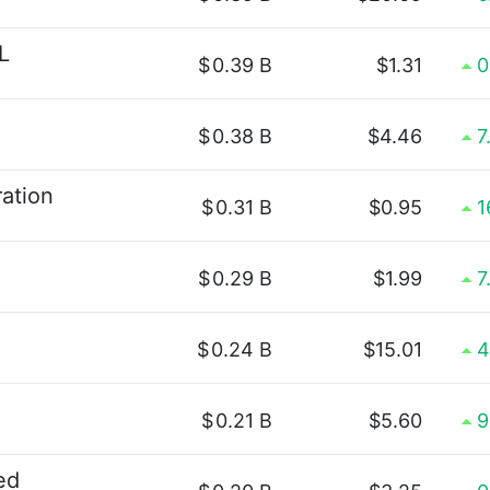
L
$
0.39 B
$1.31
0
$
0.38 B
$4.46
7
ation
$
0.31 B
$0.95
1
$
0.29 B
$1.99
7
$
0.24 B
$15.01
4
$
0.21 B
$5.60
9
ed