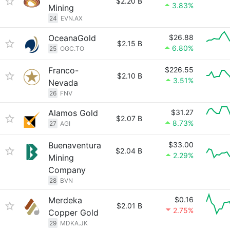
$2.20 B
3.83%
Mining
24
EVN.AX
OceanaGold
$26.88
$2.15 B
6.80%
25
OGC.TO
Franco-
$226.55
$2.10 B
3.51%
Nevada
26
FNV
Alamos Gold
$31.27
$2.07 B
8.73%
27
AGI
Buenaventura
$33.00
$2.04 B
2.29%
Mining
Company
28
BVN
Merdeka
$0.16
$2.01 B
2.75%
Copper Gold
29
MDKA.JK