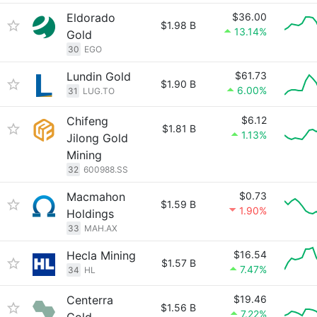
Eldorado
$36.00
$1.98 B
13.14%
Gold
30
EGO
Lundin Gold
$61.73
$1.90 B
6.00%
31
LUG.TO
Chifeng
$6.12
$1.81 B
1.13%
Jilong Gold
Mining
32
600988.SS
Macmahon
$0.73
$1.59 B
1.90%
Holdings
33
MAH.AX
Hecla Mining
$16.54
$1.57 B
7.47%
34
HL
Centerra
$19.46
$1.56 B
7.22%