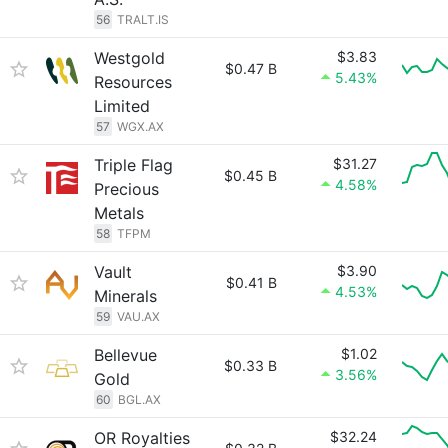
56
TRALT.IS
Westgold
$3.83
$0.47 B
5.43%
Resources
Limited
57
WGX.AX
Triple Flag
$31.27
$0.45 B
4.58%
Precious
Metals
58
TFPM
Vault
$3.90
$0.41 B
4.53%
Minerals
59
VAU.AX
Bellevue
$1.02
$0.33 B
3.56%
Gold
60
BGL.AX
OR Royalties
$32.24