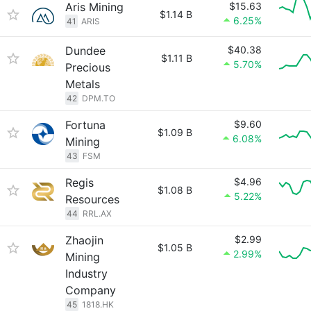
Aris Mining
$15.63
$1.14 B
6.25%
41
ARIS
Dundee
$40.38
$1.11 B
5.70%
Precious
Metals
42
DPM.TO
Fortuna
$9.60
$1.09 B
6.08%
Mining
43
FSM
Regis
$4.96
$1.08 B
5.22%
Resources
44
RRL.AX
Zhaojin
$2.99
$1.05 B
2.99%
Mining
Industry
Company
45
1818.HK