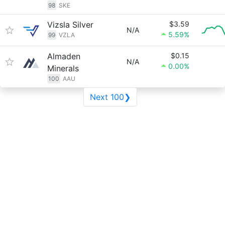
98
SKE
Vizsla Silver
$3.59
N/A
5.59%
99
VZLA
Almaden
$0.15
N/A
0.00%
Minerals
100
AAU
Next 100❯