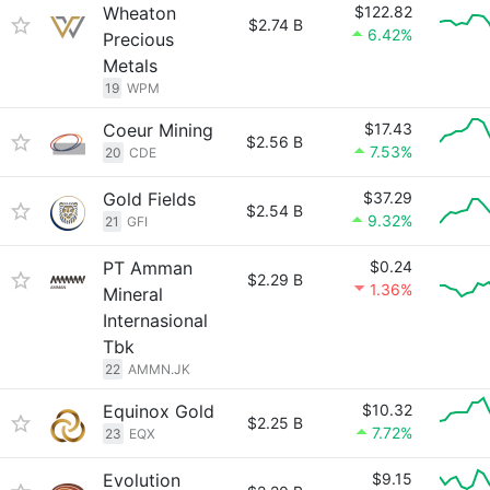
Wheaton
$122.82
$2.74 B
6.42%
Precious
Metals
19
WPM
Coeur Mining
$17.43
$2.56 B
7.53%
20
CDE
Gold Fields
$37.29
$2.54 B
9.32%
21
GFI
PT Amman
$0.24
$2.29 B
1.36%
Mineral
Internasional
Tbk
22
AMMN.JK
Equinox Gold
$10.32
$2.25 B
7.72%
23
EQX
Evolution
$9.15