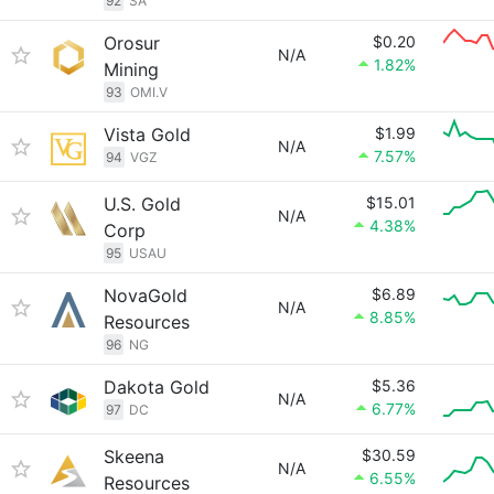
92
SA
Orosur
$0.20
N/A
1.82%
Mining
93
OMI.V
Vista Gold
$1.99
N/A
7.57%
94
VGZ
U.S. Gold
$15.01
N/A
4.38%
Corp
95
USAU
NovaGold
$6.89
N/A
8.85%
Resources
96
NG
Dakota Gold
$5.36
N/A
6.77%
97
DC
Skeena
$30.59
N/A
6.55%
Resources