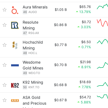
Aura Minerals
$65.76
$1.05 B
13.79%
46
AUGO
Resolute
$0.72
$0.86 B
3.03%
Mining
47
RSG.AX
Hochschild
$6.50
$0.77 B
0.71%
Mining
48
HOC.L
Wesdome
$21.98
$0.70 B
8.91%
Gold Mines
49
WDO.TO
K92 Mining
$18.69
$0.68 B
7.78%
50
KNT.TO
ASA Gold
$54.72
$0.67 B
5.88%
and Precious