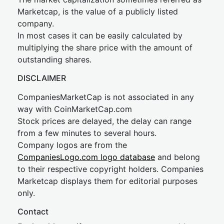
Marketcap, is the value of a publicly listed
company.
In most cases it can be easily calculated by
multiplying the share price with the amount of
outstanding shares.
DISCLAIMER
CompaniesMarketCap is not associated in any
way with CoinMarketCap.com
Stock prices are delayed, the delay can range
from a few minutes to several hours.
Company logos are from the
CompaniesLogo.com logo database
and belong
to their respective copyright holders. Companies
Marketcap displays them for editorial purposes
only.
Contact