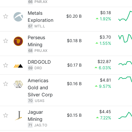
66
PNR.AX
Metals
$0.18
$0.20 B
1.92%
Exploration
67
MTL.L
Perseus
$3.70
$0.18 B
1.55%
Mining
68
PRU.AX
DRDGOLD
$22.87
$0.17 B
6.03%
69
DRD
Americas
$4.81
$0.16 B
9.57%
Gold and
Silver Corp
70
USAS
Jaguar
$4.45
$0.15 B
7.22%
Mining
71
JAG.TO