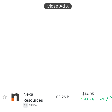
Close Ad
X
Nexa
$14.05
$3.26 B
4.07%
Resources
18
NEXA