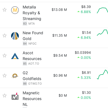
Metalla
$8.39
$13.08 M
6.88%
Royalty &
Streaming
83
MTA
New Found
$1.54
$11.35 M
6.94%
Gold
84
NFGC
Ascot
$0.03994
$9.54 M
0.00%
Resources
85
AOT.TO
G2
$6.91
$0.96 M
5.33%
Goldfields
86
GTWO.TO
Magnetic
$1.30
$0 M
0.00%
Resources
NL