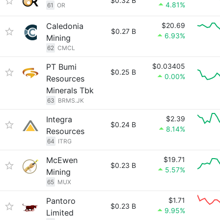
$0.32 B
4.81%
61
OR
Caledonia
$20.69
$0.27 B
6.93%
Mining
62
CMCL
PT Bumi
$0.03405
$0.25 B
0.00%
Resources
Minerals Tbk
63
BRMS.JK
Integra
$2.39
$0.24 B
8.14%
Resources
64
ITRG
McEwen
$19.71
$0.23 B
5.57%
Mining
65
MUX
Pantoro
$1.71
$0.23 B
9.95%
Limited