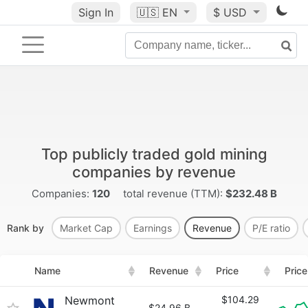
Sign In
🇺🇸
EN
$ USD
Top publicly traded gold mining
companies by revenue
Companies:
120
total revenue (TTM):
$232.48 B
Rank by
Market Cap
Earnings
Revenue
P/E ratio
Name
Revenue
Price
Price
Newmont
$104.29
$24.96 B