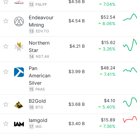
$4.56 B
7.04%
12
FNLPF
Endeavour
$52.54
$4.54 B
8.06%
Mining
13
EDV.TO
Northern
$15.62
$4.21 B
3.26%
Star
14
NST.AX
Pan
$48.24
$3.99 B
7.41%
American
Silver
15
PAAS
B2Gold
$4.10
$3.68 B
5.40%
16
BTG
Iamgold
$15.89
$3.40 B
7.36%
17
IAG