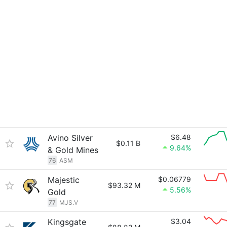
Avino Silver
$6.48
$0.11 B
9.64%
& Gold Mines
76
ASM
Majestic
$0.06779
$93.32 M
5.56%
Gold
77
MJS.V
Kingsgate
$3.04