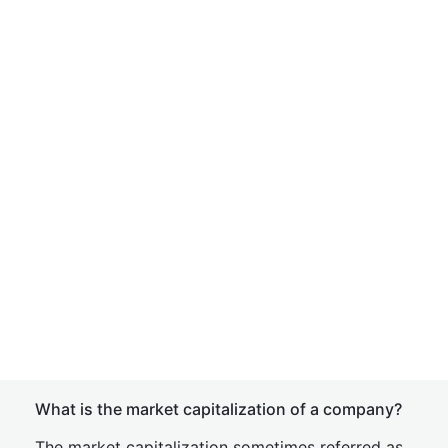
What is the market capitalization of a company?
The market capitalization sometimes referred as