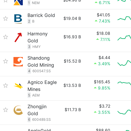
6.71%
1
NEM
Barrick Gold
$41.05
$19.04 B
7.43%
2
B
Harmony
$18.08
$16.93 B
7.11%
Gold
3
HMY
Shandong
$4.44
$15.52 B
3.49%
Gold Mining
4
600547.SS
Agnico Eagle
$165.45
$13.53 B
9.85%
Mines
5
AEM
Zhongjin
$3.72
$11.73 B
3.55%
Gold
6
600489.SS
AngloGold
$88.60