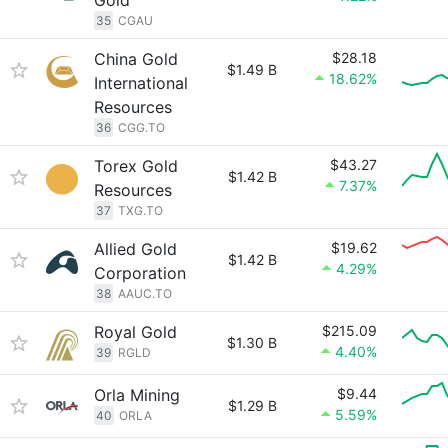
Gold
35
CGAU
China Gold
$28.18
$1.49 B
18.62%
International
Resources
36
CGG.TO
Torex Gold
$43.27
$1.42 B
7.37%
Resources
37
TXG.TO
Allied Gold
$19.62
$1.42 B
4.29%
Corporation
38
AAUC.TO
Royal Gold
$215.09
$1.30 B
4.40%
39
RGLD
Orla Mining
$9.44
$1.29 B
5.59%
40
ORLA