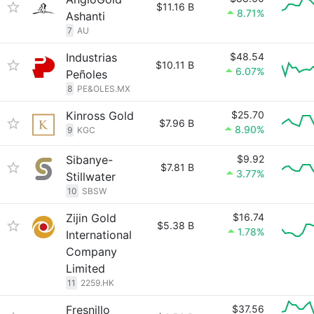
$11.16 B
8.71%
Ashanti
7
AU
Industrias
$48.54
$10.11 B
6.07%
Peñoles
8
PE&OLES.MX
Kinross Gold
$25.70
$7.96 B
8.90%
9
KGC
Sibanye-
$9.92
$7.81 B
3.77%
Stillwater
10
SBSW
Zijin Gold
$16.74
$5.38 B
1.78%
International
Company
Limited
11
2259.HK
Fresnillo
$37.56