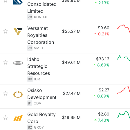
$88.82 M
2.13%
Consolidated
Limited
78
KCN.AX
Versamet
$9.60
$55.27 M
0.21%
Royalties
Corporation
79
VMET
Idaho
$33.13
$49.61 M
8.69%
Strategic
Resources
80
IDR
Osisko
$2.27
$27.47 M
0.89%
Development
81
ODV
Gold Royalty
$2.89
$19.65 M
7.43%
Corp
82
GROY