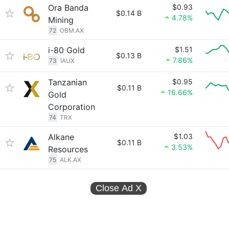
Ora Banda
$0.93
$0.14 B
4.78%
Mining
72
OBM.AX
i-80 Gold
$1.51
$0.13 B
7.86%
73
IAUX
Tanzanian
$0.95
$0.11 B
16.66%
Gold
Corporation
74
TRX
Alkane
$1.03
$0.11 B
3.53%
Resources
75
ALK.AX
Close Ad
X