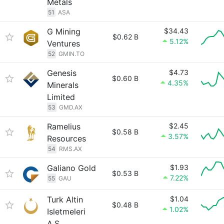
Metals
51
ASA
G Mining
$34.43
$0.62 B
5.12%
Ventures
52
GMIN.TO
Genesis
$4.73
$0.60 B
4.35%
Minerals
Limited
53
GMD.AX
Ramelius
$2.45
$0.58 B
3.57%
Resources
54
RMS.AX
Galiano Gold
$1.93
$0.53 B
7.22%
55
GAU
Turk Altin
$1.04
$0.48 B
1.02%
Isletmeleri
A.S.