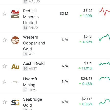
87
MAU.AX
Red Hill
$3.27
$0 M
1.09%
Minerals
Limited
88
RHI.AX
Western
$2.31
N/A
4.52%
Copper and
Gold
89
WRN
Austin Gold
$1.21
N/A
11.01%
90
AUST
Hycroft
$24.48
N/A
9.48%
Mining
91
HYMC
Seabridge
$29.15
N/A
6.85%
Gold