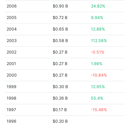
2006
$0.90 B
24.82%
2005
$0.72 B
9.94%
2004
$0.65 B
12.88%
2003
$0.58 B
112.58%
2002
$0.27 B
-0.51%
2001
$0.27 B
1.98%
2000
$0.27 B
-10.84%
1999
$0.30 B
12.95%
1998
$0.26 B
55.4%
1997
$0.17 B
-15.46%
1996
$0.20 B