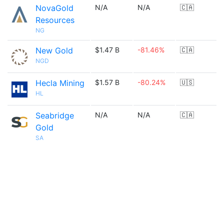
NovaGold
N/A
N/A
🇨🇦
Resources
NG
New Gold
$1.47 B
-81.46%
🇨🇦
NGD
Hecla Mining
$1.57 B
-80.24%
🇺🇸
HL
Seabridge
N/A
N/A
🇨🇦
Gold
SA