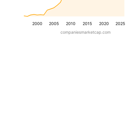
2000
2005
2010
2015
2020
2025
companiesmarketcap.com