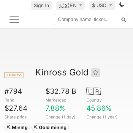
Sign In
🇺🇸
EN
$ USD
Kinross Gold
#794
$32.78 B
🇨🇦
Rank
Marketcap
Country
$27.64
7.88%
45.86%
Share price
Change (1 day)
Change (1 year)
⛏️ Mining
⛏️ Gold mining