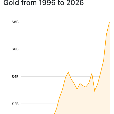
Gold from 1996 to 2026
$8B
$6B
$4B
$2B