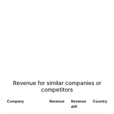
Revenue for similar companies or
competitors
Company
Revenue
Revenue
Country
diff.