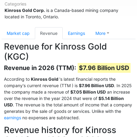
Categories
Kinross Gold Corp.
is a Canada-based mining company
located in Toronto, Ontario.
Market cap
Revenue
Earnings
More
Revenue for Kinross Gold
(KGC)
Revenue in 2026 (TTM):
$7.96 Billion USD
According to
Kinross Gold
's latest financial reports the
company's current revenue (TTM
) is
$7.96 Billion USD
. In 2025
the company made a revenue of
$7.05 Billion USD
an increase
over the revenue in the year 2024 that were of
$5.14 Billion
USD
. The revenue is the total amount of income that a company
generates by the sale of goods or services. Unlike with the
earnings
no expenses are subtracted.
Revenue history for Kinross