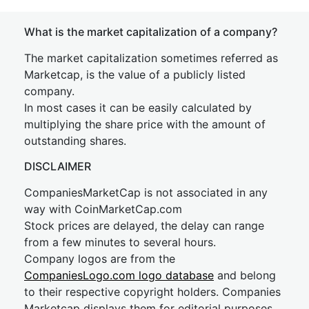
What is the market capitalization of a company?
The market capitalization sometimes referred as
Marketcap, is the value of a publicly listed
company.
In most cases it can be easily calculated by
multiplying the share price with the amount of
outstanding shares.
DISCLAIMER
CompaniesMarketCap is not associated in any
way with CoinMarketCap.com
Stock prices are delayed, the delay can range
from a few minutes to several hours.
Company logos are from the
CompaniesLogo.com logo database
and belong
to their respective copyright holders. Companies
Marketcap displays them for editorial purposes