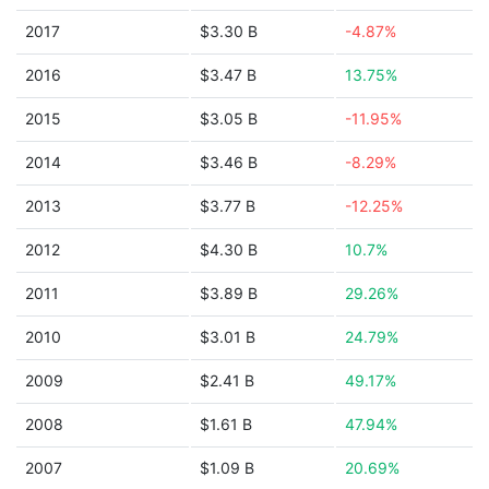
2017
$3.30 B
-4.87%
2016
$3.47 B
13.75%
2015
$3.05 B
-11.95%
2014
$3.46 B
-8.29%
2013
$3.77 B
-12.25%
2012
$4.30 B
10.7%
2011
$3.89 B
29.26%
2010
$3.01 B
24.79%
2009
$2.41 B
49.17%
2008
$1.61 B
47.94%
2007
$1.09 B
20.69%