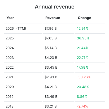
Annual revenue
Year
Revenue
Change
2026
(TTM)
$7.96 B
12.91%
2025
$7.05 B
36.95%
2024
$5.14 B
21.44%
2023
$4.23 B
22.71%
2022
$3.45 B
17.58%
2021
$2.93 B
-30.26%
2020
$4.21 B
20.48%
2019
$3.49 B
8.86%
2018
$3.21 B
-2.74%