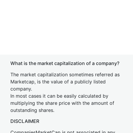
What is the market capitalization of a company?
The market capitalization sometimes referred as
Marketcap, is the value of a publicly listed
company.
In most cases it can be easily calculated by
multiplying the share price with the amount of
outstanding shares.
DISCLAIMER
CompaniesMarketCap is not associated in any