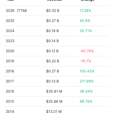
2026
(TTM)
$0.32 B
17.28%
2025
$0.27 B
45.8%
2024
$0.19 B
35.71%
2023
$0.14 B
2020
$0.12 B
-45.76%
2019
$0.22 B
-16.7%
2018
$0.27 B
105.43%
2017
$0.13 B
271.99%
2016
$35.81 M
38.44%
2015
$25.86 M
98.76%
2014
$13.01 M