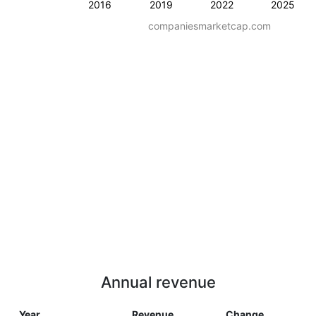
2016
2019
2022
2025
companiesmarketcap.com
Annual revenue
Year
Revenue
Change