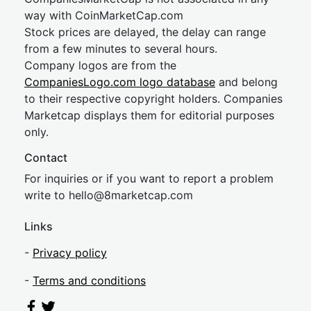
way with CoinMarketCap.com
Stock prices are delayed, the delay can range
from a few minutes to several hours.
Company logos are from the
CompaniesLogo.com logo database
and belong
to their respective copyright holders. Companies
Marketcap displays them for editorial purposes
only.
Contact
For inquiries or if you want to report a problem
write to
hel
lo@8market
cap.com
Links
-
Privacy policy
-
Terms and conditions