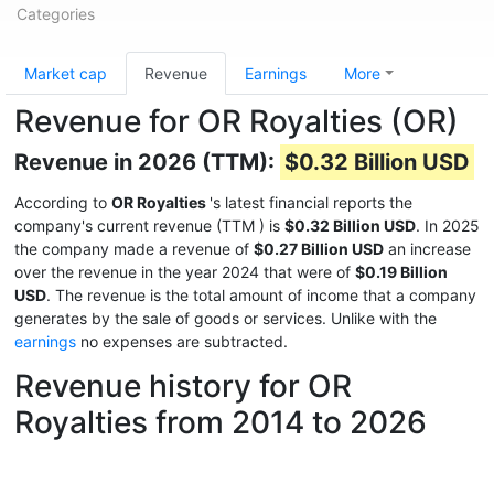
Categories
Market cap
Revenue
Earnings
More
Revenue for OR Royalties (OR)
Revenue in 2026 (TTM):
$0.32 Billion USD
According to
OR Royalties
's latest financial reports the
company's current revenue (TTM
) is
$0.32 Billion USD
. In 2025
the company made a revenue of
$0.27 Billion USD
an increase
over the revenue in the year 2024 that were of
$0.19 Billion
USD
. The revenue is the total amount of income that a company
generates by the sale of goods or services. Unlike with the
earnings
no expenses are subtracted.
Revenue history for OR
Royalties from 2014 to 2026