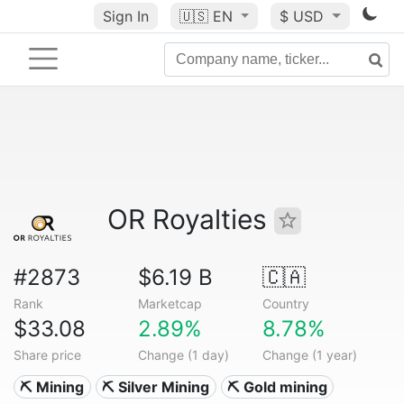
Sign In
🇺🇸
EN
$ USD
OR Royalties
#2873
$6.19 B
🇨🇦
Rank
Marketcap
Country
$33.08
2.89%
8.78%
Share price
Change (1 day)
Change (1 year)
⛏️ Mining
⛏️ Silver Mining
⛏️ Gold mining