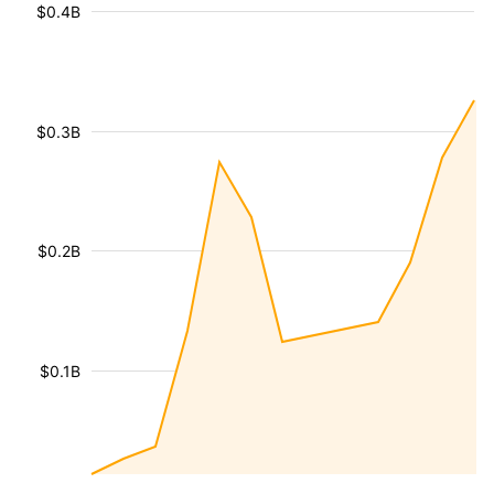
$0.4B
$0.3B
$0.2B
$0.1B