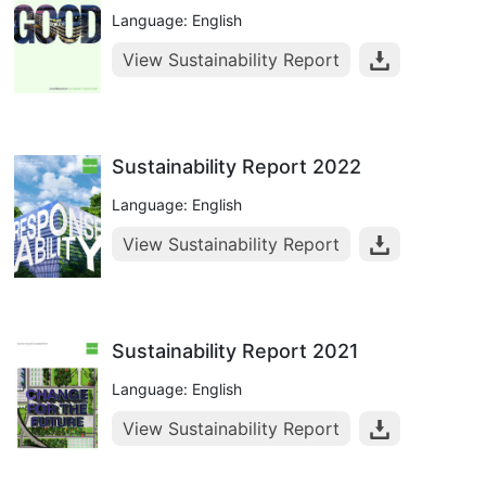
Language: English
View Sustainability Report
Sustainability Report 2022
Language: English
View Sustainability Report
Sustainability Report 2021
Language: English
View Sustainability Report