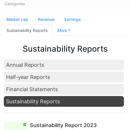
Categories
Market cap
Revenue
Earnings
Sustainability Reports
More
Sustainability Reports
Annual Reports
Half-year Reports
Financial Statements
Sustainability Reports
Sustainability Report 2023