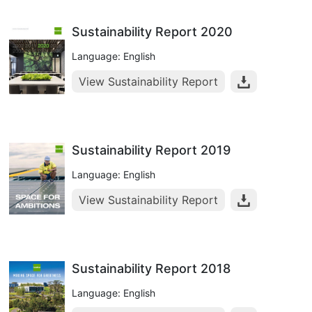
Sustainability Report 2020
Language: English
View Sustainability Report
Sustainability Report 2019
Language: English
View Sustainability Report
Sustainability Report 2018
Language: English