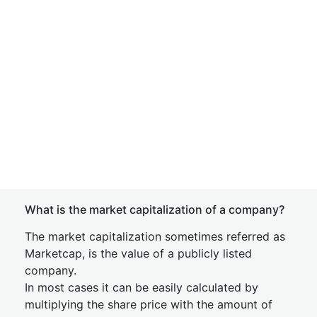
What is the market capitalization of a company?
The market capitalization sometimes referred as
Marketcap, is the value of a publicly listed
company.
In most cases it can be easily calculated by
multiplying the share price with the amount of