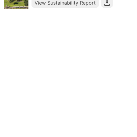
View Sustainability Report