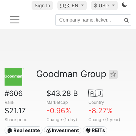
Sign In
🇺🇸
EN
$ USD
Goodman Group
#606
$43.28 B
🇦🇺
Rank
Marketcap
Country
$21.17
-0.96%
-8.27%
Share price
Change (1 day)
Change (1 year)
🏠 Real estate
💰 Investment
🏘️ REITs