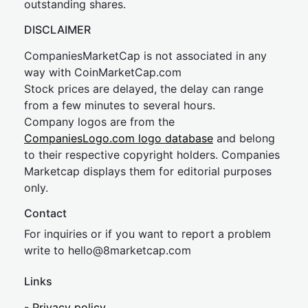
outstanding shares.
DISCLAIMER
CompaniesMarketCap is not associated in any
way with CoinMarketCap.com
Stock prices are delayed, the delay can range
from a few minutes to several hours.
Company logos are from the
CompaniesLogo.com logo database
and belong
to their respective copyright holders. Companies
Marketcap displays them for editorial purposes
only.
Contact
For inquiries or if you want to report a problem
write to
hel
lo@8market
cap.com
Links
-
Privacy policy