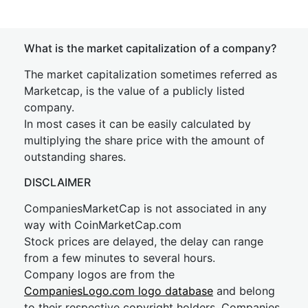
What is the market capitalization of a company?
The market capitalization sometimes referred as
Marketcap, is the value of a publicly listed
company.
In most cases it can be easily calculated by
multiplying the share price with the amount of
outstanding shares.
DISCLAIMER
CompaniesMarketCap is not associated in any
way with CoinMarketCap.com
Stock prices are delayed, the delay can range
from a few minutes to several hours.
Company logos are from the
CompaniesLogo.com logo database
and belong
to their respective copyright holders. Companies