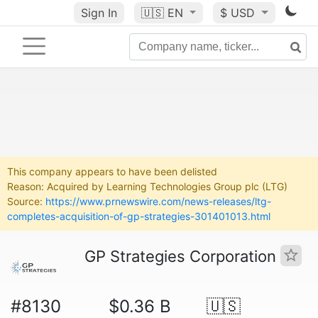
Sign In
🇺🇸
EN
$ USD
This company appears to have been delisted
Reason: Acquired by Learning Technologies Group plc (LTG)
Source:
https://www.prnewswire.com/news-releases/ltg-
completes-acquisition-of-gp-strategies-301401013.html
GP Strategies Corporation
#8130
$0.36 B
🇺🇸