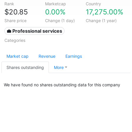
Rank
Marketcap
Country
$20.85
0.00%
17,275.00%
Share price
Change (1 day)
Change (1 year)
💼 Professional services
Categories
Market cap
Revenue
Earnings
Shares outstanding
More
We have found no shares outstanding data for this company