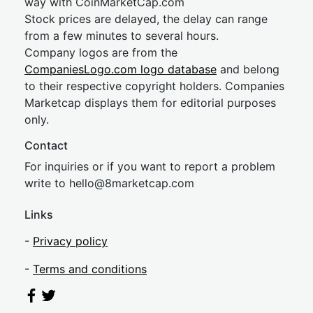
way with CoinMarketCap.com
Stock prices are delayed, the delay can range
from a few minutes to several hours.
Company logos are from the
CompaniesLogo.com logo database
and belong
to their respective copyright holders. Companies
Marketcap displays them for editorial purposes
only.
Contact
For inquiries or if you want to report a problem
write to
hel
lo@8market
cap.com
Links
-
Privacy policy
-
Terms and conditions