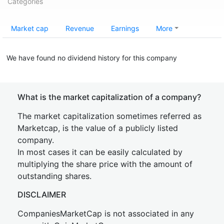
Categories
Market cap
Revenue
Earnings
More
We have found no dividend history for this company
What is the market capitalization of a company?
The market capitalization sometimes referred as
Marketcap, is the value of a publicly listed
company.
In most cases it can be easily calculated by
multiplying the share price with the amount of
outstanding shares.
DISCLAIMER
CompaniesMarketCap is not associated in any