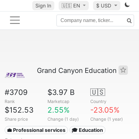
Sign In
🇺🇸
EN
$ USD
Grand Canyon Education
#3709
$3.97 B
🇺🇸
Rank
Marketcap
Country
$152.53
2.55%
-23.05%
Share price
Change (1 day)
Change (1 year)
💼 Professional services
🎓 Education