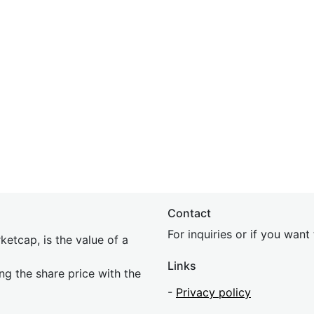
Contact
For inquiries or if you wan
etcap, is the value of a
Links
ing the share price with the
-
Privacy policy