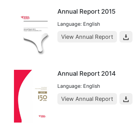
Annual Report 2015
Language: English
View Annual Report
Annual Report 2014
Language: English
View Annual Report