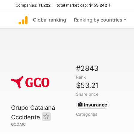
Companies:
11,222
total market cap:
$155.242 T
Global ranking
Ranking by countries
#2843
Rank
$53.21
Share price
🏦 Insurance
Grupo Catalana
Categories
Occidente
GCO.MC