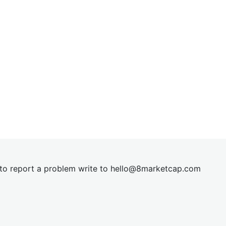
t to report a problem write to
hel
lo@8market
cap.com