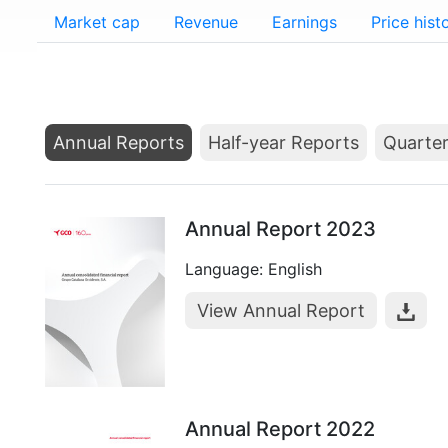
Market cap
Revenue
Earnings
Price hist
Annual Reports
Half-year Reports
Quarter
Annual Report 2023
Language: English
View Annual Report
Annual Report 2022