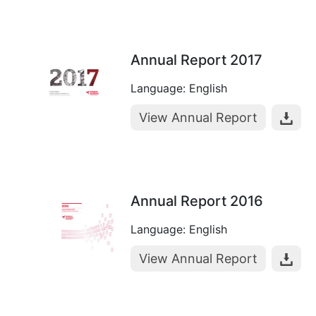
Annual Report 2017
Language: English
View Annual Report
Annual Report 2016
Language: English
View Annual Report