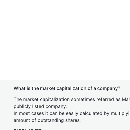
What is the market capitalization of a company?
The market capitalization sometimes referred as Mark
publicly listed company.
In most cases it can be easily calculated by multiply
amount of outstanding shares.