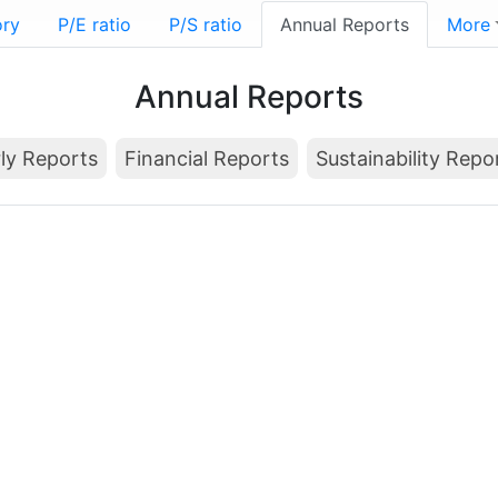
ory
P/E ratio
P/S ratio
Annual Reports
More
Annual Reports
ly Reports
Financial Reports
Sustainability Repo