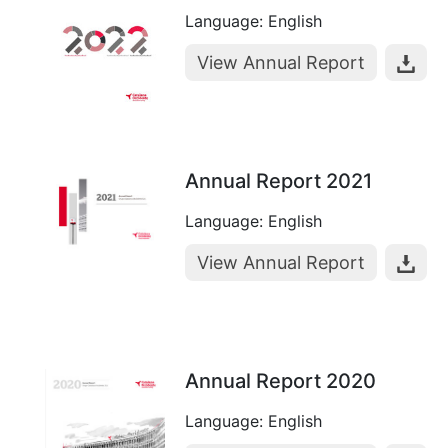
Language: English
View Annual Report
Annual Report 2021
Language: English
View Annual Report
Annual Report 2020
Language: English