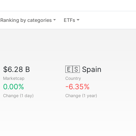
Ranking by categories
ETFs
$6.28 B
🇪🇸
Spain
Marketcap
Country
0.00%
-6.35%
Change (1 day)
Change (1 year)