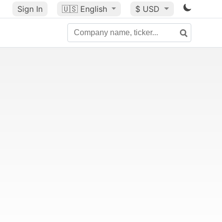
Sign In
🇺🇸
English
$ USD