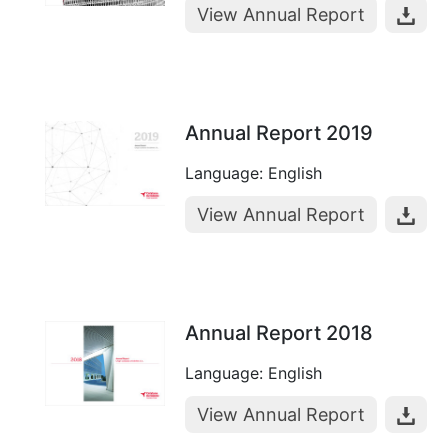
View Annual Report
Annual Report 2019
Language: English
View Annual Report
Annual Report 2018
Language: English
View Annual Report