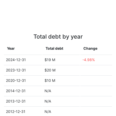
Total debt by year
Year
Total debt
Change
2024-12-31
$19 M
-4.98%
2023-12-31
$20 M
2020-12-31
$10 M
2014-12-31
N/A
2013-12-31
N/A
2012-12-31
N/A