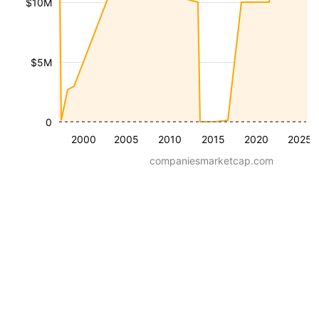
$10M
$5M
0
2000
2005
2010
2015
2020
2025
companiesmarketcap.com