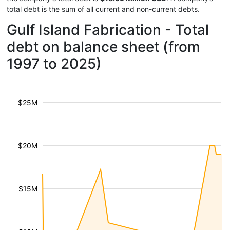
total debt is the sum of all current and non-current debts.
Gulf Island Fabrication - Total
debt on balance sheet (from
1997 to 2025)
$25M
$20M
$15M