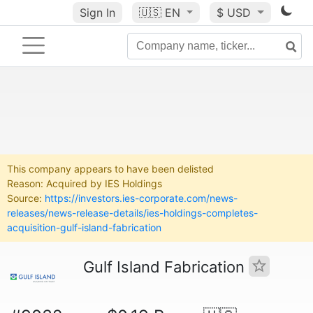
Sign In
🇺🇸
EN
$ USD
This company appears to have been delisted
Reason: Acquired by IES Holdings
Source:
https://investors.ies-corporate.com/news-
releases/news-release-details/ies-holdings-completes-
acquisition-gulf-island-fabrication
Gulf Island Fabrication