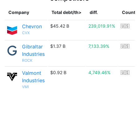
Company
Total debt/th>
diff.
Countr
Chevron
$45.42 B
239,019.91%
🇺🇸
CVX
Gibraltar
$1.37 B
7,133.39%
🇺🇸
Industries
ROCK
Valmont
$0.92 B
4,749.46%
🇺🇸
Industries
VMI