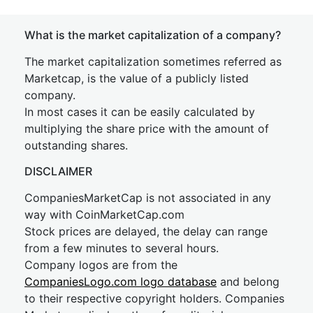
What is the market capitalization of a company?
The market capitalization sometimes referred as
Marketcap, is the value of a publicly listed
company.
In most cases it can be easily calculated by
multiplying the share price with the amount of
outstanding shares.
DISCLAIMER
CompaniesMarketCap is not associated in any
way with CoinMarketCap.com
Stock prices are delayed, the delay can range
from a few minutes to several hours.
Company logos are from the
CompaniesLogo.com logo database
and belong
to their respective copyright holders. Companies