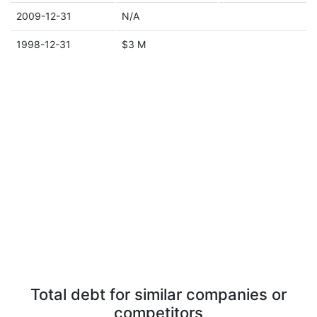
2009-12-31
N/A
1998-12-31
$3 M
Total debt for similar companies or
competitors