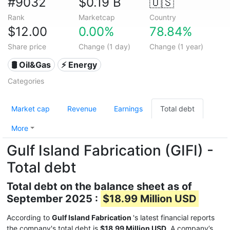
#9032
$0.19 B
🇺🇸
Rank
Marketcap
Country
$12.00
0.00%
78.84%
Share price
Change (1 day)
Change (1 year)
🛢 Oil&Gas
⚡ Energy
Categories
Market cap
Revenue
Earnings
Total debt
More
Gulf Island Fabrication (GIFI) -
Total debt
Total debt on the balance sheet as of
September 2025 :
$18.99 Million USD
According to
Gulf Island Fabrication
's latest financial reports
the company's total debt is
$18.99 Million USD
. A company’s