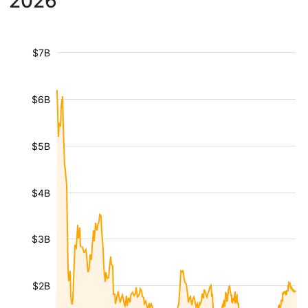
2026
$7B
$6B
$5B
$4B
$3B
$2B