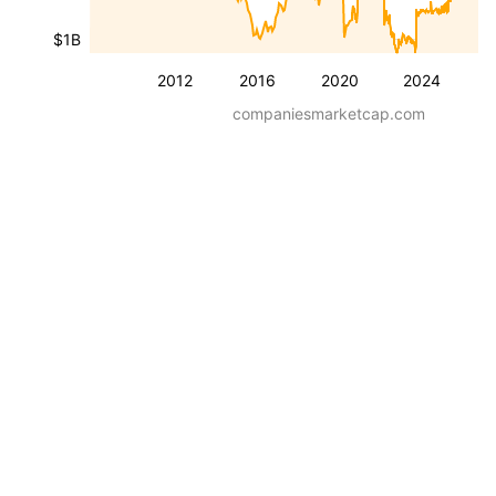
$1B
2012
2016
2020
2024
companiesmarketcap.com