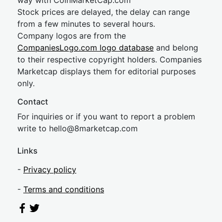
way with CoinMarketCap.com
Stock prices are delayed, the delay can range
from a few minutes to several hours.
Company logos are from the
CompaniesLogo.com logo database
and belong
to their respective copyright holders. Companies
Marketcap displays them for editorial purposes
only.
Contact
For inquiries or if you want to report a problem
write to
hel
lo@8market
cap.com
Links
-
Privacy policy
-
Terms and conditions