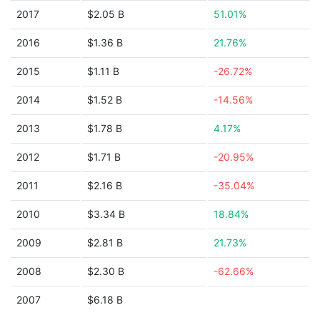
2017
$2.05 B
51.01%
2016
$1.36 B
21.76%
2015
$1.11 B
-26.72%
2014
$1.52 B
-14.56%
2013
$1.78 B
4.17%
2012
$1.71 B
-20.95%
2011
$2.16 B
-35.04%
2010
$3.34 B
18.84%
2009
$2.81 B
21.73%
2008
$2.30 B
-62.66%
2007
$6.18 B