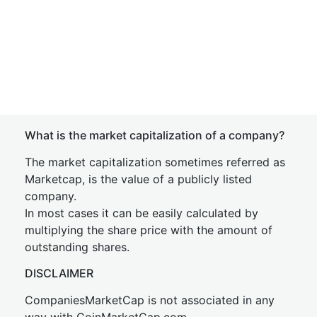
What is the market capitalization of a company?
The market capitalization sometimes referred as
Marketcap, is the value of a publicly listed
company.
In most cases it can be easily calculated by
multiplying the share price with the amount of
outstanding shares.
DISCLAIMER
CompaniesMarketCap is not associated in any