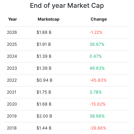
End of year Market Cap
Year
Marketcap
Change
2026
$1.88 B
-1.22%
2025
$1.91 B
36.67%
2024
$1.39 B
0.47%
2023
$1.39 B
46.63%
2022
$0.94 B
-45.83%
2021
$1.75 B
3.78%
2020
$1.68 B
-15.62%
2019
$2.00 B
38.66%
2018
$1.44 B
-29.86%