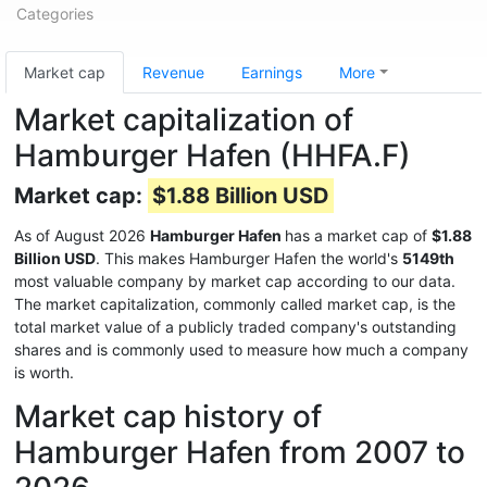
Categories
Market cap
Revenue
Earnings
More
Market capitalization of
Hamburger Hafen (HHFA.F)
Market cap:
$1.88 Billion USD
As of August 2026
Hamburger Hafen
has a market cap of
$1.88
Billion USD
. This makes Hamburger Hafen the world's
5149th
most valuable company by market cap according to our data.
The market capitalization, commonly called market cap, is the
total market value of a publicly traded company's outstanding
shares and is commonly used to measure how much a company
is worth.
Market cap history of
Hamburger Hafen from 2007 to