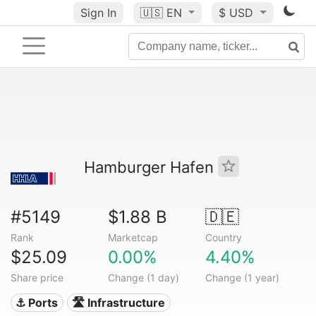
Sign In
🇺🇸
EN
$ USD
Hamburger Hafen
#5149
$1.88 B
🇩🇪
Rank
Marketcap
Country
$25.09
0.00%
4.40%
Share price
Change (1 day)
Change (1 year)
⚓ Ports
🛣️ Infrastructure