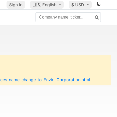
Sign In
🇺🇸
English
$ USD
es-name-change-to-Enviri-Corporation.html