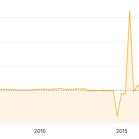
2010
2015