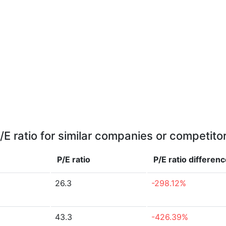
/E ratio for similar companies or competito
P/E ratio
P/E ratio
differenc
26.3
-298.12%
43.3
-426.39%