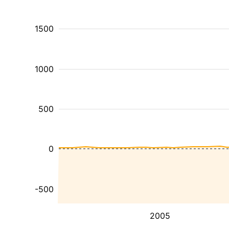
1500
1000
500
0
-500
2005