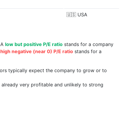
🇺🇸
USA
. A
low but positive P/E ratio
stands for a company
a
high negative (near 0) P/E ratio
stands for a
tors typically expect the company to grow or to
already very profitable and unlikely to strong