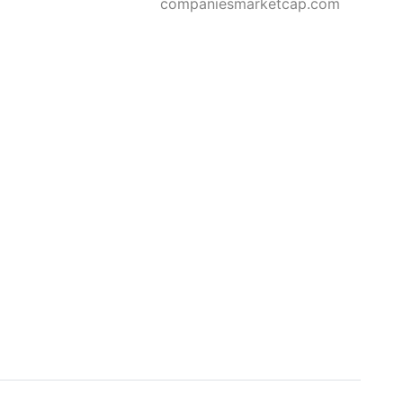
companiesmarketcap.com