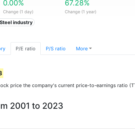
0.00%
67.28%
Change (1 day)
Change (1 year)
 Steel industry
ory
P/E ratio
P/S ratio
More
3
 stock price the company's current price-to-earnings ratio (
rom 2001 to 2023