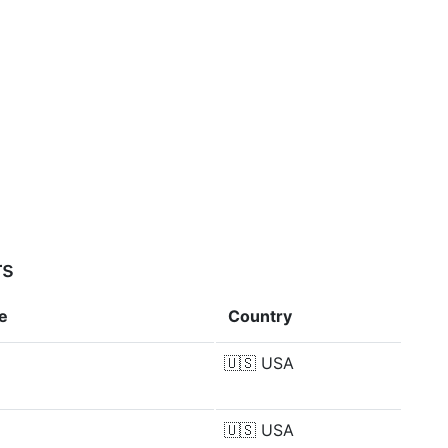
rs
e
Country
🇺🇸
USA
🇺🇸
USA