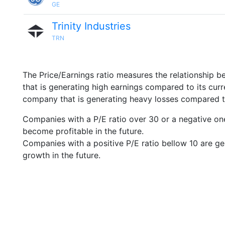
GE
Trinity Industries
TRN
The Price/Earnings ratio measures the relationship b
that is generating high earnings compared to its cu
company that is generating heavy losses compared to 
Companies with a P/E ratio over 30 or a negative on
become profitable in the future.
Companies with a positive P/E ratio bellow 10 are ge
growth in the future.