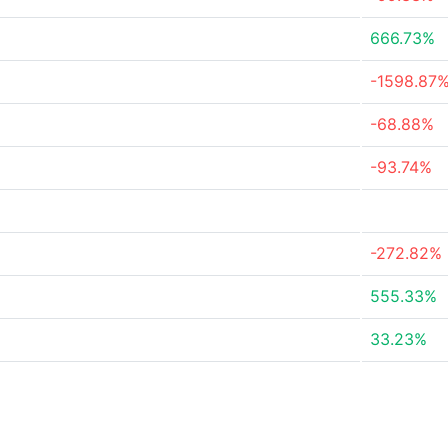
666.73%
-1598.87
-68.88%
-93.74%
-272.82%
555.33%
33.23%