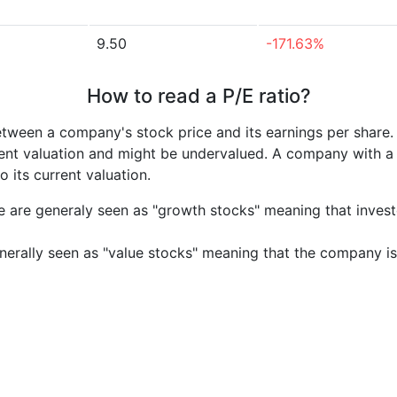
9.50
-171.63%
How to read a P/E ratio?
etween a company's stock price and its earnings per share
rrent valuation and might be undervalued. A company with 
its current valuation.
e are generaly seen as "growth stocks" meaning that inves
nerally seen as "value stocks" meaning that the company is 