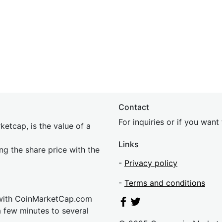
Contact
For inquiries or if you wan
etcap, is the value of a
Links
ing the share price with the
-
Privacy policy
-
Terms and conditions
 with CoinMarketCap.com
a few minutes to several