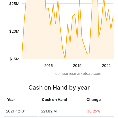
$25M
$20M
$15M
2016
2019
2022
companiesmarketcap.com
Cash on Hand by year
Year
Cash on Hand
Change
2021-12-31
$21.82 M
-36.25%