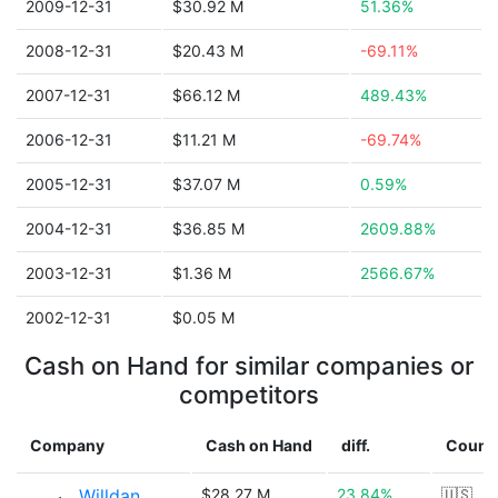
2009-12-31
$30.92 M
51.36%
2008-12-31
$20.43 M
-69.11%
2007-12-31
$66.12 M
489.43%
2006-12-31
$11.21 M
-69.74%
2005-12-31
$37.07 M
0.59%
2004-12-31
$36.85 M
2609.88%
2003-12-31
$1.36 M
2566.67%
2002-12-31
$0.05 M
Cash on Hand for similar companies or
competitors
Company
Cash on Hand
diff.
Count
Willdan
$28.27 M
23.84%
🇺🇸