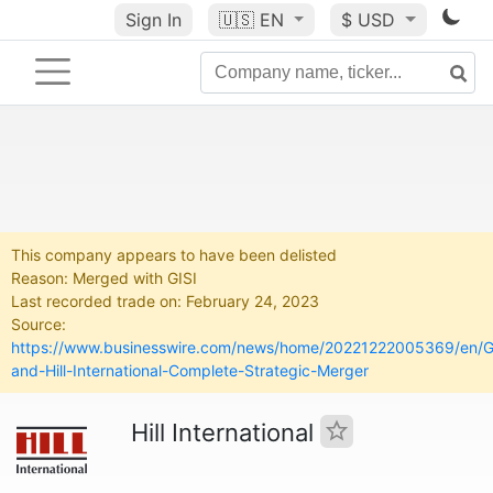
Sign In
🇺🇸
EN
$ USD
This company appears to have been delisted
Reason: Merged with GISI
Last recorded trade on: February 24, 2023
Source:
https://www.businesswire.com/news/home/20221222005369/en/G
and-Hill-International-Complete-Strategic-Merger
Hill International