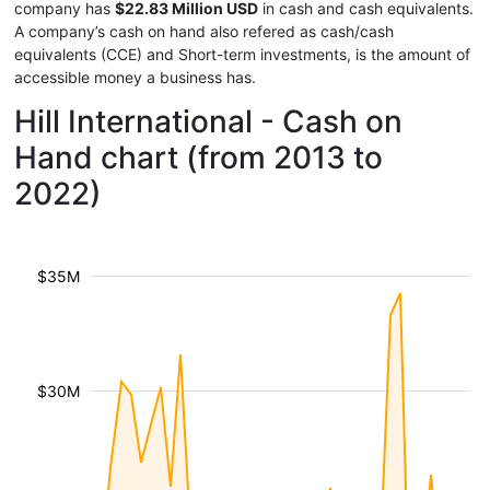
company has
$22.83 Million USD
in cash and cash equivalents.
A company’s cash on hand also refered as cash/cash
equivalents (CCE) and Short-term investments, is the amount of
accessible money a business has.
Hill International - Cash on
Hand chart (from 2013 to
2022)
$35M
$30M