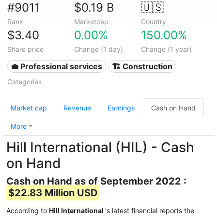
#9011
$0.19 B
🇺🇸
Rank
Marketcap
Country
$3.40
0.00%
150.00%
Share price
Change (1 day)
Change (1 year)
💼 Professional services
🏗 Construction
Categories
Market cap
Revenue
Earnings
Cash on Hand
More
Hill International (HIL) - Cash
on Hand
Cash on Hand as of September 2022 :
$22.83 Million USD
According to
Hill International
's latest financial reports the