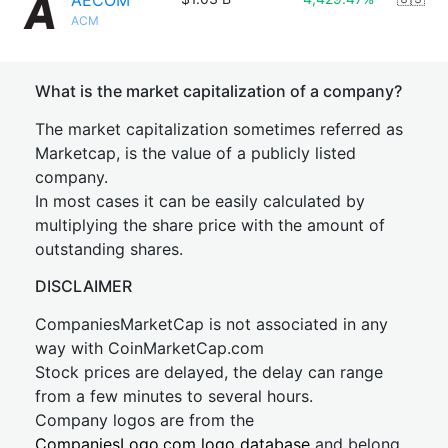
AECOM
ACM
What is the market capitalization of a company?
The market capitalization sometimes referred as
Marketcap, is the value of a publicly listed
company.
In most cases it can be easily calculated by
multiplying the share price with the amount of
outstanding shares.
DISCLAIMER
CompaniesMarketCap is not associated in any
way with CoinMarketCap.com
Stock prices are delayed, the delay can range
from a few minutes to several hours.
Company logos are from the
CompaniesLogo.com logo database
and belong