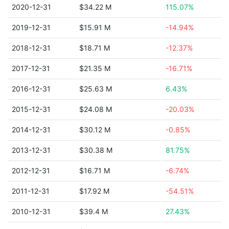
2020-12-31
$34.22 M
115.07%
2019-12-31
$15.91 M
-14.94%
2018-12-31
$18.71 M
-12.37%
2017-12-31
$21.35 M
-16.71%
2016-12-31
$25.63 M
6.43%
2015-12-31
$24.08 M
-20.03%
2014-12-31
$30.12 M
-0.85%
2013-12-31
$30.38 M
81.75%
2012-12-31
$16.71 M
-6.74%
2011-12-31
$17.92 M
-54.51%
2010-12-31
$39.4 M
27.43%