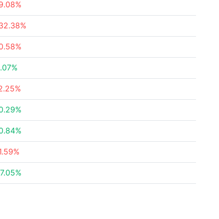
9.08%
32.38%
0.58%
.07%
2.25%
0.29%
0.84%
1.59%
7.05%