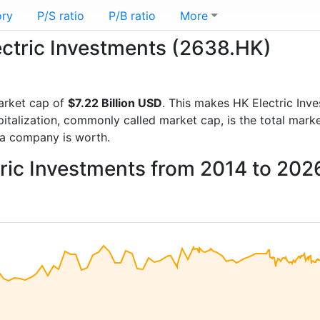
ory
P/S ratio
P/B ratio
More
lectric Investments (2638.HK)
arket cap of
$7.22 Billion USD
. This makes HK Electric Inv
italization, commonly called market cap, is the total mark
a company is worth.
tric Investments from 2014 to 202