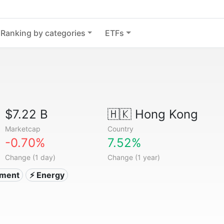
Ranking by categories
ETFs
$7.22 B
🇭🇰
Hong Kong
Marketcap
Country
-0.70%
7.52%
Change (1 day)
Change (1 year)
tment
⚡ Energy