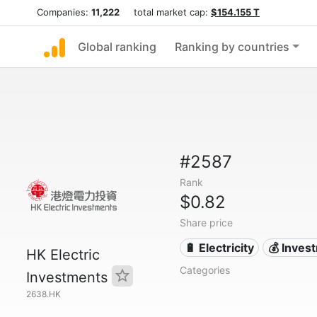
Companies:
11,222
total market cap:
$154.155 T
Global ranking
Ranking by countries
#2587
Rank
$0.82
Share price
🔋 Electricity
💰 Inves
HK Electric
Categories
Investments
2638.HK