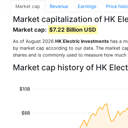
Market cap
Revenue
Earnings
Price hist
Market capitalization of HK E
Market cap:
$7.22 Billion USD
As of August 2026
HK Electric Investments
has a m
by market cap according to our data. The market cap
shares and is commonly used to measure how much 
Market cap history of HK Elec
$10B
$8B