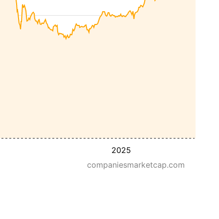
2025
companiesmarketcap.com