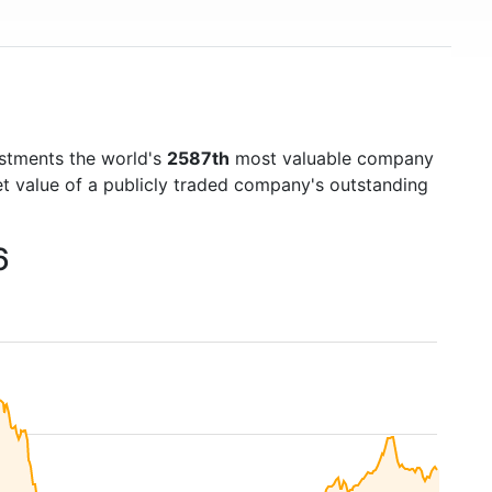
estments the world's
2587th
most valuable company
et value of a publicly traded company's outstanding
6