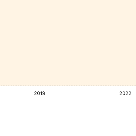
2019
2022