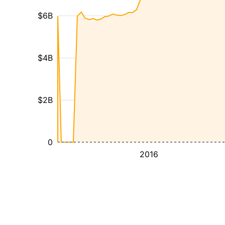
$6B
$4B
$2B
0
2016