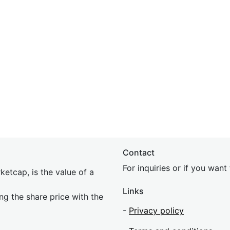
Contact
For inquiries or if you wan
etcap, is the value of a
Links
ing the share price with the
-
Privacy policy