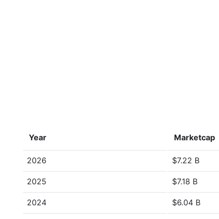
Year
Marketcap
2026
$7.22 B
2025
$7.18 B
2024
$6.04 B