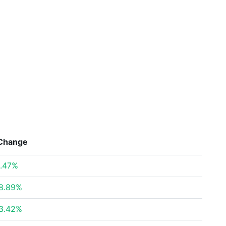
Change
.47%
8.89%
3.42%