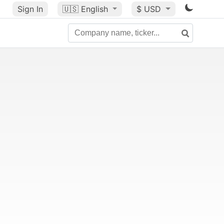
Sign In
🇺🇸
English
$ USD