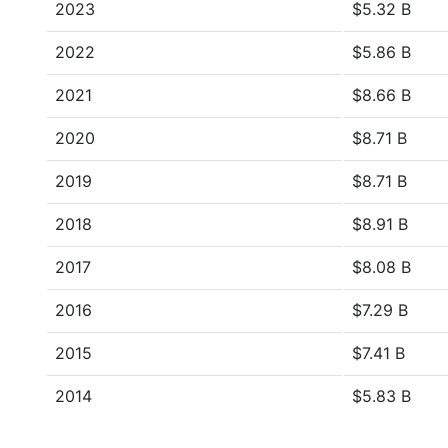
2023
$5.32 B
2022
$5.86 B
2021
$8.66 B
2020
$8.71 B
2019
$8.71 B
2018
$8.91 B
2017
$8.08 B
2016
$7.29 B
2015
$7.41 B
2014
$5.83 B