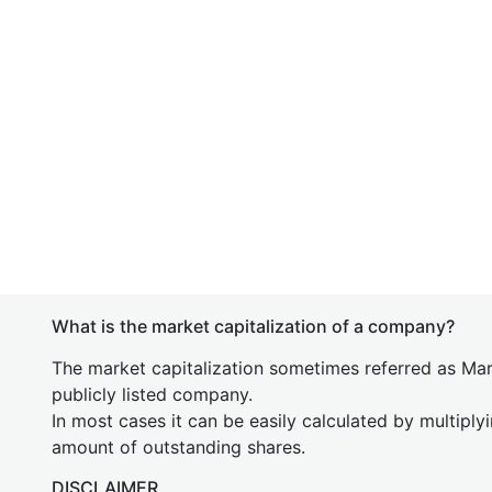
What is the market capitalization of a company?
The market capitalization sometimes referred as Mark
publicly listed company.
In most cases it can be easily calculated by multiply
amount of outstanding shares.
DISCLAIMER