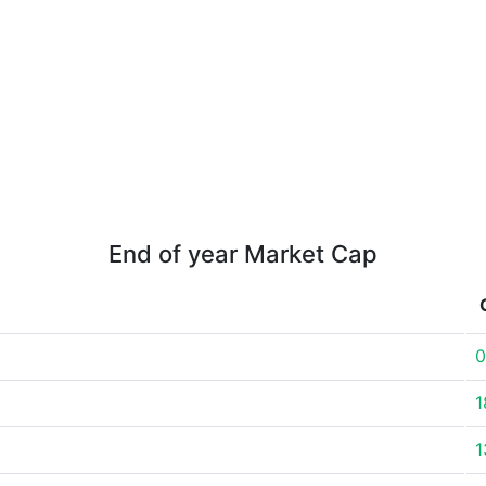
End of year Market Cap
0
1
1