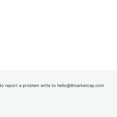
t to report a problem write to
hel
lo@8market
cap.com