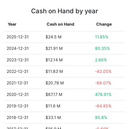
Cash on Hand by year
Year
Cash on Hand
Change
2025-12-31
$24.5 M
11.85%
2024-12-31
$21.91 M
80.35%
2023-12-31
$12.14 M
2.66%
2022-12-31
$11.83 M
-43.05%
2021-12-31
$20.78 M
-69.07%
2020-12-31
$67.17 M
478.91%
2019-12-31
$11.6 M
-64.95%
2018-12-31
$33.1 M
95.8%
2017-12-31
$16.9 M
-0.69%