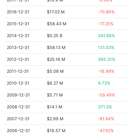
2016-12-31
$17.02 M
-70.86%
2015-12-31
$58.43 M
-77.25%
2014-12-31
$0.25 B
341.88%
2013-12-31
$58.13 M
131.03%
2012-12-31
$25.16 M
395.31%
2011-12-31
$5.08 M
-18.99%
2010-12-31
$6.27 M
9.73%
2009-12-31
$5.71 M
-59.49%
2008-12-31
$14.1 M
371.3%
2007-12-31
$2.99 M
-81.94%
2006-12-31
$16.57 M
-47.92%