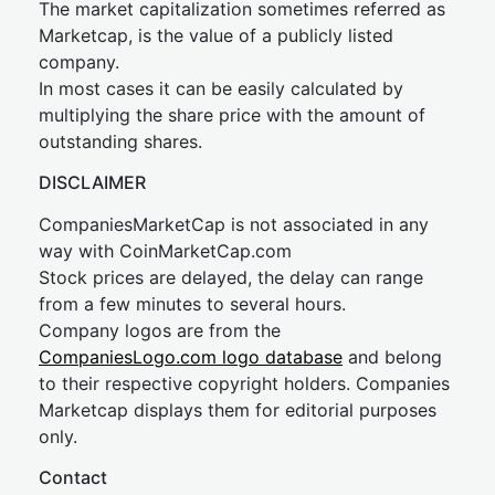
The market capitalization sometimes referred as
Marketcap, is the value of a publicly listed
company.
In most cases it can be easily calculated by
multiplying the share price with the amount of
outstanding shares.
DISCLAIMER
CompaniesMarketCap is not associated in any
way with CoinMarketCap.com
Stock prices are delayed, the delay can range
from a few minutes to several hours.
Company logos are from the
CompaniesLogo.com logo database
and belong
to their respective copyright holders. Companies
Marketcap displays them for editorial purposes
only.
Contact