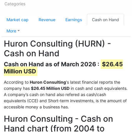
Categories
Market cap
Revenue
Earnings
Cash on Hand
More
Huron Consulting (HURN) -
Cash on Hand
Cash on Hand as of March 2026 :
$26.45
Million USD
According to
Huron Consulting
's latest financial reports the
company has
$26.45 Million USD
in cash and cash equivalents.
A company’s cash on hand also refered as cash/cash
equivalents (CCE) and Short-term investments, is the amount of
accessible money a business has.
Huron Consulting - Cash on
Hand chart (from 2004 to