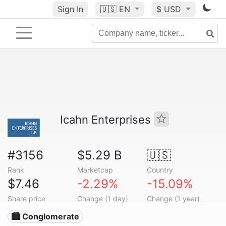
Sign In
🇺🇸
EN
$ USD
Icahn Enterprises
#3156
$5.29 B
🇺🇸
Rank
Marketcap
Country
$7.46
-2.29%
-15.09%
Share price
Change (1 day)
Change (1 year)
🏙 Conglomerate