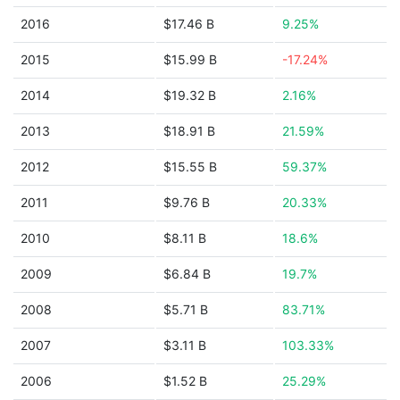
2016
$17.46 B
9.25%
2015
$15.99 B
-17.24%
2014
$19.32 B
2.16%
2013
$18.91 B
21.59%
2012
$15.55 B
59.37%
2011
$9.76 B
20.33%
2010
$8.11 B
18.6%
2009
$6.84 B
19.7%
2008
$5.71 B
83.71%
2007
$3.11 B
103.33%
2006
$1.52 B
25.29%