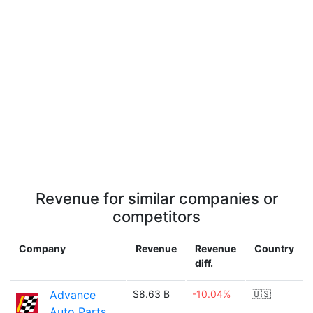
Revenue for similar companies or
competitors
Company
Revenue
Revenue
Country
diff.
Advance
$8.63 B
-10.04%
🇺🇸
Auto Parts