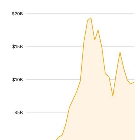
$20B
$15B
$10B
$5B