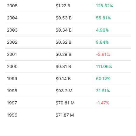
2005
$1.22 B
128.62%
2004
$0.53 B
55.81%
2003
$0.34 B
4.96%
2002
$0.32 B
9.84%
2001
$0.29 B
-5.61%
2000
$0.31 B
111.06%
1999
$0.14 B
60.12%
1998
$93.2 M
31.61%
1997
$70.81 M
-1.47%
1996
$71.87 M