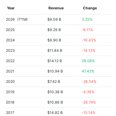
Year
Revenue
Change
2026
(TTM)
$9.59 B
3.25%
2025
$9.29 B
-6.11%
2024
$9.90 B
-16.43%
2023
$11.84 B
-16.13%
2022
$14.12 B
29.08%
2021
$10.94 B
47.43%
2020
$7.42 B
-28.54%
2019
$10.38 B
-4.36%
2018
$10.86 B
-26.74%
2017
$14.82 B
-15.14%