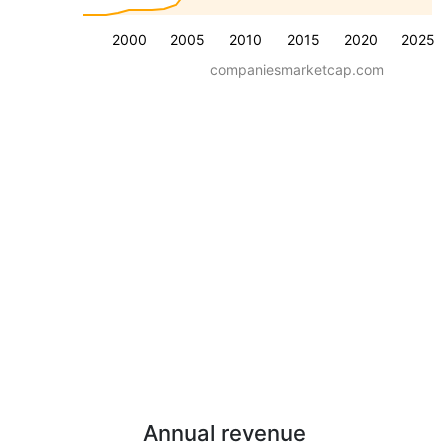
2000
2005
2010
2015
2020
2025
companiesmarketcap.com
Annual revenue