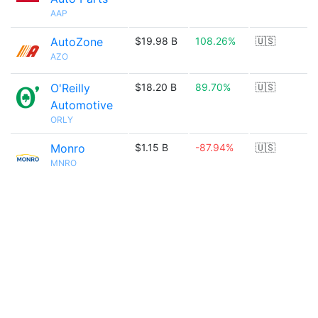
AAP
AutoZone
$19.98 B
108.26%
🇺🇸
AZO
O'Reilly
$18.20 B
89.70%
🇺🇸
Automotive
ORLY
Monro
$1.15 B
-87.94%
🇺🇸
MNRO