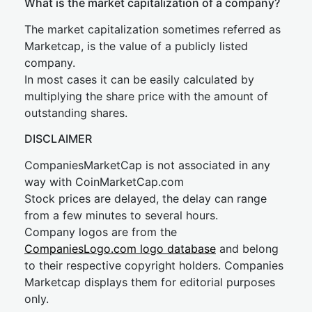
What is the market capitalization of a company?
The market capitalization sometimes referred as
Marketcap, is the value of a publicly listed
company.
In most cases it can be easily calculated by
multiplying the share price with the amount of
outstanding shares.
DISCLAIMER
CompaniesMarketCap is not associated in any
way with CoinMarketCap.com
Stock prices are delayed, the delay can range
from a few minutes to several hours.
Company logos are from the
CompaniesLogo.com logo database
and belong
to their respective copyright holders. Companies
Marketcap displays them for editorial purposes
only.