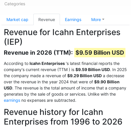
Categories
Market cap
Revenue
Earnings
More
Revenue for Icahn Enterprises
(IEP)
Revenue in 2026 (TTM):
$9.59 Billion USD
According to
Icahn Enterprises
's latest financial reports the
company's current revenue (TTM
) is
$9.59 Billion USD
. In 2025
the company made a revenue of
$9.29 Billion USD
a decrease
over the revenue in the year 2024 that were of
$9.90 Billion
USD
. The revenue is the total amount of income that a company
generates by the sale of goods or services. Unlike with the
earnings
no expenses are subtracted.
Revenue history for Icahn
Enterprises from 1996 to 2026