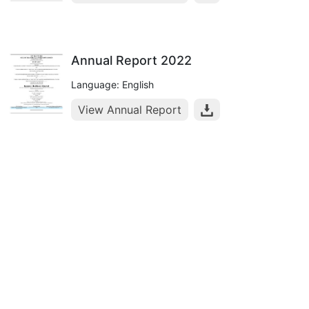
Annual Report 2022
Language: English
View Annual Report