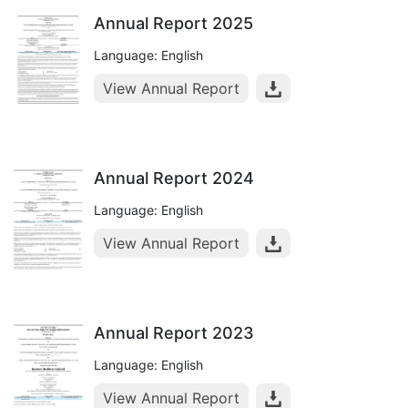
Annual Report 2025
Language: English
View Annual Report
Annual Report 2024
Language: English
View Annual Report
Annual Report 2023
Language: English
View Annual Report