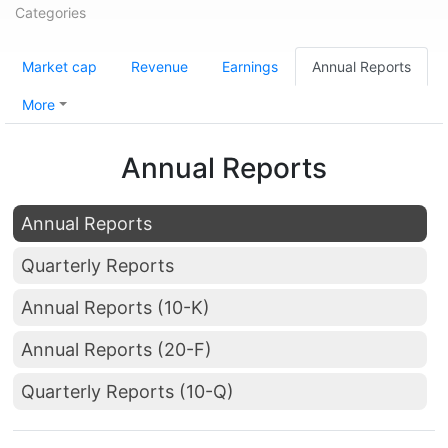
Categories
Market cap
Revenue
Earnings
Annual Reports
More
Annual Reports
Annual Reports
Quarterly Reports
Annual Reports (10-K)
Annual Reports (20-F)
Quarterly Reports (10-Q)