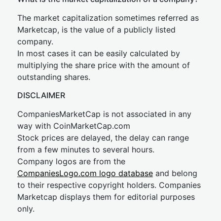
The market capitalization sometimes referred as
Marketcap, is the value of a publicly listed
company.
In most cases it can be easily calculated by
multiplying the share price with the amount of
outstanding shares.
DISCLAIMER
CompaniesMarketCap is not associated in any
way with CoinMarketCap.com
Stock prices are delayed, the delay can range
from a few minutes to several hours.
Company logos are from the
CompaniesLogo.com logo database
and belong
to their respective copyright holders. Companies
Marketcap displays them for editorial purposes
only.