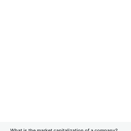
What is the market capitalization of a company?