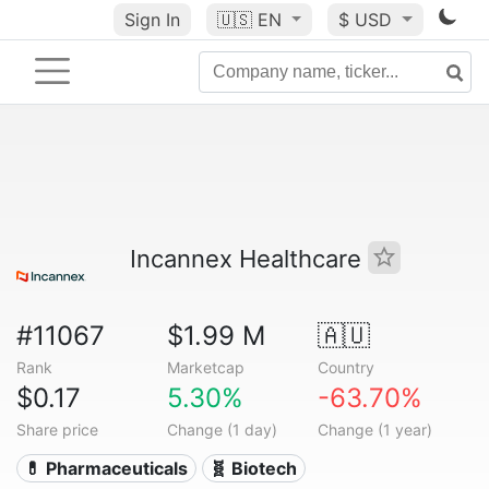
Sign In
🇺🇸
EN
$ USD
Incannex Healthcare
#11067
$1.99 M
🇦🇺
Rank
Marketcap
Country
$0.17
5.30%
-63.70%
Share price
Change (1 day)
Change (1 year)
💊 Pharmaceuticals
🧬 Biotech