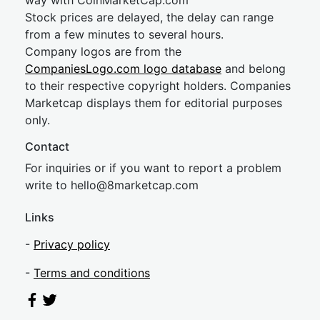
way with CoinMarketCap.com
Stock prices are delayed, the delay can range
from a few minutes to several hours.
Company logos are from the
CompaniesLogo.com logo database
and belong
to their respective copyright holders. Companies
Marketcap displays them for editorial purposes
only.
Contact
For inquiries or if you want to report a problem
write to
hel
lo@8market
cap.com
Links
-
Privacy policy
-
Terms and conditions