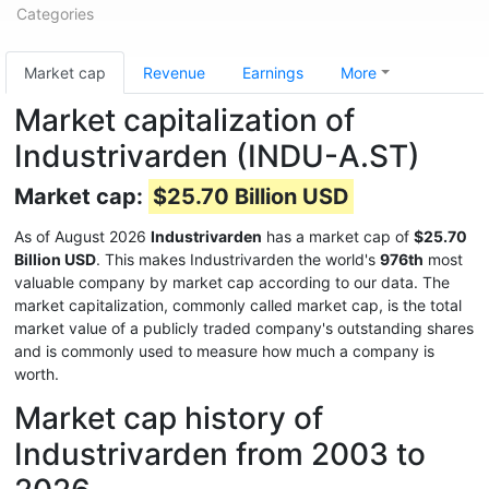
Categories
Market cap
Revenue
Earnings
More
Market capitalization of
Industrivarden (INDU-A.ST)
Market cap:
$25.70 Billion USD
As of August 2026
Industrivarden
has a market cap of
$25.70
Billion USD
. This makes Industrivarden the world's
976th
most
valuable company by market cap according to our data. The
market capitalization, commonly called market cap, is the total
market value of a publicly traded company's outstanding shares
and is commonly used to measure how much a company is
worth.
Market cap history of
Industrivarden from 2003 to