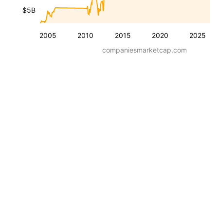
$5B
2005
2010
2015
2020
2025
companiesmarketcap.com