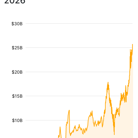
2026
$30B
$25B
$20B
$15B
$10B