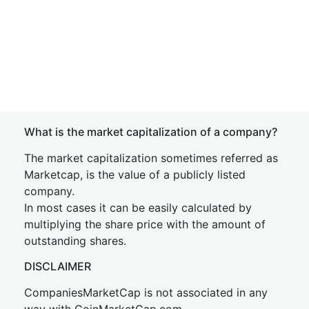
What is the market capitalization of a company?
The market capitalization sometimes referred as
Marketcap, is the value of a publicly listed
company.
In most cases it can be easily calculated by
multiplying the share price with the amount of
outstanding shares.
DISCLAIMER
CompaniesMarketCap is not associated in any