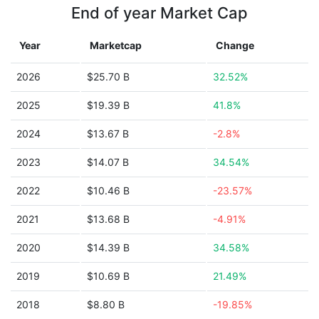
End of year Market Cap
Year
Marketcap
Change
2026
$25.70 B
32.52%
2025
$19.39 B
41.8%
2024
$13.67 B
-2.8%
2023
$14.07 B
34.54%
2022
$10.46 B
-23.57%
2021
$13.68 B
-4.91%
2020
$14.39 B
34.58%
2019
$10.69 B
21.49%
2018
$8.80 B
-19.85%