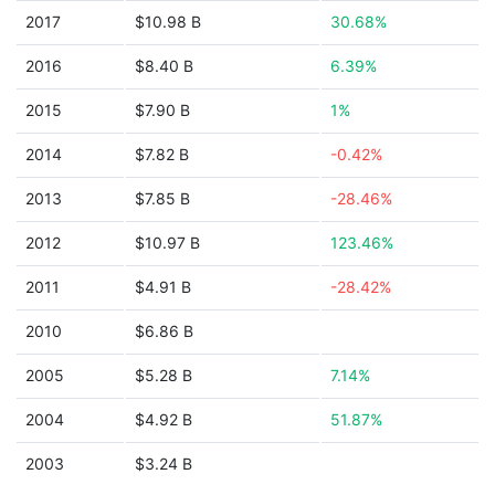
2017
$10.98 B
30.68%
2016
$8.40 B
6.39%
2015
$7.90 B
1%
2014
$7.82 B
-0.42%
2013
$7.85 B
-28.46%
2012
$10.97 B
123.46%
2011
$4.91 B
-28.42%
2010
$6.86 B
2005
$5.28 B
7.14%
2004
$4.92 B
51.87%
2003
$3.24 B