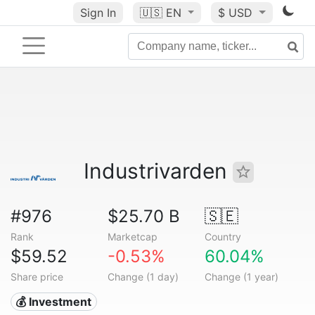
Sign In
🇺🇸
EN
$ USD
Industrivarden
#976
$25.70 B
🇸🇪
Rank
Marketcap
Country
$59.52
-0.53%
60.04%
Share price
Change (1 day)
Change (1 year)
💰 Investment